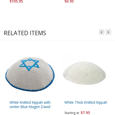
$105.95
$0.95
RELATED ITEMS
White Knitted Kippah with
White Thick Knitted Kippah
center Blue Magen David
$7.95
Starting at