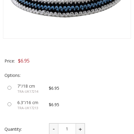
$6.95
Price:
Options:
7"/18 cm
$6.95
TRA-UK17214
6.3"/16 cm
$6.95
TRA-UK17213
Quantity: