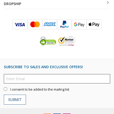
DROPSHIP
SUBSCRIBE TO SALES AND EXCLUSIVE OFFERS!
I consent to be added to the mailing list
SUBMIT