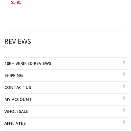
$5.95
REVIEWS
10K+ VERIFIED REVIEWS
SHIPPING
CONTACT US
MY ACCOUNT
WHOLESALE
AFFILIATES