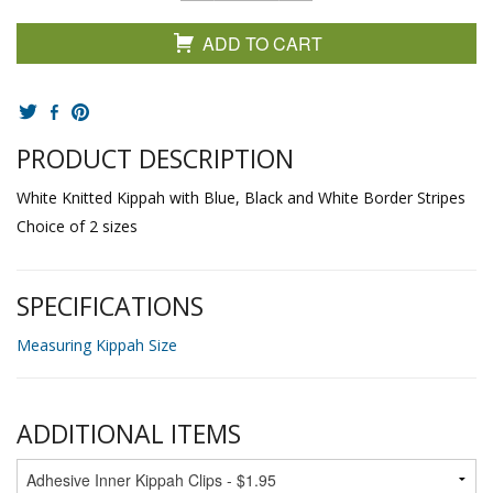
ADD TO CART
PRODUCT DESCRIPTION
White Knitted Kippah with Blue, Black and White Border Stripes
Choice of 2 sizes
SPECIFICATIONS
Measuring Kippah Size
ADDITIONAL ITEMS