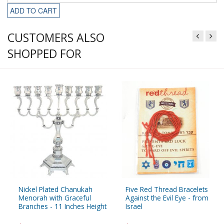
ADD TO CART
CUSTOMERS ALSO
SHOPPED FOR
Nickel Plated Chanukah
Five Red Thread Bracelets
Menorah with Graceful
Against the Evil Eye - from
Branches - 11 Inches Height
Israel