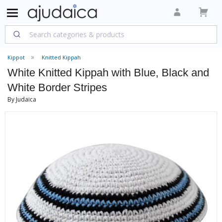
Kippot
Knitted Kippah
White Knitted Kippah with Blue, Black and
White Border Stripes
By Judaica