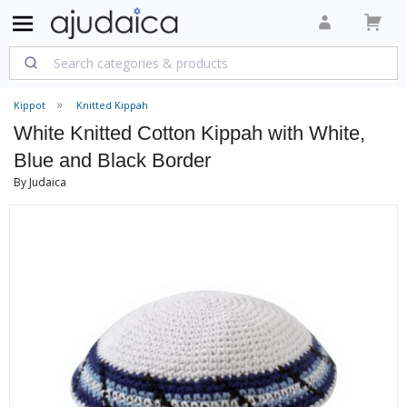
Kippot
Knitted Kippah
White Knitted Cotton Kippah with White,
Blue and Black Border
By Judaica