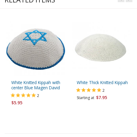
White Knitted Kippah with
White Thick Knitted Kippah
center Blue Magen David
2
2
$7.95
Starting at
$5.95