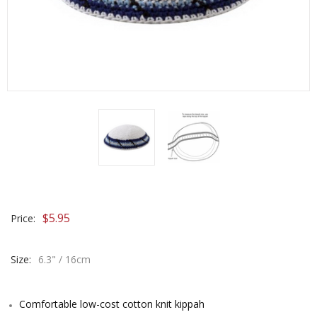
$
5.95
Price:
Size:
6.3" / 16cm
Comfortable low-cost cotton knit kippah