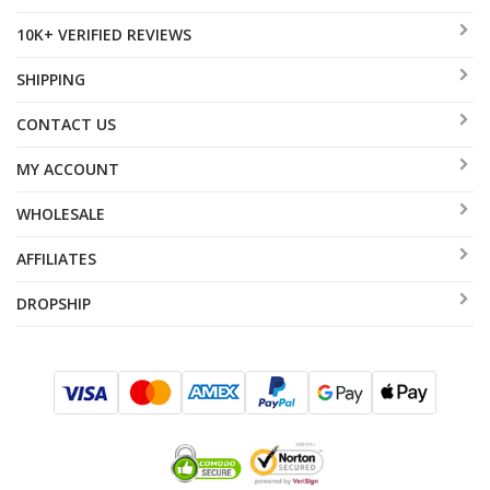
10K+ VERIFIED REVIEWS
SHIPPING
CONTACT US
MY ACCOUNT
WHOLESALE
AFFILIATES
DROPSHIP