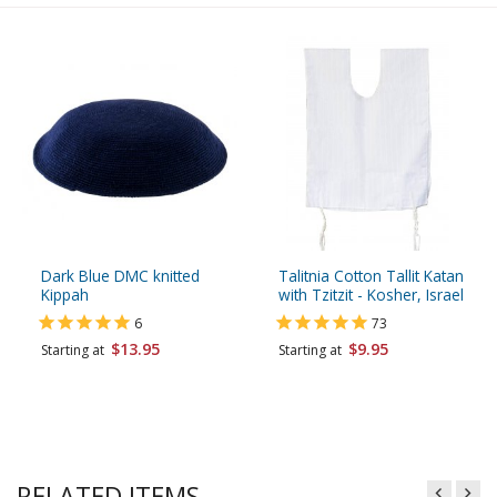
Dark Blue DMC knitted
Talitnia Cotton Tallit Katan
Kippah
with Tzitzit - Kosher, Israel
6
73
$13.95
$9.95
Starting at
Starting at
RELATED ITEMS