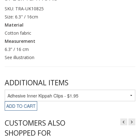
SKU: TRA-UK10825
Size: 6.3" / 16cm
Material
Cotton fabric
Measurement
6.3” / 16 cm
See illustration
ADDITIONAL ITEMS
ADD TO CART
CUSTOMERS ALSO
SHOPPED FOR