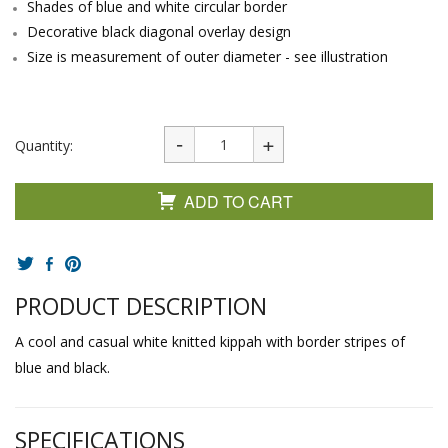
Shades of blue and white circular border
Decorative black diagonal overlay design
Size is measurement of outer diameter - see illustration
Quantity:
ADD TO CART
PRODUCT DESCRIPTION
A cool and casual white knitted kippah with border stripes of
blue and black.
SPECIFICATIONS