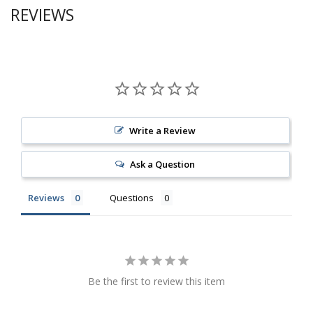
REVIEWS
Write a Review
Ask a Question
Reviews
Questions
Be the first to review this item