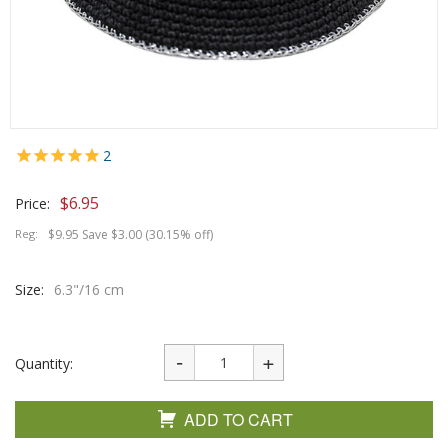
2
$
6.95
Price:
Reg:
$9.95 Save $3.00 (30.15% off)
Size:
6.3"/16 cm
Quantity:
ADD TO CART