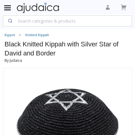
Kippot
Knitted Kippah
Black Knitted Kippah with Silver Star of
David and Border
By Judaica