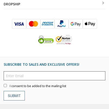
DROPSHIP
SUBSCRIBE TO SALES AND EXCLUSIVE OFFERS!
I consent to be added to the mailing list
SUBMIT