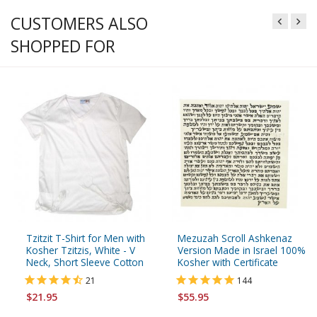
CUSTOMERS ALSO
SHOPPED FOR
Tzitzit T-Shirt for Men with
Mezuzah Scroll Ashkenaz
Kosher Tzitzis, White - V
Version Made in Israel 100%
Neck, Short Sleeve Cotton
Kosher with Certificate
21
144
$21.95
$55.95