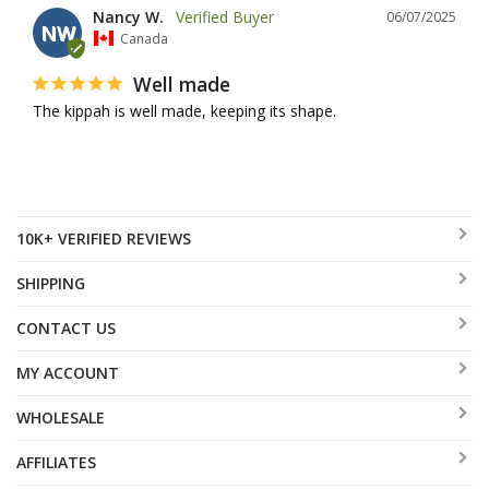
Nancy W.
06/07/2025
NW
Canada
Well made
The kippah is well made, keeping its shape.
10K+ VERIFIED REVIEWS
SHIPPING
CONTACT US
MY ACCOUNT
WHOLESALE
AFFILIATES