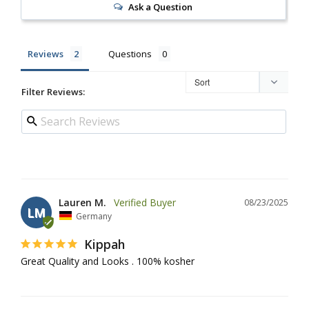
Ask a Question
Reviews
Questions
Filter Reviews:
Lauren M.
08/23/2025
LM
Germany
Kippah
Great Quality and Looks . 100% kosher