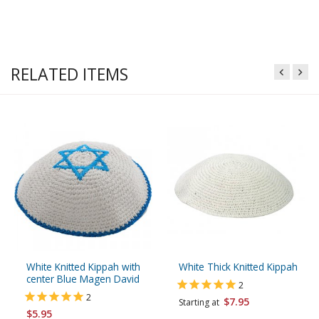
RELATED ITEMS
White Knitted Kippah with
White Thick Knitted Kippah
center Blue Magen David
2
2
$7.95
Starting at
$5.95