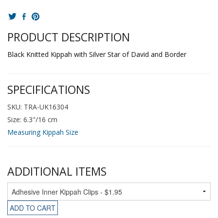
PRODUCT DESCRIPTION
Black Knitted Kippah with Silver Star of David and Border
SPECIFICATIONS
SKU: TRA-UK16304
Size: 6.3"/16 cm
Measuring Kippah Size
ADDITIONAL ITEMS
ADD TO CART