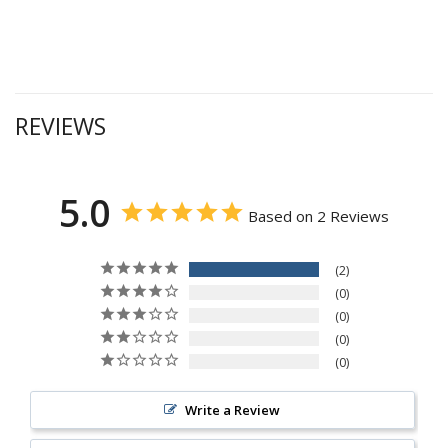
REVIEWS
5.0
Based on 2 Reviews
2
0
0
0
0
Write a Review