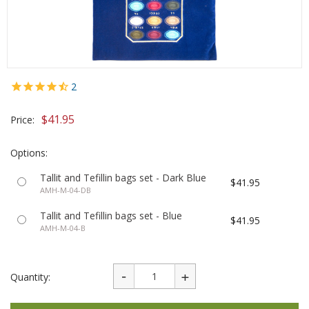
2
$41.95
Price:
Options:
Tallit and Tefillin bags set - Dark Blue
$41.95
AMH-M-04-DB
Tallit and Tefillin bags set - Blue
$41.95
AMH-M-04-B
Quantity: