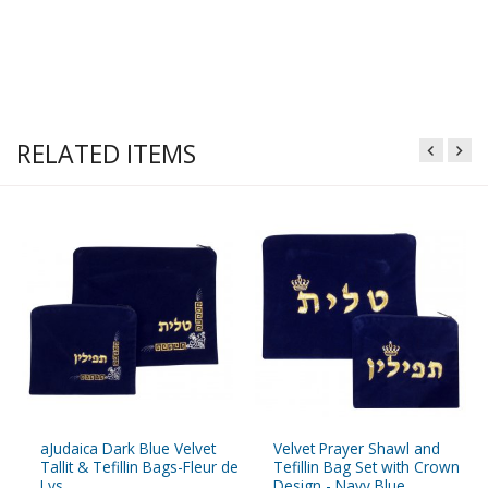
RELATED ITEMS
aJudaica Dark Blue Velvet
Velvet Prayer Shawl and
Tallit & Tefillin Bags-Fleur de
Tefillin Bag Set with Crown
Lys
Design - Navy Blue