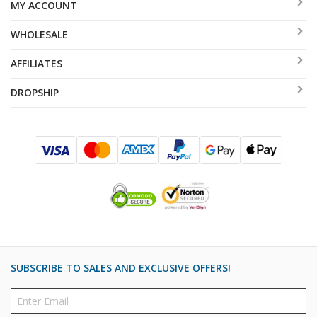
MY ACCOUNT
WHOLESALE
AFFILIATES
DROPSHIP
SUBSCRIBE TO SALES AND EXCLUSIVE OFFERS!