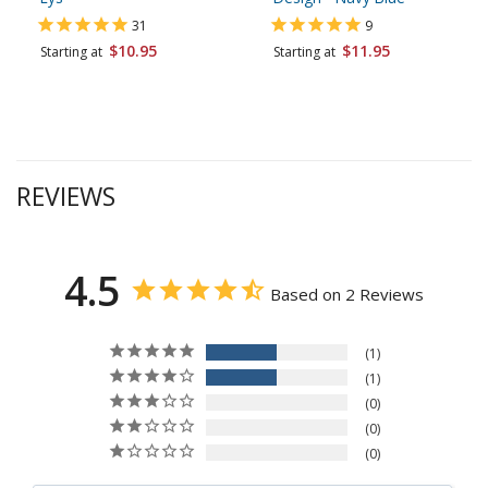
31
9
$10.95
$11.95
Starting at
Starting at
REVIEWS
4.5
Based on 2 Reviews
1
1
0
0
0