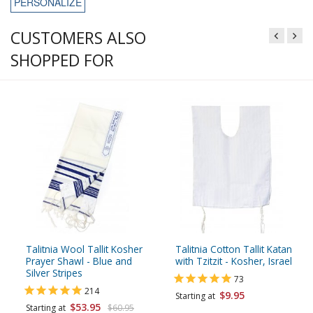
PERSONALIZE
CUSTOMERS ALSO
SHOPPED FOR
Talitnia Wool Tallit Kosher
Talitnia Cotton Tallit Katan
Prayer Shawl - Blue and
with Tzitzit - Kosher, Israel
Silver Stripes
73
214
$9.95
Starting at
$53.95
Starting at
$60.95