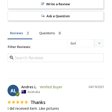
Write a Review
Ask a Question
Reviews
Questions
Filter Reviews:
Andres L.
04/19/2021
AL
Australia
Thanks
I did received item. Like pictures 