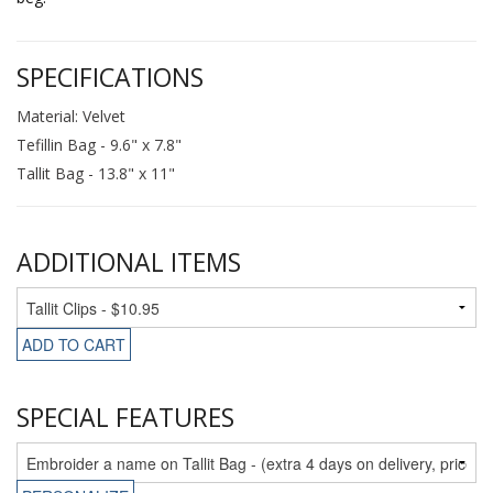
SPECIFICATIONS
Material: Velvet
Tefillin Bag - 9.6" x 7.8"
Tallit Bag - 13.8" x 11"
ADDITIONAL ITEMS
ADD TO CART
SPECIAL FEATURES