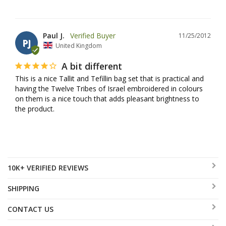
Paul J.
11/25/2012
PJ
United Kingdom
A bit different
This is a nice Tallit and Tefillin bag set that is practical and 
having the Twelve Tribes of Israel embroidered in colours 
on them is a nice touch that adds pleasant brightness to 
the product.
10K+ VERIFIED REVIEWS
SHIPPING
CONTACT US