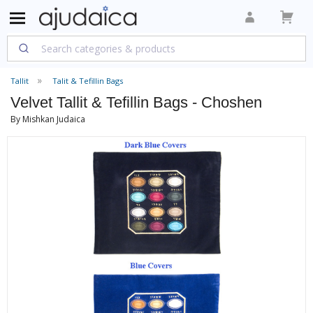
Tallit
Talit & Tefillin Bags
Velvet Tallit & Tefillin Bags - Choshen
By Mishkan Judaica