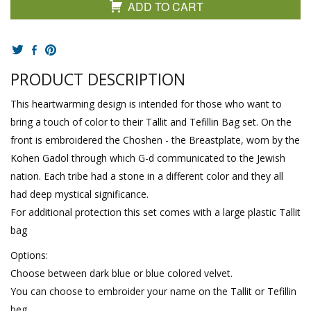
ADD TO CART
PRODUCT DESCRIPTION
This heartwarming design is intended for those who want to
bring a touch of color to their Tallit and Tefillin Bag set. On the
front is embroidered the Choshen - the Breastplate, worn by the
Kohen Gadol through which G-d communicated to the Jewish
nation. Each tribe had a stone in a different color and they all
had deep mystical significance.
For additional protection this set comes with a large plastic Tallit
bag
Options:
Choose between dark blue or blue colored velvet.
You can choose to embroider your name on the Tallit or Tefillin
beg.