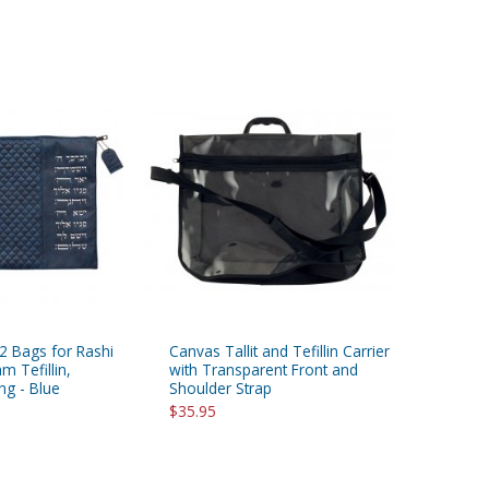
 2 Bags for Rashi
Canvas Tallit and Tefillin Carrier
 Tefillin,
with Transparent Front and
ng - Blue
Shoulder Strap
$35.95