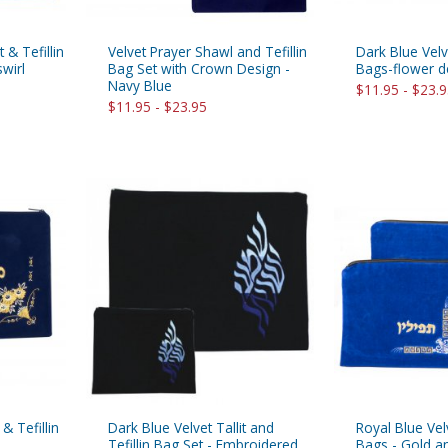
t & Tefillin
Velvet Prayer Shawl and Tefillin
Dark Blue Velve
wirl
Bag Set with Crown Design -
Bags-flower d
Navy Blue
$11.95 - $23.
$11.95 - $23.95
 & Tefillin
Dark Blue Velvet Tallit and
Royal Blue Velv
Tefillin Bag Set - Embroidered
Bags - Gold an