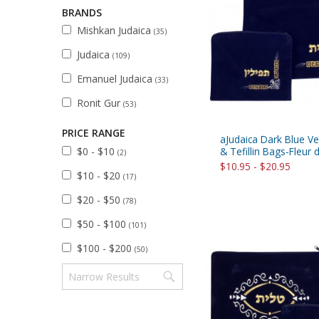
Sukkah Deco
BRANDS
Mishkan Judaica
(35)
Judaica
(109)
Emanuel Judaica
(33)
Ronit Gur
(53)
PRICE RANGE
aJudaica Dark Blue Vel
$0 - $10
& Tefillin Bags-Fleur 
(2)
$10.95 - $20.95
$10 - $20
(17)
$20 - $50
(78)
$50 - $100
(101)
$100 - $200
(50)