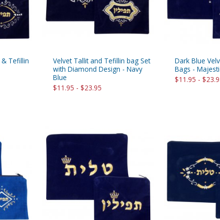
 & Tefillin
Velvet Tallit and Tefillin bag Set
Dark Blue Velve
with Diamond Design - Navy
Bags - Majest
Blue
$11.95 - $23.
$11.95 - $23.95