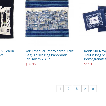
 & Tefillin
Yair Emanuel Embroidered Tallit
Ronit Gur Navy
ars
Bag, Tefillin Bag Panoramic
Tefillin Bag Se
Jerusalem - Blue
Pomegranates 
$36.95
$113.95
1
2
3
>
»