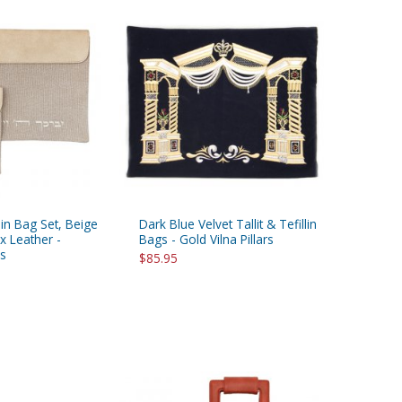
llin Bag Set, Beige
Dark Blue Velvet Tallit & Tefillin
x Leather -
Bags - Gold Vilna Pillars
s
$85.95