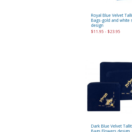
Royal Blue Velvet Talli
Bags-gold and white s
design
$11.95 - $23.95
Dark Blue Velvet Tallit
Bags Flowers design