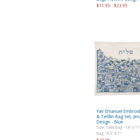
$11.95 - $23.95
Yair Emanuel Embroide
& Tefillin Bag Set, Je
Design - Blue
Size: Tallit bag - 14" x 11"
bag - 8.3" 6.7"