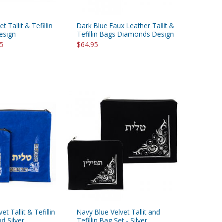
t Tallit & Tefillin
Dark Blue Faux Leather Tallit &
esign
Tefillin Bags Diamonds Design
95
$64.95
et Tallit & Tefillin
Navy Blue Velvet Tallit and
d Silver
Tefillin Bag Set - Silver