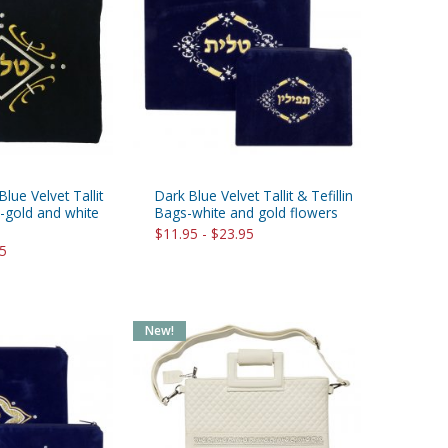
lue Velvet Tallit
Dark Blue Velvet Tallit & Tefillin
s-gold and white
Bags-white and gold flowers
$11.95 - $23.95
95
New!