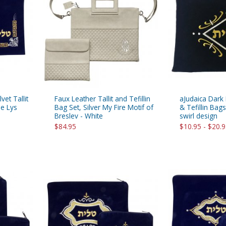
rations
Israel Flag
Purim Music and Gifts
Holy Land Gifts
Lapel Pins
vet Tallit
Faux Leather Tallit and Tefillin
aJudaica Dark B
de Lys
Bag Set, Silver My Fire Motif of
& Tefillin Bag
Breslev - White
swirl design
$84.95
$10.95 - $20.