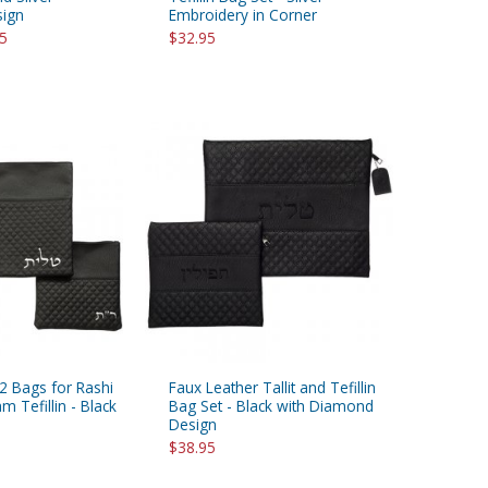
sign
Embroidery in Corner
95
$32.95
 2 Bags for Rashi
Faux Leather Tallit and Tefillin
 Tefillin - Black
Bag Set - Black with Diamond
Design
$38.95