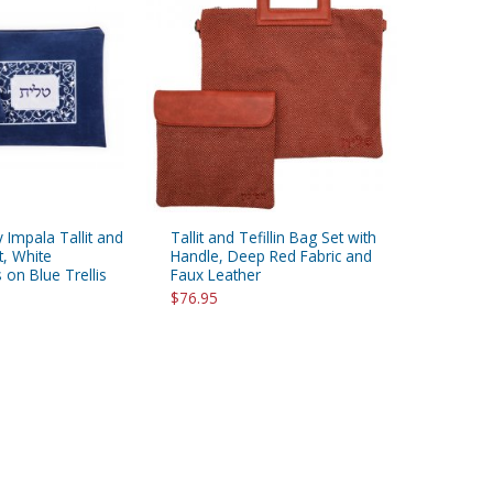
 Impala Tallit and
Tallit and Tefillin Bag Set with
t, White
Handle, Deep Red Fabric and
on Blue Trellis
Faux Leather
$76.95