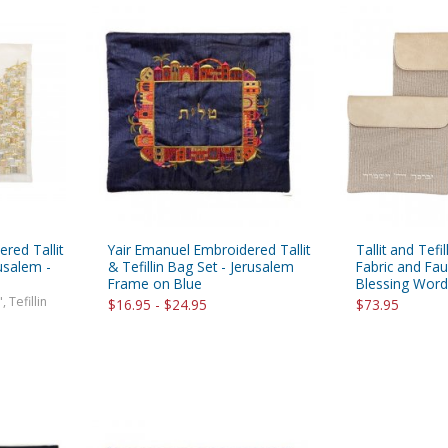
red Tallit
Yair Emanuel Embroidered Tallit
Tallit and Tefi
rusalem -
& Tefillin Bag Set - Jerusalem
Fabric and Fau
Frame on Blue
Blessing Word
, Tefillin
$16.95 - $24.95
$73.95