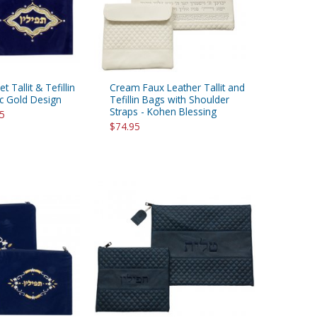
t Tallit & Tefillin
Cream Faux Leather Tallit and
ic Gold Design
Tefillin Bags with Shoulder
Straps - Kohen Blessing
95
$74.95