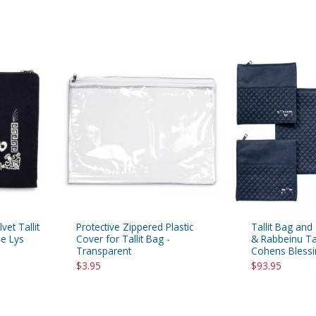
vet Tallit
Protective Zippered Plastic
Tallit Bag and
de Lys
Cover for Tallit Bag -
& Rabbeinu Tam
Transparent
Cohens Blessi
$3.95
$93.95