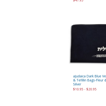
$47.95
aJudaica Dark Blue Vel
& Tefillin Bags-Fleur 
Silver
$10.95 - $20.95