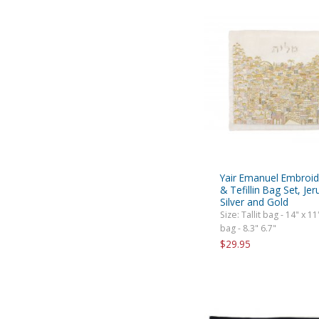
Yair Emanuel Embroide
& Tefillin Bag Set, Je
Silver and Gold
Size: Tallit bag - 14" x 11"
bag - 8.3" 6.7"
$29.95