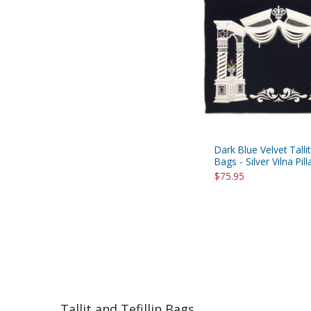
Dark Blue Velvet Tallit
Bags - Silver Vilna Pill
$75.95
Tallit and Tefillin Bags