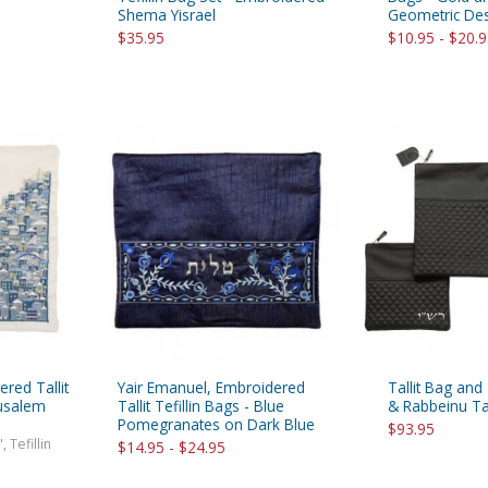
Shema Yisrael
Geometric De
$35.95
$10.95 - $20.
red Tallit
Yair Emanuel, Embroidered
Tallit Bag and
rusalem
Tallit Tefillin Bags - Blue
& Rabbeinu Tam
Pomegranates on Dark Blue
$93.95
, Tefillin
$14.95 - $24.95