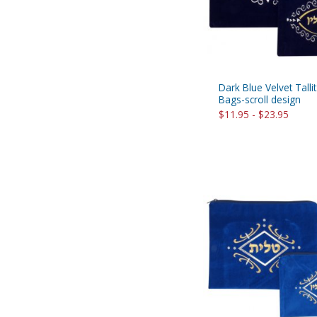
Dark Blue Velvet Tallit
Bags-scroll design
$11.95 - $23.95