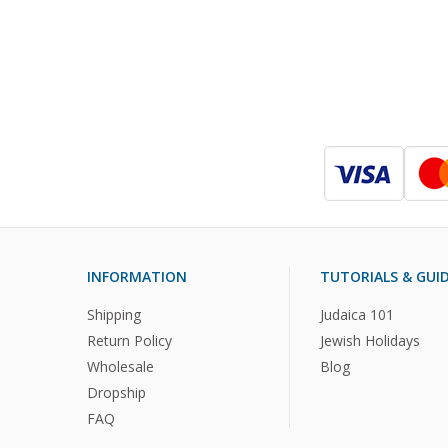
INFORMATION
TUTORIALS & GUI
Shipping
Judaica 101
Return Policy
Jewish Holidays
Wholesale
Blog
Dropship
FAQ