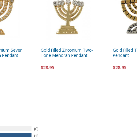
conium Seven
Gold Filled Zirconium Two-
Gold Filled
h Pendant
Tone Menorah Pendant
Pendant
$28.95
$28.95
0
1