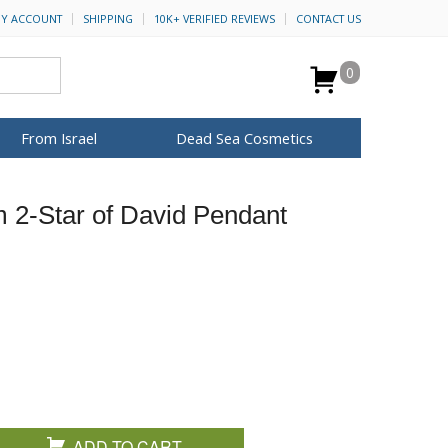
Y ACCOUNT
SHIPPING
10K+ VERIFIED REVIEWS
CONTACT US
0
From Israel
Dead Sea Cosmetics
BROWSE MORE
m 2-Star of David Pendant
for Her
ca Keychains
op Rosh Hashanah
H&B Cosmetics
Anointing Oil
Dead Sea Salt
Mud
Perfume
Spa
Special Kits
ADD TO CART