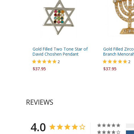
Gold Filled Two Tone Star of
Gold Filled Zir
David Choshen Pendant
Branch Menora
2
2
$37.95
$37.95
REVIEWS
4.0