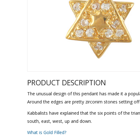
Sukkah Deco
PRODUCT DESCRIPTION
The unusual design of this pendant has made it a popula
Around the edges are pretty zirconim stones setting off
Kabbalists have explained that the six points of the trian
south, east, west, up and down.
What is Gold Filled?