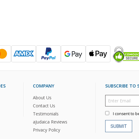
DES
COMPANY
SUBSCRIBE TO S
About Us
Contact Us
Testimonials
I consent to b
aJudaica Reviews
SUBMIT
Privacy Policy