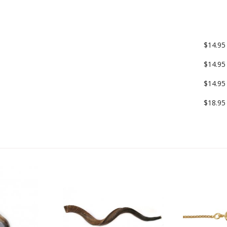
$14.95
$14.95
$14.95
$18.95