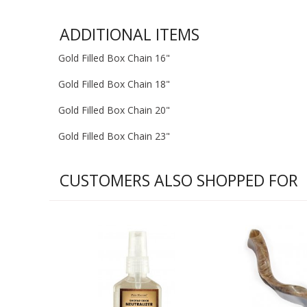
ADDITIONAL ITEMS
Gold Filled Box Chain 16"
Gold Filled Box Chain 18"
Gold Filled Box Chain 20"
Gold Filled Box Chain 23"
CUSTOMERS ALSO SHOPPED FOR