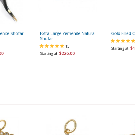
enite Shofar
Extra Large Yemenite Natural
Gold Filled 
Shofar
15
$1
Starting at
00
$226.00
Starting at