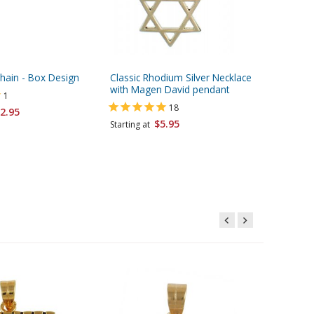
Chain - Box Design
Classic Rhodium Silver Necklace
Flag of I
with Magen David pendant
Choice o
1
18
2.95
$5.95
Starting at
Starting 