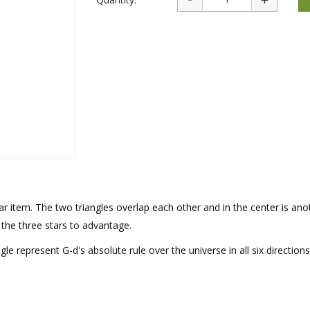
rations
Israel Flag
Purim Music and Gifts
Holy Land Gifts
Lapel Pins
r item. The two triangles overlap each other and in the center is anot
 the three stars to advantage.
gle represent G-d's absolute rule over the universe in all six directions