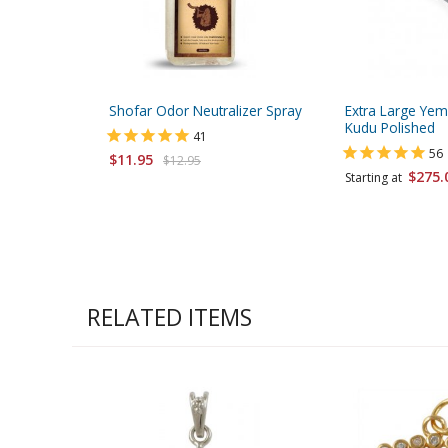
Shofar Odor Neutralizer Spray
Extra Large Yem
Kudu Polished
41
56
$11.95
$12.95
$275.
Starting at
RELATED ITEMS