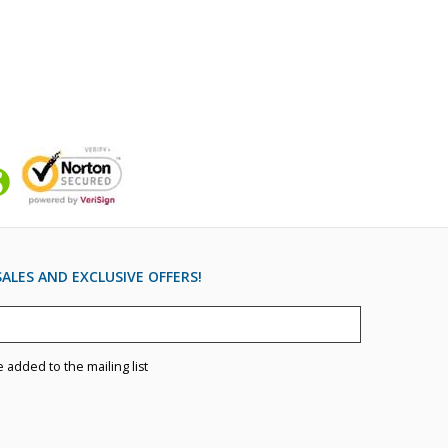
ALES AND EXCLUSIVE OFFERS!
e added to the mailing list