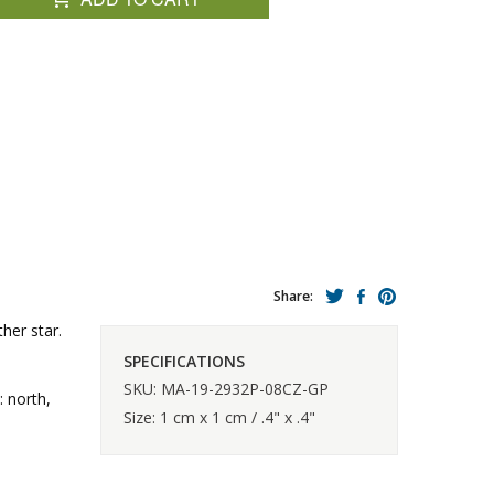
Share:
her star.
SPECIFICATIONS
SKU: MA-19-2932P-08CZ-GP
: north,
Size: 1 cm x 1 cm / .4" x .4"