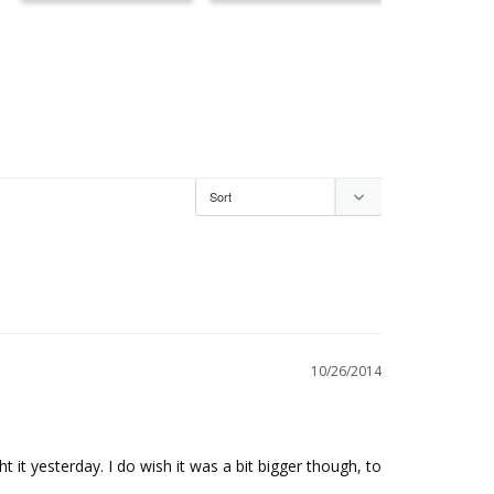
10/26/2014
t it yesterday. I do wish it was a bit bigger though, to 