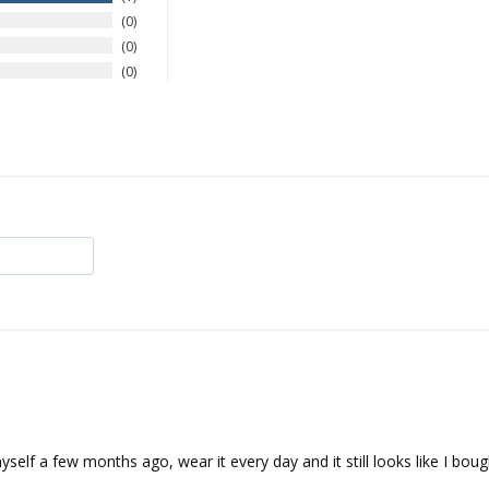
0
0
0
self a few months ago, wear it every day and it still looks like I bough