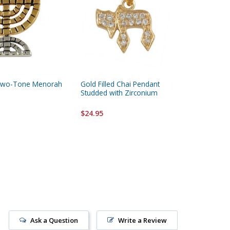
 Two-Tone Menorah
Gold Filled Chai Pendant
Gold Fil
Studded with Zirconium
Pomegra
Hebrew 
Beloved
$24.95
$14.95
Ask a Question
Write a Review