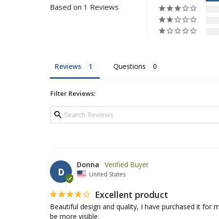
Based on 1 Reviews
Reviews
Questions
Filter Reviews:
Donna
D
United States
Excellent product
Beautiful design and quality, I have purchased it for my
be more visible.