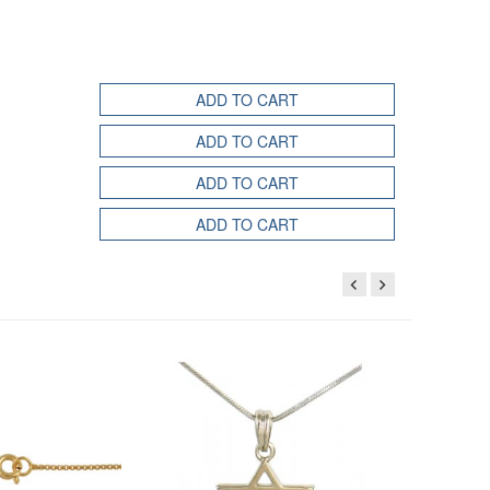
ADD TO CART
ADD TO CART
ADD TO CART
ADD TO CART