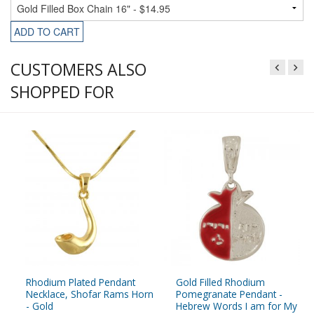
ADD TO CART
CUSTOMERS ALSO
SHOPPED FOR
Rhodium Plated Pendant
Gold Filled Rhodium
Necklace, Shofar Rams Horn
Pomegranate Pendant -
- Gold
Hebrew Words I am for My