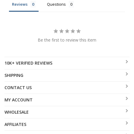
Reviews
Questions
Be the first to review this item
10K+ VERIFIED REVIEWS
SHIPPING
CONTACT US
MY ACCOUNT
WHOLESALE
AFFILIATES