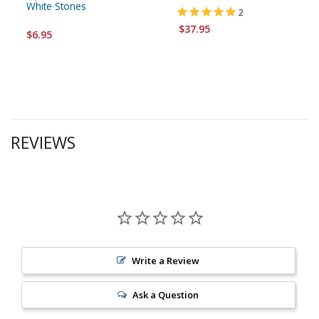
White Stones
2
$37.95
$6.95
REVIEWS
Write a Review
Ask a Question