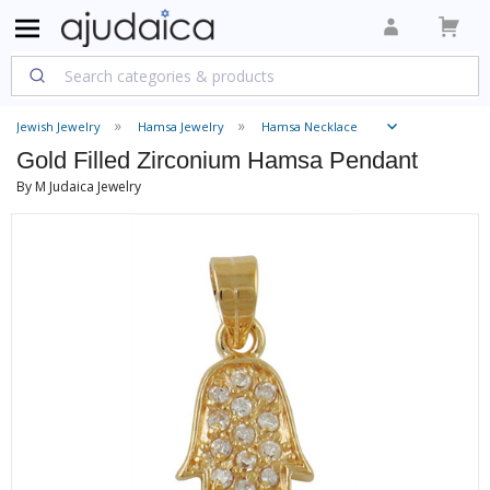
Jewish Jewelry
Hamsa Jewelry
Hamsa Necklace
Gold Filled Zirconium Hamsa Pendant
By M Judaica Jewelry