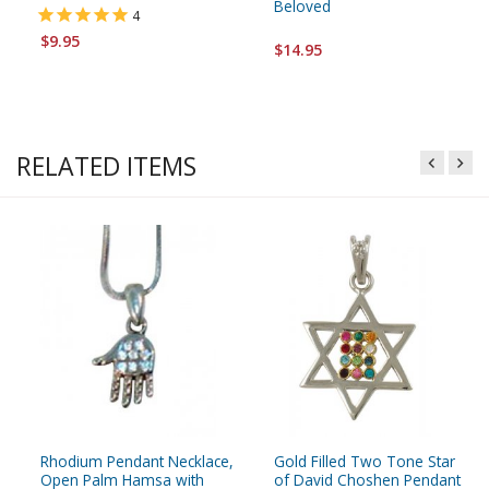
Beloved
4
$9.95
$14.95
RELATED ITEMS
Rhodium Pendant Necklace,
Gold Filled Two Tone Star
Open Palm Hamsa with
of David Choshen Pendant