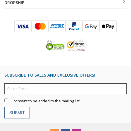
DROPSHIP
SUBSCRIBE TO SALES AND EXCLUSIVE OFFERS!
I consent to be added to the mailing list
SUBMIT