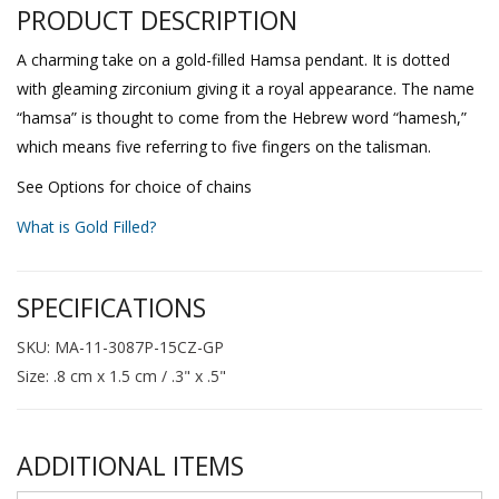
PRODUCT DESCRIPTION
A charming take on a gold-filled Hamsa pendant. It is dotted
with gleaming zirconium giving it a royal appearance. The name
“hamsa” is thought to come from the Hebrew word “hamesh,”
which means five referring to five fingers on the talisman.
See Options for choice of chains
What is Gold Filled?
SPECIFICATIONS
SKU: MA-11-3087P-15CZ-GP
Size: .8 cm x 1.5 cm / .3" x .5"
ADDITIONAL ITEMS