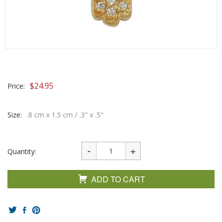
$
24.95
Price:
Size:
.8 cm x 1.5 cm / .3" x .5"
Quantity:
ADD TO CART