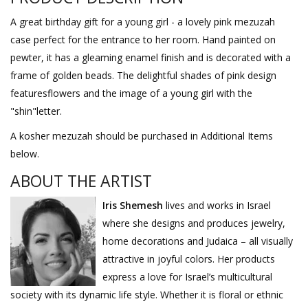
A great birthday gift for a young girl - a lovely pink mezuzah
case perfect for the entrance to her room. Hand painted on
pewter, it has a gleaming enamel finish and is decorated with a
frame of golden beads. The delightful shades of pink design
featuresflowers and the image of a young girl with the
"shin"letter.
A kosher mezuzah should be purchased in Additional Items
below.
ABOUT THE ARTIST
Iris Shemesh
lives and works in Israel
where she designs and produces jewelry,
home decorations and Judaica – all visually
attractive in joyful colors. Her products
express a love for Israel’s multicultural
society with its dynamic life style. Whether it is floral or ethnic