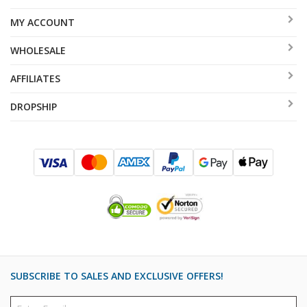
MY ACCOUNT
WHOLESALE
AFFILIATES
DROPSHIP
SUBSCRIBE TO SALES AND EXCLUSIVE OFFERS!