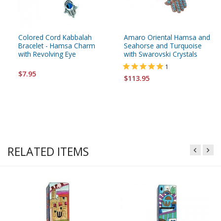
Colored Cord Kabbalah
Amaro Oriental Hamsa and
Bracelet - Hamsa Charm
Seahorse and Turquoise
with Revolving Eye
with Swarovski Crystals
1
$7.95
$113.95
RELATED ITEMS