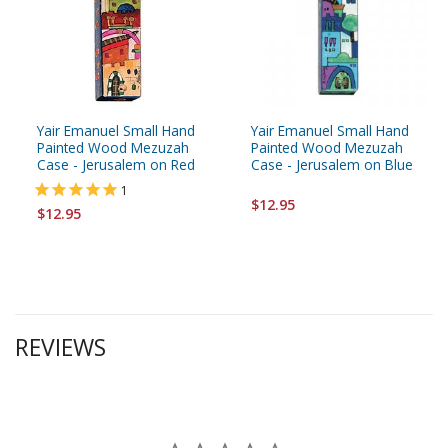
Yair Emanuel Small Hand
Yair Emanuel Small Hand
Painted Wood Mezuzah
Painted Wood Mezuzah
Case - Jerusalem on Red
Case - Jerusalem on Blue
1
$12.95
$12.95
REVIEWS