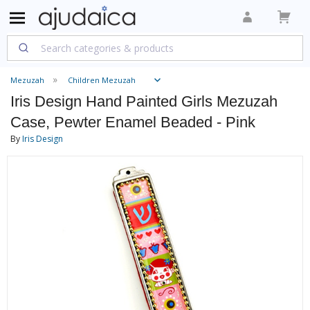
Mezuzah
Children Mezuzah
Iris Design Hand Painted Girls Mezuzah
Case, Pewter Enamel Beaded - Pink
By
Iris Design