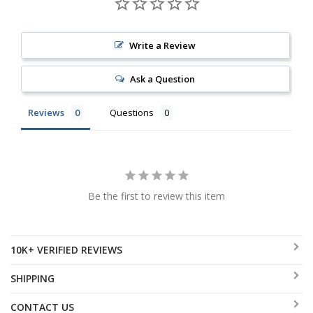
Write a Review
Ask a Question
Reviews
Questions
Be the first to review this item
10K+ VERIFIED REVIEWS
SHIPPING
CONTACT US