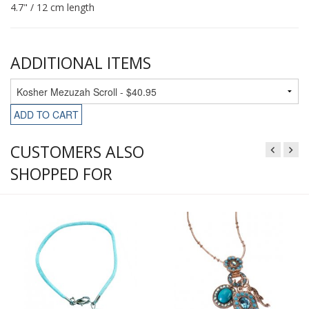
4.7" / 12 cm length
ADDITIONAL ITEMS
ADD TO CART
CUSTOMERS ALSO
SHOPPED FOR