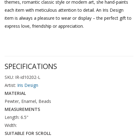
themes, romantic classic style or modern art, she hand-paints
each item with meticulous attention to detail. An Iris Design
item is always a pleasure to wear or display – the perfect gift to
express love, friendship or appreciation.
SPECIFICATIONS
SKU: IR-id10202-L
Artist:
Iris Design
MATERIAL
Pewter, Enamel, Beads
MEASUREMENTS
Length: 6.5"
Width:
SUITABLE FOR SCROLL