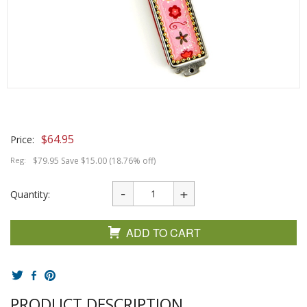
$
64.95
Price:
Reg:
$79.95 Save $15.00 (18.76% off)
Quantity:
ADD TO CART
PRODUCT DESCRIPTION