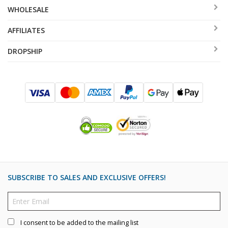
WHOLESALE
AFFILIATES
DROPSHIP
SUBSCRIBE TO SALES AND EXCLUSIVE OFFERS!
I consent to be added to the mailing list