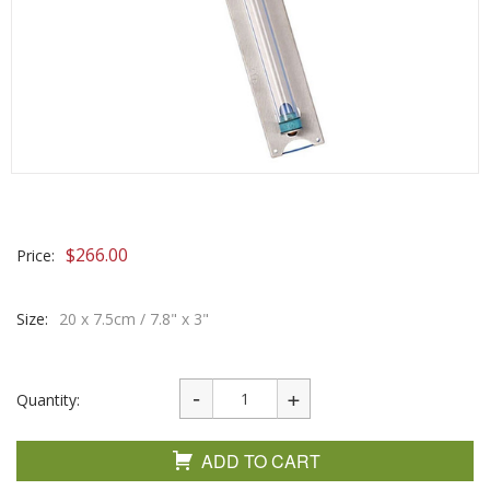
$
266.00
Price:
Size:
20 x 7.5cm / 7.8" x 3"
Quantity:
ADD TO CART