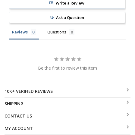
Write a Review
Ask a Question
Reviews
Questions
Be the first to review this item
10K+ VERIFIED REVIEWS
SHIPPING
CONTACT US
MY ACCOUNT