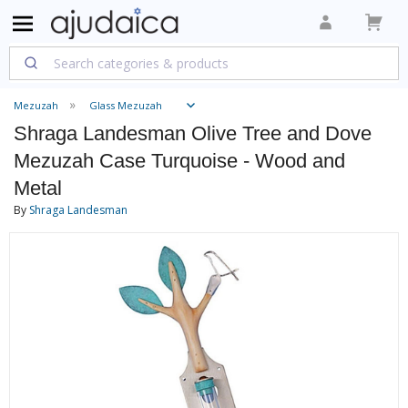
Mezuzah
Glass Mezuzah
Shraga Landesman Olive Tree and Dove
Mezuzah Case Turquoise - Wood and
Metal
By
Shraga Landesman