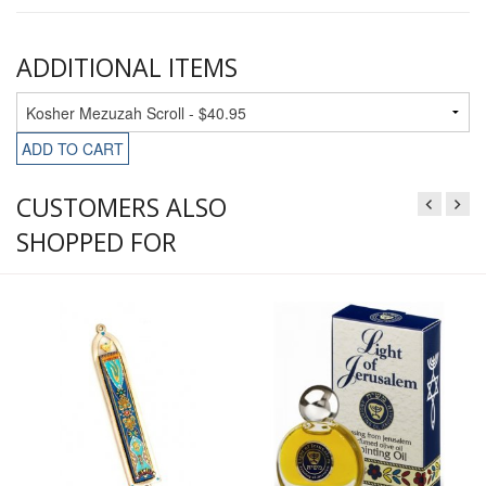
ADDITIONAL ITEMS
ADD TO CART
CUSTOMERS ALSO
SHOPPED FOR