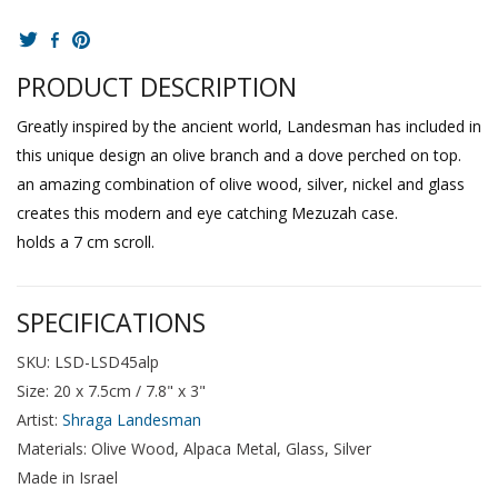
PRODUCT DESCRIPTION
Greatly inspired by the ancient world, Landesman has included in
this unique design an olive branch and a dove perched on top.
an amazing combination of olive wood, silver, nickel and glass
creates this modern and eye catching Mezuzah case.
holds a 7 cm scroll.
SPECIFICATIONS
SKU: LSD-LSD45alp
Size: 20 x 7.5cm / 7.8" x 3"
Artist:
Shraga Landesman
Materials: Olive Wood, Alpaca Metal, Glass, Silver
Made in Israel