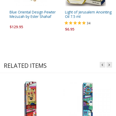
Blue Oriental Design Pewter
Light of Jerusalem Anointing
Mezuzah by Ester Shahaf
Oil 7.5 ml
34
$129.95
$6.95
RELATED ITEMS