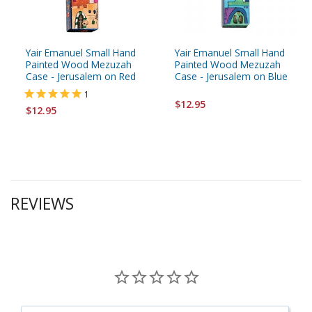
Yair Emanuel Small Hand
Yair Emanuel Small Hand
Painted Wood Mezuzah
Painted Wood Mezuzah
Case - Jerusalem on Red
Case - Jerusalem on Blue
1
$12.95
$12.95
REVIEWS