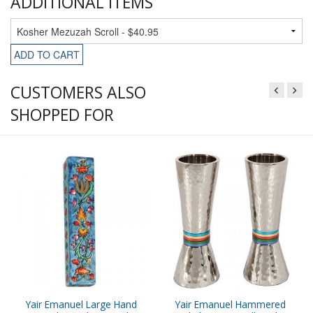
ADDITIONAL ITEMS
ADD TO CART
CUSTOMERS ALSO
SHOPPED FOR
Yair Emanuel Large Hand
Yair Emanuel Hammered