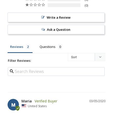
0
Write a Review
Ask a Question
Reviews
Questions
Filter Reviews:
Maria
03/05/2020
M
United States