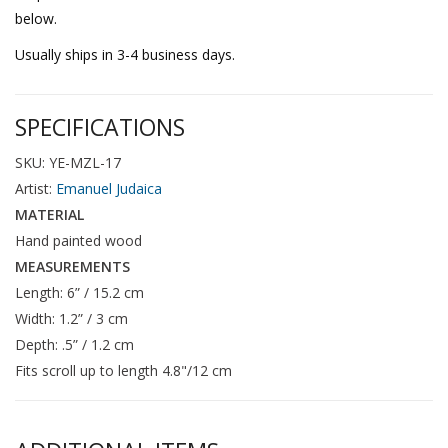
below.
Usually ships in 3-4 business days.
SPECIFICATIONS
SKU: YE-MZL-17
Artist:
Emanuel Judaica
MATERIAL
Hand painted wood
MEASUREMENTS
Length: 6” / 15.2 cm
Width: 1.2” / 3 cm
Depth: .5” / 1.2 cm
Fits scroll up to length 4.8"/12 cm