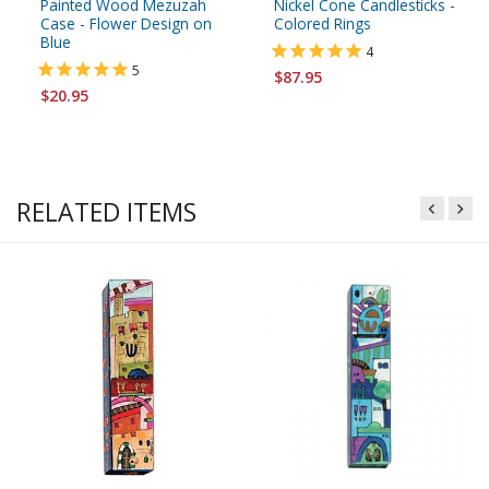
Painted Wood Mezuzah
Nickel Cone Candlesticks -
Case - Flower Design on
Colored Rings
Blue
4
5
$87.95
$20.95
RELATED ITEMS