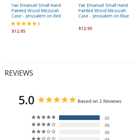
Yair Emanuel Small Hand
Yair Emanuel Small Hand
Painted Wood Mezuzah
Painted Wood Mezuzah
Case - Jerusalem on Red
Case - Jerusalem on Blue
1
$12.95
$12.95
REVIEWS
5.0
Based on 2 Reviews
2
0
0
0