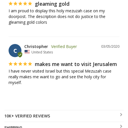
gleaming gold
I am proud to display this holy mezuzah case on my 
doorpost. The description does not do justice to the 
gleaming gold colors
Christopher
03/05/2020
C
United States
makes me want to visit Jerusalem
I have never visited Israel but this special Mezuzah case 
really makes me want to go and see the holy city for 
myself.
10K+ VERIFIED REVIEWS
SHIPPING