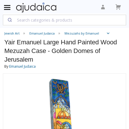
Jewish Art
Emanuel Judaica
Mezuzahs by Emanuel
Yair Emanuel Large Hand Painted Wood
Mezuzah Case - Golden Domes of
Jerusalem
By
Emanuel Judaica