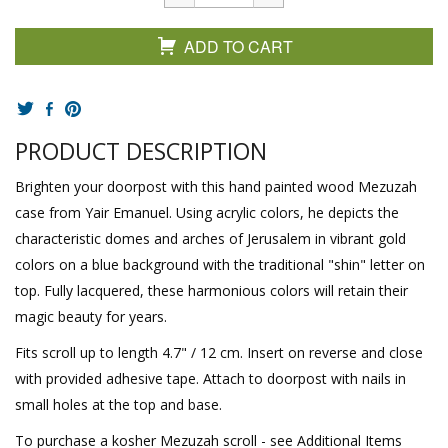
ADD TO CART
PRODUCT DESCRIPTION
Brighten your doorpost with this hand painted wood Mezuzah
case from Yair Emanuel. Using acrylic colors, he depicts the
characteristic domes and arches of Jerusalem in vibrant gold
colors on a blue background with the traditional "shin" letter on
top. Fully lacquered, these harmonious colors will retain their
magic beauty for years.
Fits scroll up to length 4.7" / 12 cm. Insert on reverse and close
with provided adhesive tape. Attach to doorpost with nails in
small holes at the top and base.
To purchase a kosher Mezuzah scroll - see Additional Items