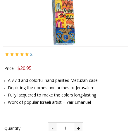
2
$
20.95
Price:
A vivid and colorful hand painted Mezuzah case
Depicting the domes and arches of Jerusalem
Fully lacquered to make the colors long-lasting
Work of popular Israeli artist – Yair Emanuel
Quantity: