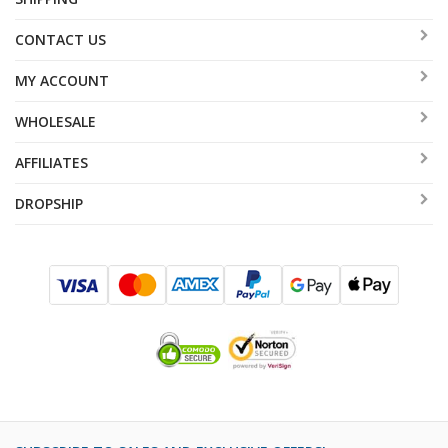
CONTACT US
MY ACCOUNT
WHOLESALE
AFFILIATES
DROPSHIP