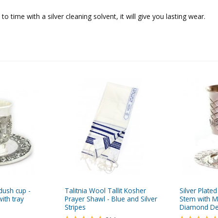
o time with a silver cleaning solvent, it will give you lasting wear.
ddush cup -
Talitnia Wool Tallit Kosher
Silver Plate
ith tray
Prayer Shawl - Blue and Silver
Stem with Ma
Stripes
Diamond De