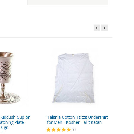
d Kiddush Cup on
Talitnia Cotton Tzitzit Undershirt
Small R
tching Plate -
for Men - Kosher Tallit Katan
Polished
sign
32