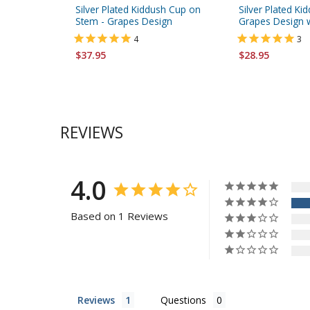
Silver Plated Kiddush Cup on
Silver Plated Ki
Stem - Grapes Design
Grapes Design w
4
3
$37.95
$28.95
REVIEWS
4.0
Based on 1 Reviews
Reviews
Questions