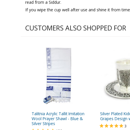
read from a Siddur.
If you wipe the cup well after use and shine it from time t
CUSTOMERS ALSO SHOPPED FOR
Talitnia Acrylic Tallit Imitation
Silver Plated Ki
Wool Prayer Shawl - Blue &
Grapes Design w
Silver Stripes
3