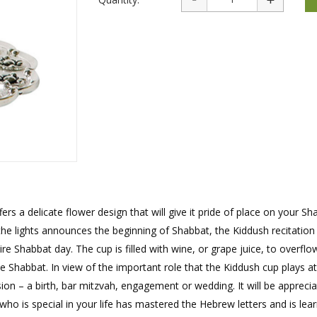
rations
Israel Flag
Purim Music and Gifts
Holy Land Gifts
Lapel Pins
rs a delicate flower design that will give it pride of place on your Sh
the lights announces the beginning of Shabbat, the Kiddush recitation
re Shabbat day. The cup is filled with wine, or grape juice, to overflo
e Shabbat. In view of the important role that the Kiddush cup plays at 
sion – a birth, bar mitzvah, engagement or wedding. It will be apprecia
ho is special in your life has mastered the Hebrew letters and is lear