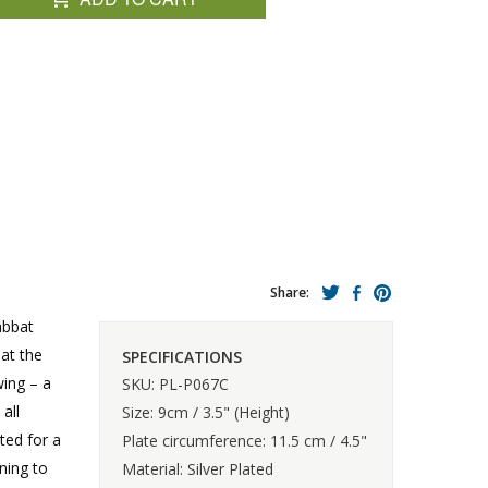
Share:
abbat
 at the
SPECIFICATIONS
wing – a
SKU: PL-P067C
all
Size: 9cm / 3.5" (Height)
ted for a
Plate circumference: 11.5 cm / 4.5"
ning to
Material: Silver Plated