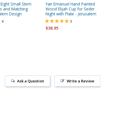
d Eight Small Stem
Yair Emanuel Hand Painted
Yair Ema
s and Matching
Wood Elijah Cup for Seder
Large Wo
salem Design
Night with Plate - Jerusalem
Plate - 
4
3
$38.95
$59.95
Ask a Question
Write a Review