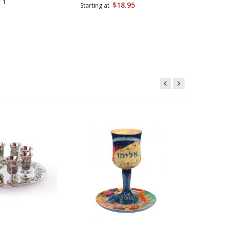
1
$18.95
Starting at
Starting 