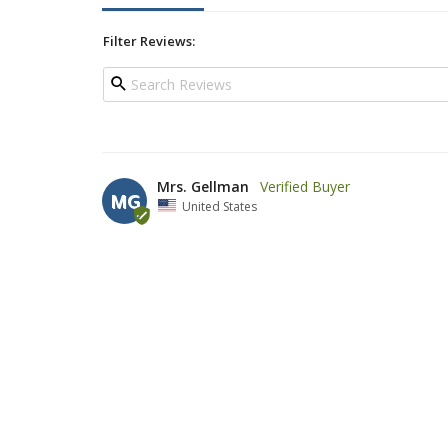
Filter Reviews:
Mrs. Gellman
MG
United States
wonderful kiddush cup
Nice inexpensive Kiddush cup, who needs to spend hundr
cleaning solvent(like it states in the description) will
believe us that this cup cost so little.