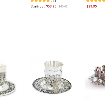
214
$53.95
$29.95
Starting at
$60.95