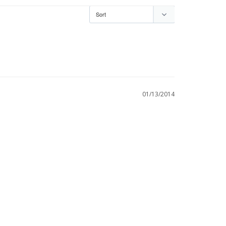
01/13/2014
 don't believe that just wiping it with silver 
is true. I do it once a week and our guests don't 