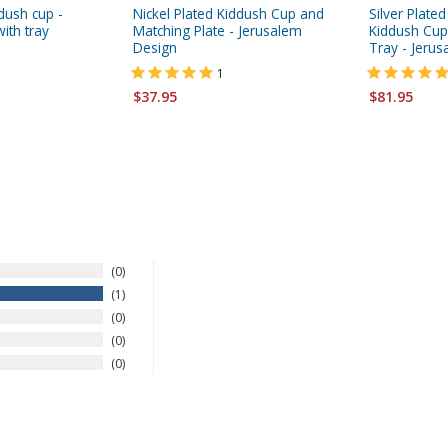
ddush cup -
Nickel Plated Kiddush Cup and
Silver Plate
ith tray
Matching Plate - Jerusalem
Kiddush Cup
Design
Tray - Jeru
1
$37.95
$81.95
0
1
0
0
0