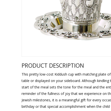
Sukkah Deco
PRODUCT DESCRIPTION
This pretty low-cost Kiddush cup with matching plate offe
table or displayed on your sideboard. Although kindling 
start of the meal sets the tone for the meal and the enti
reminder of the fullness of joy that we experience on th
Jewish milestones, it is a meaningful gift for every occa
birthday or that special accomplishment when the child w