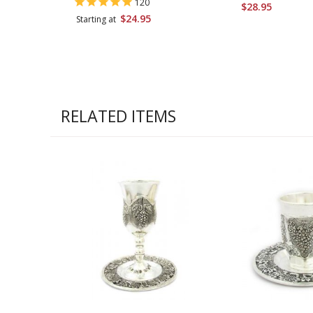
120
$28.95
$24.95
Starting at
RELATED ITEMS