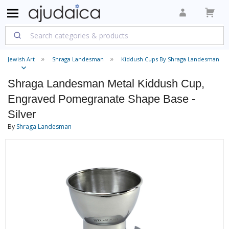
Jewish Art
Shraga Landesman
Kiddush Cups By Shraga Landesman
Shraga Landesman Metal Kiddush Cup,
Engraved Pomegranate Shape Base -
Silver
By
Shraga Landesman