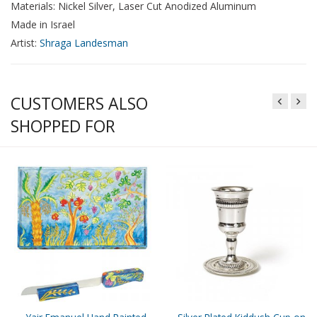
Materials: Nickel Silver, Laser Cut Anodized Aluminum
Made in Israel
Artist:
Shraga Landesman
CUSTOMERS ALSO
SHOPPED FOR