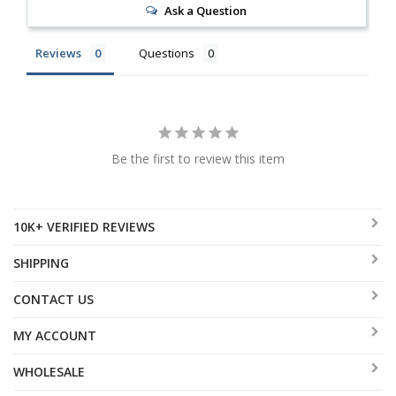
Ask a Question
Reviews
Questions
Be the first to review this item
10K+ VERIFIED REVIEWS
SHIPPING
CONTACT US
MY ACCOUNT
WHOLESALE