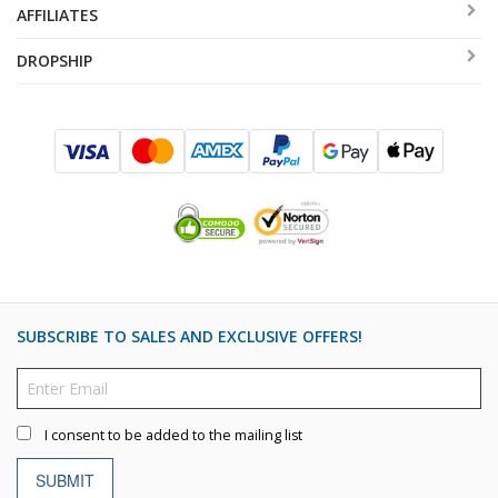
AFFILIATES
DROPSHIP
SUBSCRIBE TO SALES AND EXCLUSIVE OFFERS!
I consent to be added to the mailing list
SUBMIT