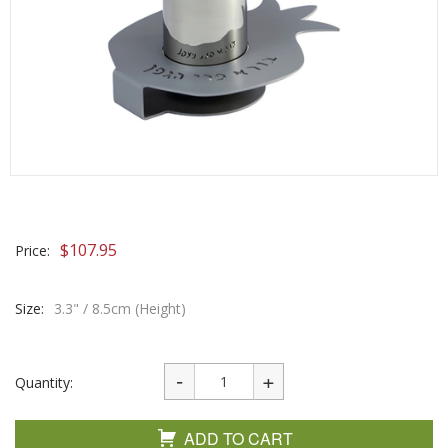
$
107.95
Price:
Size:
3.3" / 8.5cm (Height)
Quantity:
ADD TO CART