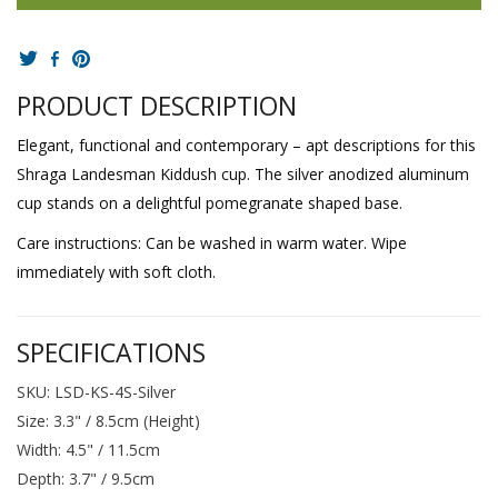
PRODUCT DESCRIPTION
Elegant, functional and contemporary – apt descriptions for this
Shraga Landesman Kiddush cup. The silver anodized aluminum
cup stands on a delightful pomegranate shaped base.
Care instructions: Can be washed in warm water. Wipe
immediately with soft cloth.
SPECIFICATIONS
SKU: LSD-KS-4S-Silver
Size: 3.3" / 8.5cm (Height)
Width: 4.5" / 11.5cm
Depth: 3.7" / 9.5cm