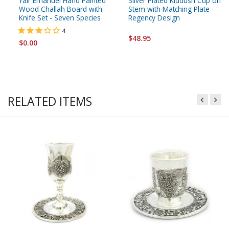
Yair Emanuel Hand Painted
Silver Plated Kiddush Cup on
Wood Challah Board with
Stem with Matching Plate -
Knife Set - Seven Species
Regency Design
4
$48.95
$0.00
RELATED ITEMS