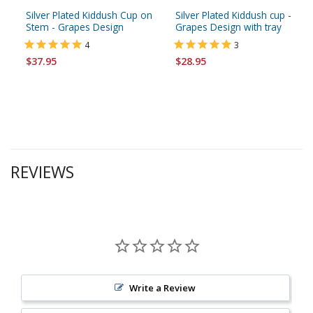
Silver Plated Kiddush Cup on
Silver Plated Kiddush cup -
Stem - Grapes Design
Grapes Design with tray
4
3
$37.95
$28.95
REVIEWS
Write a Review