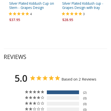
Silver Plated Kiddush Cup on
Silver Plated Kiddush cup -
Stem - Grapes Design
Grapes Design with tray
4
3
$37.95
$28.95
REVIEWS
5.0
Based on 2 Reviews
2
0
0
0