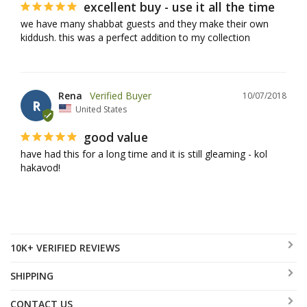
excellent buy - use it all the time
we have many shabbat guests and they make their own 
kiddush. this was a perfect addition to my collection
Rena
10/07/2018
R
United States
good value
have had this for a long time and it is still gleaming - kol 
hakavod!
10K+ VERIFIED REVIEWS
SHIPPING
CONTACT US