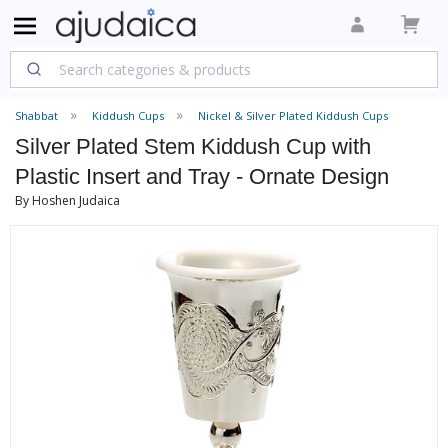
Shabbat
Kiddush Cups
Nickel & Silver Plated Kiddush Cups
Silver Plated Stem Kiddush Cup with
Plastic Insert and Tray - Ornate Design
By Hoshen Judaica