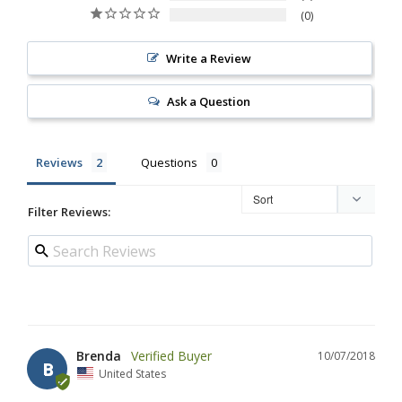
0
Write a Review
Ask a Question
Reviews
Questions
Filter Reviews:
Brenda
10/07/2018
B
United States