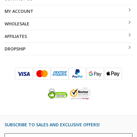
MY ACCOUNT
WHOLESALE
AFFILIATES
DROPSHIP
SUBSCRIBE TO SALES AND EXCLUSIVE OFFERS!