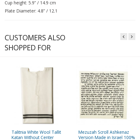
Cup height: 5.9” / 14.9 cm
Plate Diameter: 4.8” / 12.1
CUSTOMERS ALSO
SHOPPED FOR
Talitnia White Wool Tallit
Mezuzah Scroll Ashkenaz
Katan Without Center
Version Made in Israel 100%