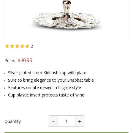
2
$
40.95
Price:
Silver plated stem Kiddush cup with plate
Sure to bring elegance to your Shabbat table
Features ornate design in filigree style
Cup plastic insert protects taste of wine
Quantity: