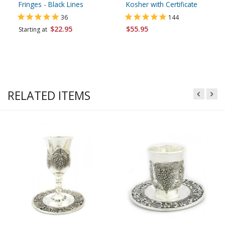
Fringes - Black Lines
Kosher with Certificate
36
144
$22.95
$55.95
Starting at
RELATED ITEMS