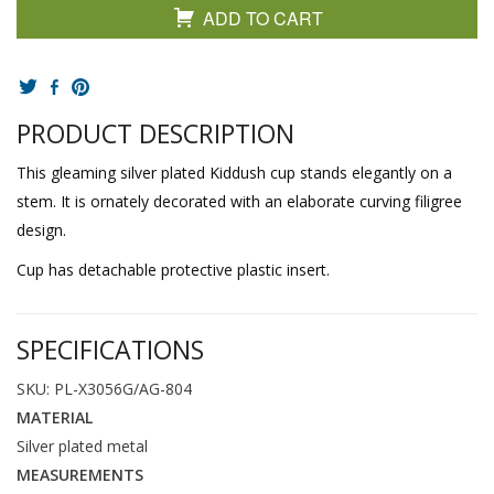
ADD TO CART
PRODUCT DESCRIPTION
This gleaming silver plated Kiddush cup stands elegantly on a
stem. It is ornately decorated with an elaborate curving filigree
design.
Cup has detachable protective plastic insert.
SPECIFICATIONS
SKU: PL-X3056G/AG-804
MATERIAL
Silver plated metal
MEASUREMENTS