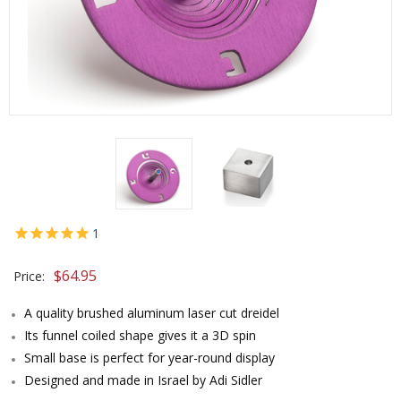
1
$
64.95
Price:
A quality brushed aluminum laser cut dreidel
Its funnel coiled shape gives it a 3D spin
Small base is perfect for year-round display
Designed and made in Israel by Adi Sidler