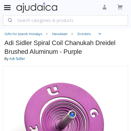
Gifts for Jewish Holidays
Hanukkah
Dreidels
Adi Sidler Spiral Coil Chanukah Dreidel
Brushed Aluminum - Purple
By
Adi Sidler