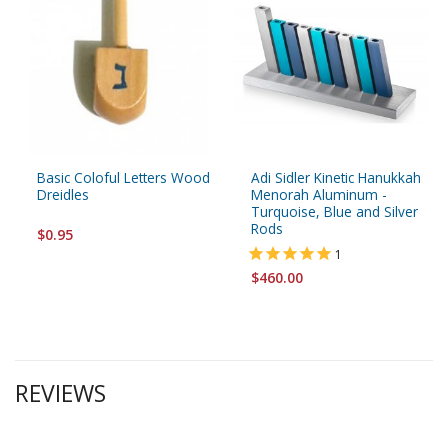
Basic Coloful Letters Wood
Adi Sidler Kinetic Hanukkah
Dreidles
Menorah Aluminum -
Turquoise, Blue and Silver
Rods
$0.95
1
$460.00
REVIEWS