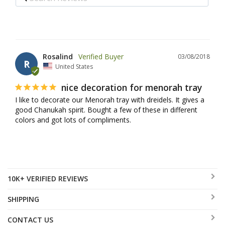
Rosalind
03/08/2018
R
United States
nice decoration for menorah tray
I like to decorate our Menorah tray with dreidels. It gives a 
good Chanukah spirit. Bought a few of these in different 
colors and got lots of compliments.
10K+ VERIFIED REVIEWS
SHIPPING
CONTACT US