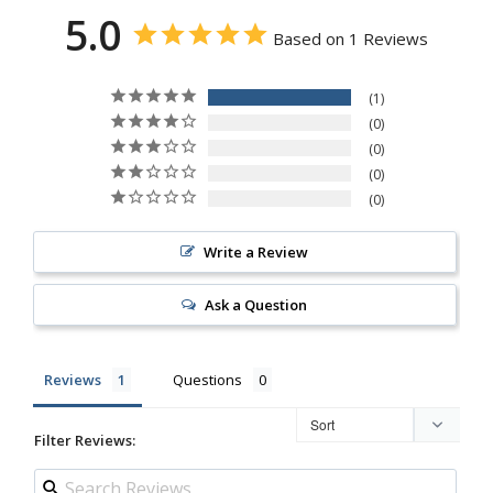
5.0
Based on 1 Reviews
1
0
0
0
0
Write a Review
Ask a Question
Reviews
Questions
Filter Reviews: