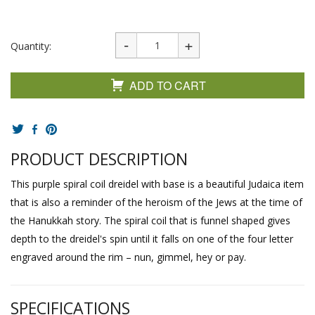
Quantity:
ADD TO CART
PRODUCT DESCRIPTION
This purple spiral coil dreidel with base is a beautiful Judaica item
that is also a reminder of the heroism of the Jews at the time of
the Hanukkah story. The spiral coil that is funnel shaped gives
depth to the dreidel's spin until it falls on one of the four letter
engraved around the rim – nun, gimmel, hey or pay.
SPECIFICATIONS