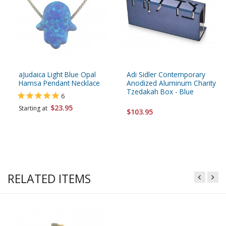
aJudaica Light Blue Opal
Adi Sidler Contemporary
Hamsa Pendant Necklace
Anodized Aluminum Charity
Tzedakah Box - Blue
6
$23.95
Starting at
$103.95
RELATED ITEMS