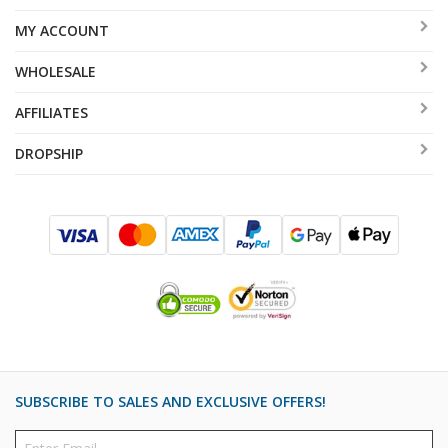
MY ACCOUNT
WHOLESALE
AFFILIATES
DROPSHIP
SUBSCRIBE TO SALES AND EXCLUSIVE OFFERS!