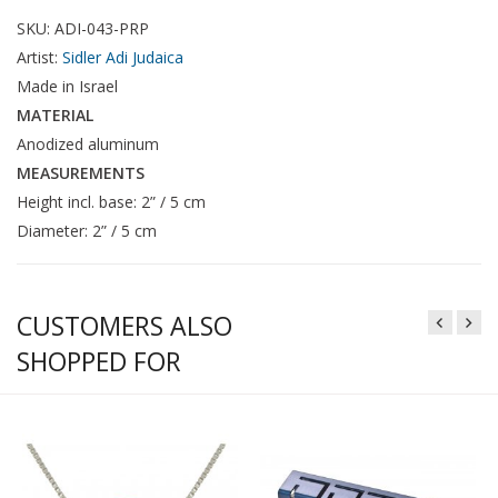
SKU: ADI-043-PRP
Artist:
Sidler Adi Judaica
Made in Israel
MATERIAL
Anodized aluminum
MEASUREMENTS
Height incl. base: 2” / 5 cm
Diameter: 2” / 5 cm
CUSTOMERS ALSO
SHOPPED FOR