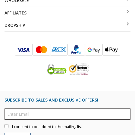
WHOLESALE
AFFILIATES
DROPSHIP
SUBSCRIBE TO SALES AND EXCLUSIVE OFFERS!
I consent to be added to the mailing list