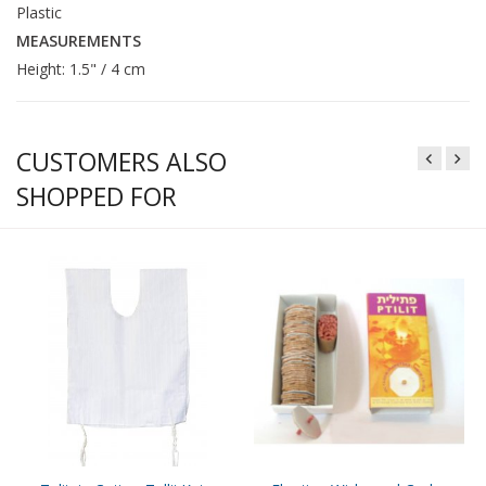
Plastic
MEASUREMENTS
Height: 1.5" / 4 cm
CUSTOMERS ALSO
SHOPPED FOR