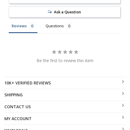
Ask a Question
Reviews
Questions
Be the first to review this item
10K+ VERIFIED REVIEWS
SHIPPING
CONTACT US
MY ACCOUNT