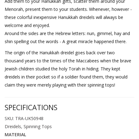
Add them to your Hanukkah gifts, scatter them around your
Menorah, present them to your students. Whenever, however -
these colorful inexpensive Hanukkah dreidels will always be
welcome and enjoyed.
Around the sides are the Hebrew letters: nun, gimmel, hay and
shin spelling out the words - A great miracle happened there.
The origin of the Hanukkah dreidel goes back over two
thousand years to the times of the Maccabees when the brave
Jewish children studied the holy Torah in hiding. They kept
dreidels in their pocket so if a soldier found them, they would
claim they were merely playing with their spinning tops!
SPECIFICATIONS
SKU: TRA-UK50948
Dreidels, Spinning Tops
MATERIAL