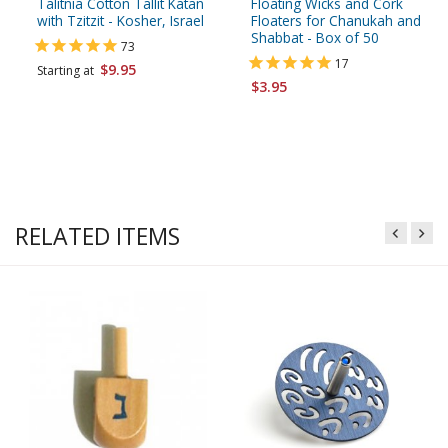
Talitnia Cotton Tallit Katan
Floating Wicks and Cork
with Tzitzit - Kosher, Israel
Floaters for Chanukah and
Shabbat - Box of 50
73
17
$9.95
Starting at
$3.95
RELATED ITEMS