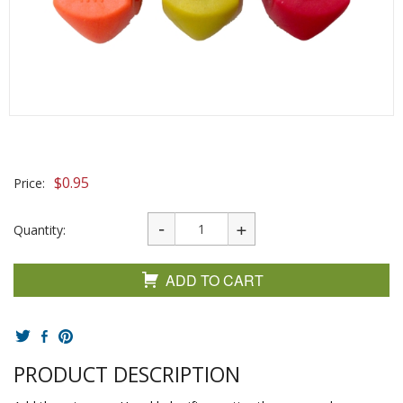
$
0.95
Price:
Quantity:
ADD TO CART
PRODUCT DESCRIPTION