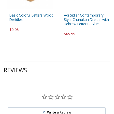
Basic Coloful Letters Wood
Adi Sidler Contemporary
Dreidles
Style Chanukah Dreidel with
Hebrew Letters - Blue
$0.95
$65.95
REVIEWS
Write a Review