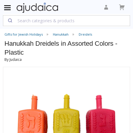
Gifts for Jewish Holidays
Hanukkah
Dreidels
Hanukkah Dreidels in Assorted Colors -
Plastic
By Judaica