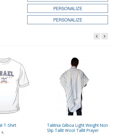
PERSONALIZE
PERSONALIZE
al T-Shirt
Talitnia Gilboa Light Weight Non
Black ve
Slip Tallit Wool Tallit Prayer
5