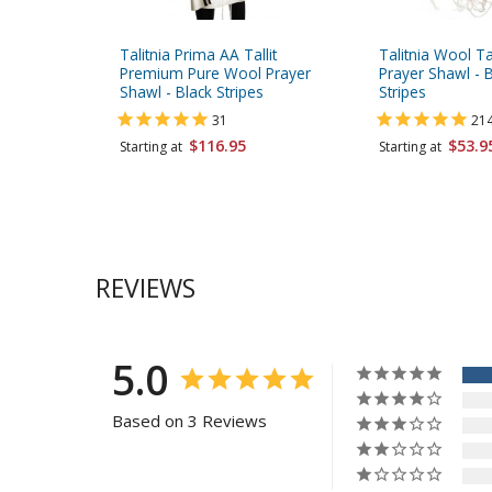
Talitnia Prima AA Tallit
Talitnia Wool Ta
Premium Pure Wool Prayer
Prayer Shawl - B
Shawl - Black Stripes
Stripes
31
21
$116.95
$53.9
Starting at
Starting at
REVIEWS
5.0
Based on 3 Reviews