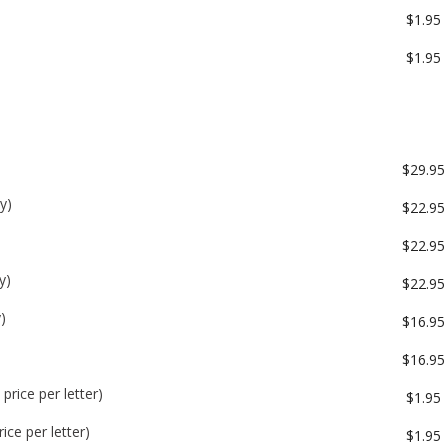
$1.95
$1.95
$29.95
y)
$22.95
$22.95
y)
$22.95
)
$16.95
$16.95
price per letter)
$1.95
ice per letter)
$1.95