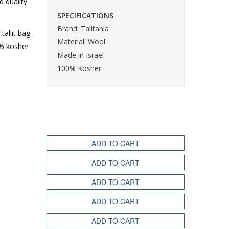
d quality
SPECIFICATIONS
Brand: Talitania
tallit bag
Material: Wool
0% kosher
Made in Israel
100% Kosher
ADD TO CART
ADD TO CART
ADD TO CART
ADD TO CART
ADD TO CART