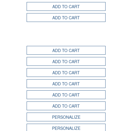
ADD TO CART
ADD TO CART
ADD TO CART
ADD TO CART
ADD TO CART
ADD TO CART
ADD TO CART
ADD TO CART
PERSONALIZE
PERSONALIZE