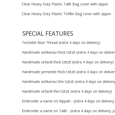
Clear Heavy Duty Plastic Tallit Bag cover with zipper
Clear Heavy Duty Plastic Tefillin Bag cover with zipper
SPECIAL FEATURES
Techelet-Blue Thread (extra 4 days on delivery)
Handmade ashkenaz thick tzitzit (extra 4 days on deliver
Handmade sefardi thick tzitzit (extra 4 days on delivery)
Handmade yemenite thick tzitzit (extra 4 days on deliver
Handmade ashkenaz thin tzitzit (extra 4 days on delivery
Handmade sefardi thin tzitzit (extra 4 days on delivery)
Embroider a name on Kippah - (extra 4 days on delivery, 
Embroider a name on Tallit - (extra 4 days on delivery, pr