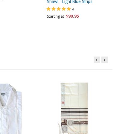
Shawl - Light Blue Strips
Starting 
4
$90.95
Starting at