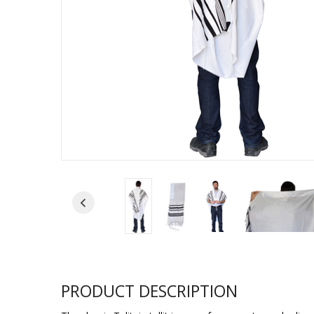
Sukkah Deco
PRODUCT DESCRIPTION