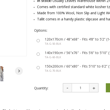
In stock!
Usually Leaves Warehouse within 24
rations
Israel Flag
Purim Music and Gifts
Holy Land Gifts
Comes with certified standard white kosher tzi
Lapel Pins
Made from 100% Wool, Non Slip and Light We
Tallit comes in a handy plastic slipcase and ha
Options:
120x170cm / 48"x68" - Fits 4’8” to 5’2” 
TA-G-50-BLK
140x190cm / 56"x76" - Fits 5’6” to 5’10”
TA-G-60-BLK
150x200cm / 60"x80" - Fits 5’10” to 6’2”
TA-G-70-BLK
Quantity: