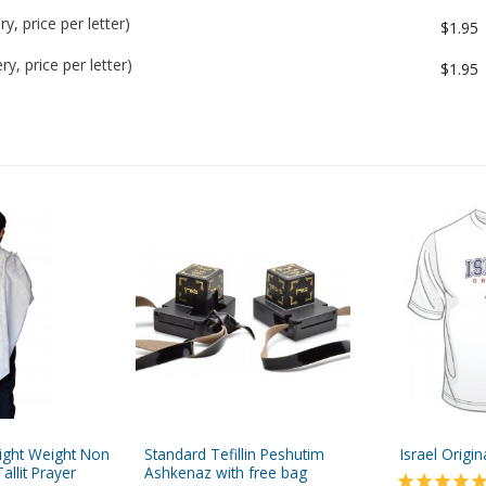
y, price per letter)
$1.95
y, price per letter)
$1.95
Light Weight Non
Standard Tefillin Peshutim
Israel Origin
Tallit Prayer
Ashkenaz with free bag