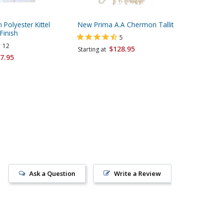
 Polyester Kittel
New Prima A.A Chermon Tallit
Talitnia
Finish
Tallit Pr
5
- Option
12
$128.95
Starting at
Strings
7.95
Starting 
Ask a Question
Write a Review