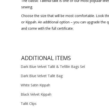
The classic Talitnia tallit is one of our most popular li
sewing.
Choose the size that will be most comfortable. Look thr
or Kippah. An additional option – you can upgrade the qual
and come with the full certificate.
ADDITIONAL ITEMS
Dark Blue Velvet Tallit & Tefillin Bags Set
Dark Blue Velvet Tallit Bag
White Satin Kippah
Black Velvet Kippah
Tallit Clips