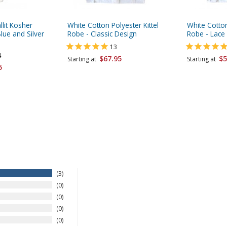
llit Kosher
White Cotton Polyester Kittel
White Cotton
lue and Silver
Robe - Classic Design
Robe - Lace 
13
4
$67.95
$5
Starting at
Starting at
5
3
0
0
0
0