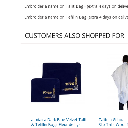
Embroider a name on Tallit Bag - (extra 4 days on deliver
Embroider a name on Tefillin Bag (extra 4 days on deliver
CUSTOMERS ALSO SHOPPED FOR
aJudaica Dark Blue Velvet Tallit
Talitnia Gilboa 
& Tefillin Bags-Fleur de Lys
Slip Tallit Wool 