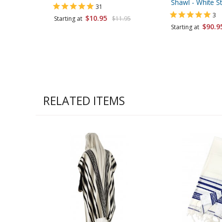
Shawl - White St
31
3
$10.95
Starting at
$11.95
$90.9
Starting at
RELATED ITEMS