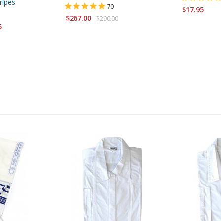
ripes
70
$17.95
$267.00
$290.00
5