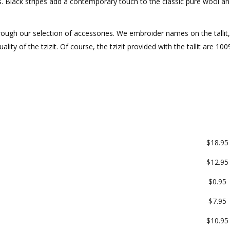
nes. Black stripes add a contemporary touch to the classic pure wool an
ough our selection of accessories. We embroider names on the tallit, 
ity of the tzizit. Of course, the tzizit provided with the tallit are 10
$18.95
$12.95
$0.95
$7.95
$10.95