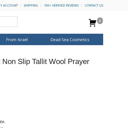
Y ACCOUNT
SHIPPING
10K+ VERIFIED REVIEWS
CONTACT US
0
From Israel
Dead Sea Cosmetics
BROWSE MORE
t Non Slip Tallit Wool Prayer
for Her
ca Keychains
op Rosh Hashanah
H&B Cosmetics
Anointing Oil
Dead Sea Salt
Mud
Perfume
Spa
Special Kits
te.