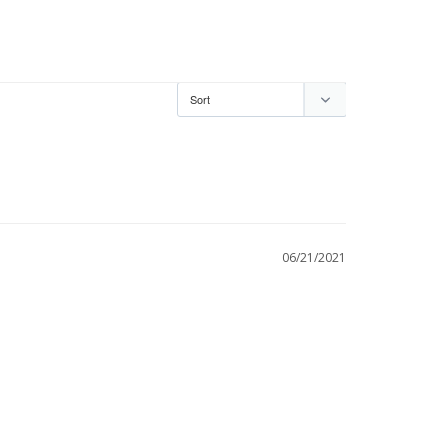
06/21/2021
s no Braja but it is beauiful and the Tzitzit are 