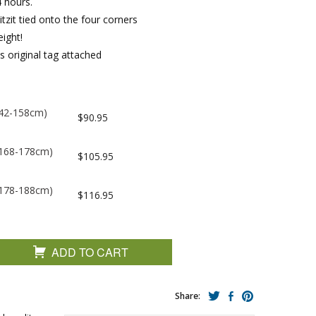
 hours.
tzit tied onto the four corners
ight!
s original tag attached
(142-158cm)
$90.95
 (168-178cm)
$105.95
 (178-188cm)
$116.95
ADD TO CART
Share: