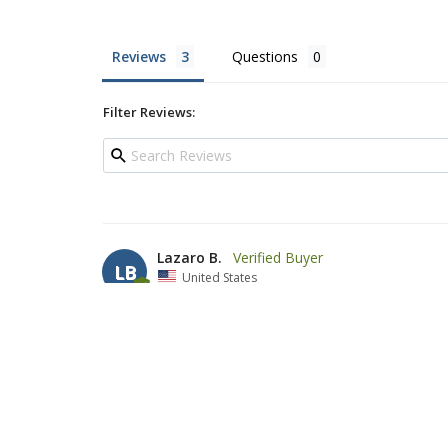
Reviews
Questions
Filter Reviews:
Lazaro B.
LB
United States
Beautiful Tallit
A great purchase for a very good price with five stars 
medium size not thicky bur very well tight. This Tallit i