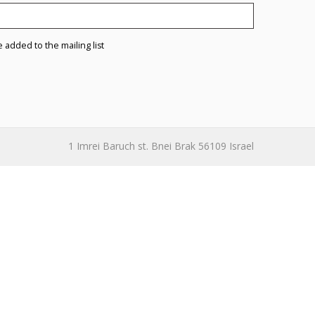
e added to the mailing list
1 Imrei Baruch st. Bnei Brak 56109 Israel