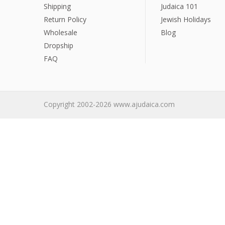
Sukkah Deco
Shipping
Judaica 101
Return Policy
Jewish Holidays
Wholesale
Blog
Dropship
FAQ
Copyright 2002-2026 www.ajudaica.com