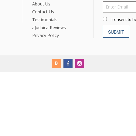
rations
Israel Flag
About Us
Purim Music and Gifts
Holy Land Gifts
Lapel Pins
Contact Us
Testimonials
I consent to b
aJudaica Reviews
SUBMIT
Privacy Policy