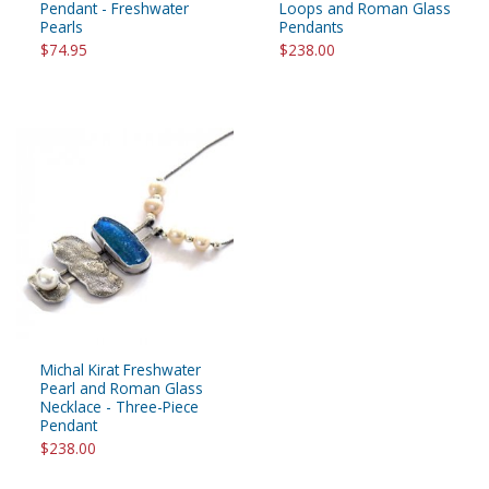
Pendant - Freshwater
Loops and Roman Glass
Pearls
Pendants
$74.95
$238.00
Michal Kirat Freshwater
Pearl and Roman Glass
Necklace - Three-Piece
Pendant
$238.00