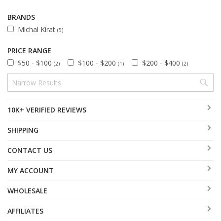
BRANDS
Michal Kirat
(5)
PRICE RANGE
$50 - $100
$100 - $200
$200 - $400
(2)
(1)
(2)
10K+ VERIFIED REVIEWS
SHIPPING
CONTACT US
MY ACCOUNT
WHOLESALE
AFFILIATES