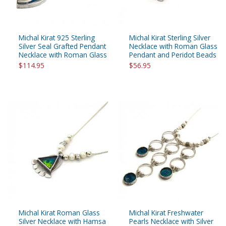
Michal Kirat 925 Sterling
Michal Kirat Sterling Silver
Silver Seal Grafted Pendant
Necklace with Roman Glass
Necklace with Roman Glass
Pendant and Peridot Beads
$114.95
$56.95
Michal Kirat Roman Glass
Michal Kirat Freshwater
Silver Necklace with Hamsa
Pearls Necklace with Silver