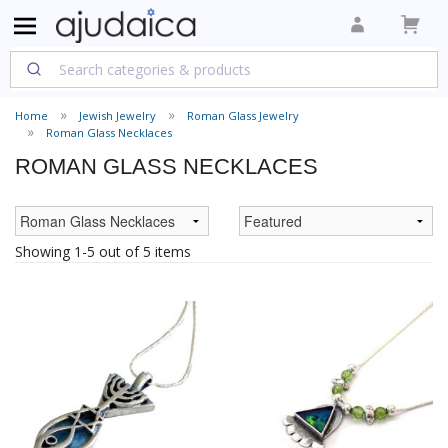
Home
Jewish Jewelry
Roman Glass Jewelry
Roman Glass Necklaces
ROMAN GLASS NECKLACES
Showing 1-5 out of 5 items