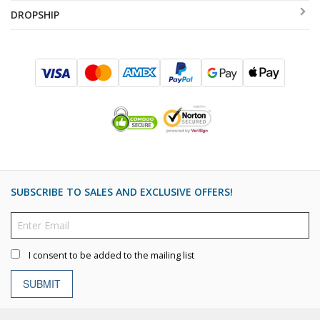
DROPSHIP
SUBSCRIBE TO SALES AND EXCLUSIVE OFFERS!
I consent to be added to the mailing list
SUBMIT