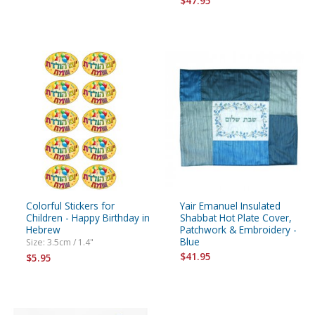
$47.95
Colorful Stickers for
Yair Emanuel Insulated
Children - Happy Birthday in
Shabbat Hot Plate Cover,
Hebrew
Patchwork & Embroidery -
Blue
Size: 3.5cm / 1.4"
$41.95
$5.95