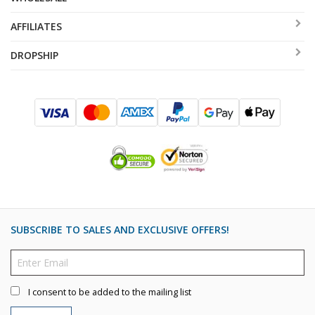
AFFILIATES
DROPSHIP
SUBSCRIBE TO SALES AND EXCLUSIVE OFFERS!
I consent to be added to the mailing list