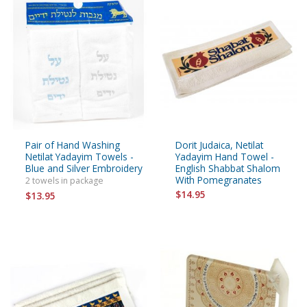
Pair of Hand Washing
Dorit Judaica, Netilat
Netilat Yadayim Towels -
Yadayim Hand Towel -
Blue and Silver Embroidery
English Shabbat Shalom
With Pomegranates
2 towels in package
$14.95
$13.95