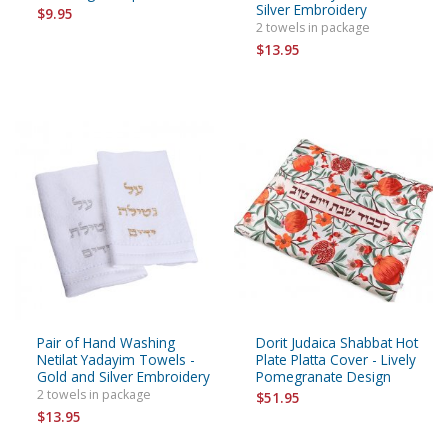
Silver Embroidery
$9.95
2 towels in package
$13.95
Pair of Hand Washing
Dorit Judaica Shabbat Hot
Netilat Yadayim Towels -
Plate Platta Cover - Lively
Gold and Silver Embroidery
Pomegranate Design
2 towels in package
$51.95
$13.95