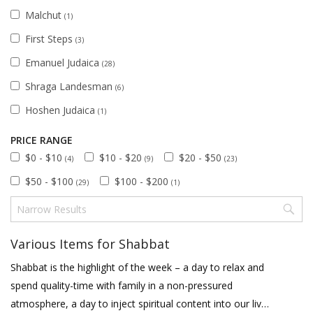
Malchut
(1)
First Steps
(3)
Emanuel Judaica
(28)
Shraga Landesman
(6)
Hoshen Judaica
(1)
PRICE RANGE
$0 - $10
$10 - $20
$20 - $50
(4)
(9)
(23)
$50 - $100
$100 - $200
(29)
(1)
Various Items for Shabbat
Shabbat is the highlight of the week – a day to relax and
spend quality-time with family in a non-pressured
atmosphere, a day to inject spiritual content into our lives