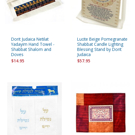
Dorit Judaica Netilat
Lucite Beige Pomegranate
Yadayim Hand Towel -
Shabbat Candle Lighting
Shabbat Shalom and
Blessing Stand by Dorit
Doves
Judaica
$14.95
$57.95