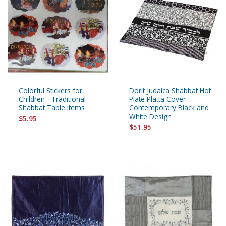
Colorful Stickers for
Dorit Judaica Shabbat Hot
Children - Traditional
Plate Platta Cover -
Shabbat Table Items
Contemporary Black and
White Design
$5.95
$51.95