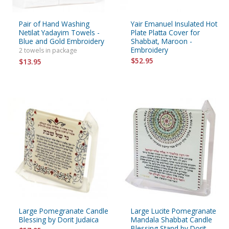
Pair of Hand Washing
Yair Emanuel Insulated Hot
Netilat Yadayim Towels -
Plate Platta Cover for
Blue and Gold Embroidery
Shabbat, Maroon -
Embroidery
2 towels in package
$52.95
$13.95
Large Pomegranate Candle
Large Lucite Pomegranate
Blessing by Dorit Judaica
Mandala Shabbat Candle
Blessing Stand by Dorit