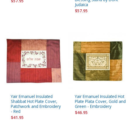
$57.95
Judaica
$57.95
Yair Emanuel Insulated
Yair Emanuel Insulated Hot
Shabbat Hot Plate Cover,
Plate Plata Cover, Gold and
Patchwork and Embroidery
Green - Embroidery
- Red
$46.95
$41.95