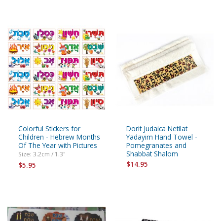
Colorful Stickers for
Dorit Judaica Netilat
Children - Hebrew Months
Yadayim Hand Towel -
Of The Year with Pictures
Pomegranates and
Shabbat Shalom
Size: 3.2cm / 1.3"
$14.95
$5.95