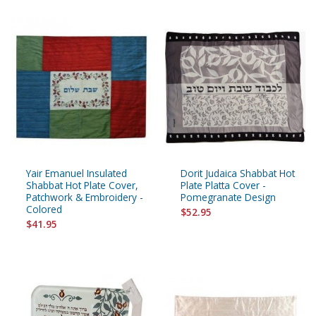
Yair Emanuel Insulated
Dorit Judaica Shabbat Hot
Shabbat Hot Plate Cover,
Plate Platta Cover -
Patchwork & Embroidery -
Pomegranate Design
Colored
$52.95
$41.95