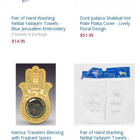
Pair of Hand Washing
Dorit Judaica Shabbat Hot
Netilat Yadayim Towels -
Plate Platta Cover - Lively
Blue Jerusalem Embroidery
Floral Design
2 towels in package
$51.95
$14.95
Hamsa Travelers Blessing
Pair of Hand Washing
with Fragrant Spices
Netilat Yadayim Towels -