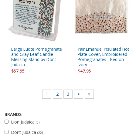
Large Lucite Pomegranate
Yair Emanuel Insulated Hot
and Gray Leaf Candle
Plate Cover, Embroidered
Blessing Stand by Dorit
Pomegranates - Red on
Judaica
Ivory
$57.95
$47.95
1
2
3
>
»
BRANDS
Lion Judaica
(5)
Dorit Judaica
(22)