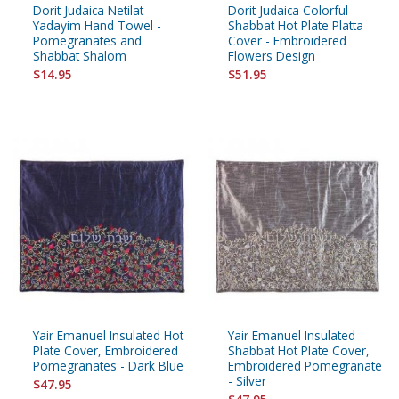
Dorit Judaica Netilat
Dorit Judaica Colorful
Yadayim Hand Towel -
Shabbat Hot Plate Platta
Pomegranates and
Cover - Embroidered
Shabbat Shalom
Flowers Design
$14.95
$51.95
Yair Emanuel Insulated Hot
Yair Emanuel Insulated
Plate Cover, Embroidered
Shabbat Hot Plate Cover,
Pomegranates - Dark Blue
Embroidered Pomegranate
- Silver
$47.95