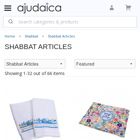
Home
Shabbat
Shabbat Articles
SHABBAT ARTICLES
Showing 1-32 out of 66 items