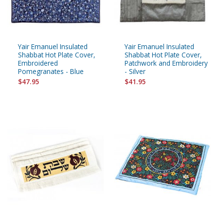
Yair Emanuel Insulated
Yair Emanuel Insulated
Shabbat Hot Plate Cover,
Shabbat Hot Plate Cover,
Embroidered
Patchwork and Embroidery
Pomegranates - Blue
- Silver
$47.95
$41.95