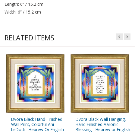
Length: 6” / 15.2 cm
Width: 6” / 15.2 cm
RELATED ITEMS
Dvora Black Hand-Finished
Dvora Black Wall Hanging,
Wall Print, Colorful Ani
Hand Finished Aaronic
LeDodi - Hebrew Or English
Blessing - Hebrew or English