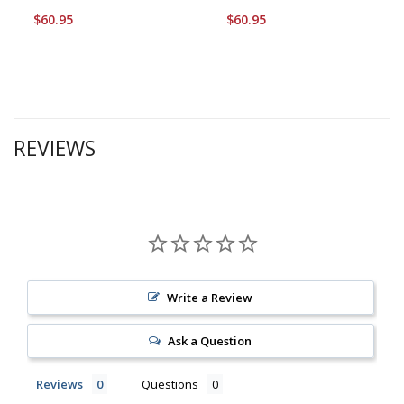
$60.95
$60.95
REVIEWS
Write a Review
Ask a Question
Reviews
Questions