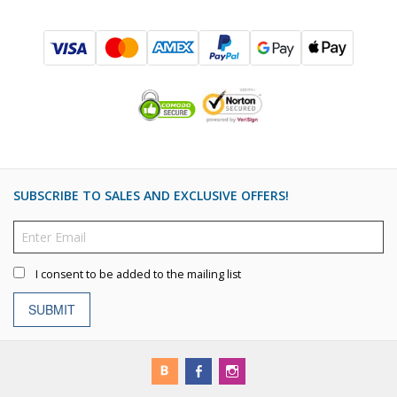
SUBSCRIBE TO SALES AND EXCLUSIVE OFFERS!
I consent to be added to the mailing list
SUBMIT