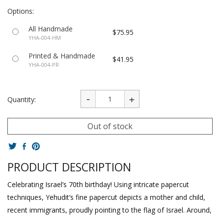
Options:
All Handmade
$75.95
YHA-004-HM
Printed & Handmade
$41.95
YHA-004-PR
Quantity:
Out of stock
PRODUCT DESCRIPTION
Celebrating Israel’s 70th birthday! Using intricate papercut
techniques, Yehudit’s fine papercut depicts a mother and child,
recent immigrants, proudly pointing to the flag of Israel. Around,