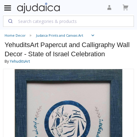
Home Decor
Judaica Prints and Canvas Art
YehuditsArt Papercut and Calligraphy Wall
Decor - State of Israel Celebration
By
YehuditsArt