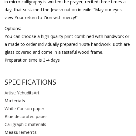
in micro calligraphy is written the prayer, recited three times a
day, that sustained the Jewish nation in exile. “May our eyes
view Your return to Zion with mercy!”
Options:
You can choose a high quality print combined with handwork or
a made to order individually prepared 100% handwork. Both are
glass covered and come in a tasteful wood frame.
Preparation time is 3-4 days
SPECIFICATIONS
Artist: YehuditsArt
Materials
White Canson paper
Blue decorated paper
Calligraphic materials
Measurements