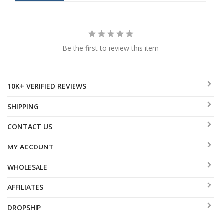
Be the first to review this item
10K+ VERIFIED REVIEWS
SHIPPING
CONTACT US
MY ACCOUNT
WHOLESALE
AFFILIATES
DROPSHIP