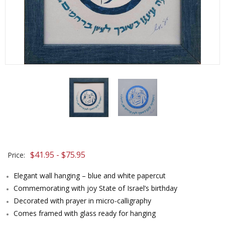
$41.95 - $75.95
Price:
Elegant wall hanging – blue and white papercut
Commemorating with joy State of Israel’s birthday
Decorated with prayer in micro-calligraphy
Comes framed with glass ready for hanging