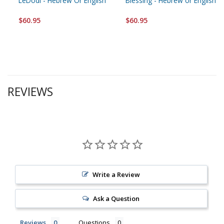
LeDodi - Hebrew Or English
Blessing - Hebrew or English
$60.95
$60.95
REVIEWS
Write a Review
Ask a Question
Reviews
Questions