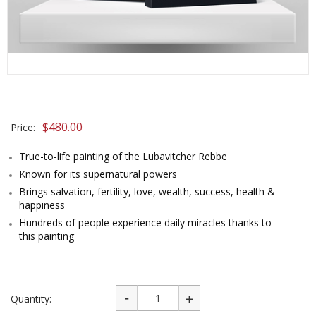
$
480.00
Price:
True-to-life painting of the Lubavitcher Rebbe
Known for its supernatural powers
Brings salvation, fertility, love, wealth, success, health &
happiness
Hundreds of people experience daily miracles thanks to
this painting
Quantity: