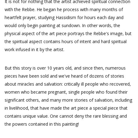
It is not for nothing that the artist achieved spiritual connection
with the Rebbe. He began he process with many months of
heartfelt prayer, studying Hassidism for hours each day and
would only begin painting at sundown. In other words, the
physical aspect of the art piece portrays the Rebbe's image, but
the spiritual aspect contains hours of intent and hard spiritual
work infused in it by the artist.
But this story is over 10 years old, and since then, numerous
pieces have been sold and we've heard of dozens of stories
about miracles and salvation: critically ill people who recovered,
women who became pregnant, single people who found their
significant others, and many more stories of salvation, including
in livelihood, that have made the art piece a special piece that
contains unique value. One cannot deny the rare blessing and
the powers contained in this painting!