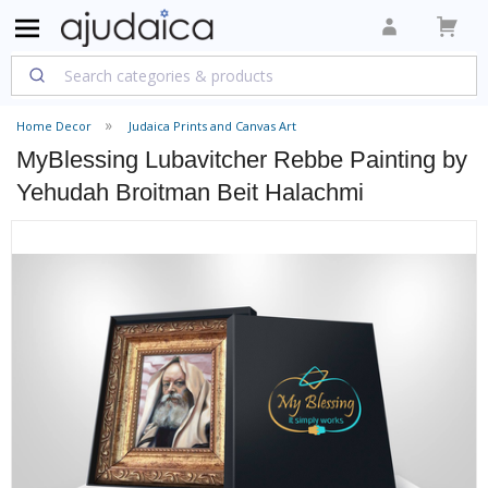
Home Decor
Judaica Prints and Canvas Art
MyBlessing Lubavitcher Rebbe Painting by
Yehudah Broitman Beit Halachmi