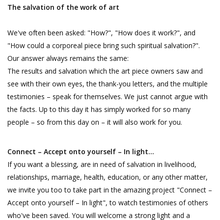
The salvation of the work of art
We've often been asked: "How?", "How does it work?", and
"How could a corporeal piece bring such spiritual salvation?".
Our answer always remains the same:
The results and salvation which the art piece owners saw and
see with their own eyes, the thank-you letters, and the multiple
testimonies – speak for themselves. We just cannot argue with
the facts. Up to this day it has simply worked for so many
people – so from this day on – it will also work for you.
Connect – Accept onto yourself – In light…
If you want a blessing, are in need of salvation in livelihood,
relationships, marriage, health, education, or any other matter,
we invite you too to take part in the amazing project "Connect –
Accept onto yourself – In light", to watch testimonies of others
who've been saved. You will welcome a strong light and a