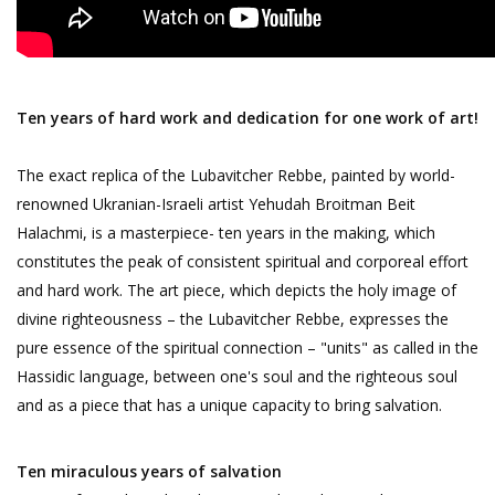
Ten years of hard work and dedication for one work of art!
The exact replica of the Lubavitcher Rebbe, painted by world-
renowned Ukranian-Israeli artist Yehudah Broitman Beit
Halachmi, is a masterpiece- ten years in the making, which
constitutes the peak of consistent spiritual and corporeal effort
and hard work. The art piece, which depicts the holy image of
divine righteousness – the Lubavitcher Rebbe, expresses the
pure essence of the spiritual connection – "units" as called in the
Hassidic language, between one's soul and the righteous soul
and as a piece that has a unique capacity to bring salvation.
Ten miraculous years of salvation