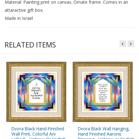
Material: Painting print on canvas. Ornate frame. Comes in an
attaractive gift box.
Made in Israel
RELATED ITEMS
Dvora Black Hand-Finished
Dvora Black Wall Hanging,
Wall Print, Colorful Ani
Hand Finished Aaronic