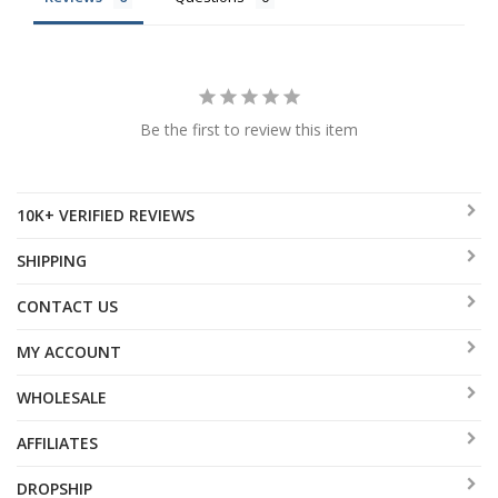
Be the first to review this item
10K+ VERIFIED REVIEWS
SHIPPING
CONTACT US
MY ACCOUNT
WHOLESALE
AFFILIATES
DROPSHIP