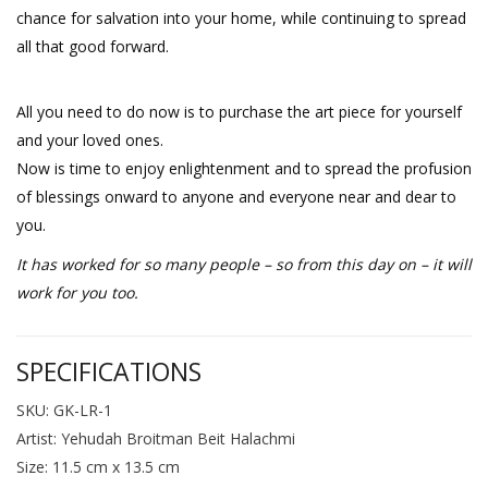
chance for salvation into your home, while continuing to spread
all that good forward.
All you need to do now is to purchase the art piece for yourself
and your loved ones.
Now is time to enjoy enlightenment and to spread the profusion
of blessings onward to anyone and everyone near and dear to
you.
It has worked for so many people – so from this day on – it will
work for you too.
SPECIFICATIONS
SKU: GK-LR-1
Artist: Yehudah Broitman Beit Halachmi
Size: 11.5 cm x 13.5 cm