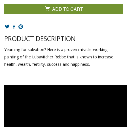
ADD TO CART
PRODUCT DESCRIPTION
Yearning for salvation? Here is a proven miracle-working
painting of the Lubavitcher Rebbe that is known to increase
health, wealth, fertility, success and happiness.