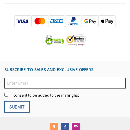
SUBSCRIBE TO SALES AND EXCLUSIVE OFFERS!
I consent to be added to the mailing list
SUBMIT