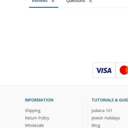
Reviews
Questions
INFORMATION
TUTORIALS & GUI
Shipping
Judaica 101
Return Policy
Jewish Holidays
Wholesale
Blog