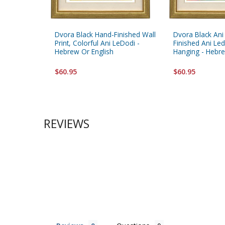
Dvora Black Hand-Finished Wall
Dvora Black Ani
Print, Colorful Ani LeDodi -
Finished Ani Led
Hebrew Or English
Hanging - Hebre
$60.95
$60.95
REVIEWS