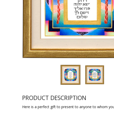
Sukkah Deco
PRODUCT DESCRIPTION
Here is a perfect gift to present to anyone to whom you