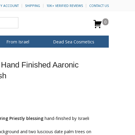
Y ACCOUNT
SHIPPING
10K+ VERIFIED REVIEWS
CONTACT US
0
From Israel
Dead Sea Cosmetics
BROWSE MORE
 Hand Finished Aaronic
for Her
ca Keychains
op Rosh Hashanah
H&B Cosmetics
Anointing Oil
sh
Dead Sea Salt
Mud
Perfume
Spa
Special Kits
ring Priestly blessing
hand-finished by Israeli
background and two luscious date palm trees on