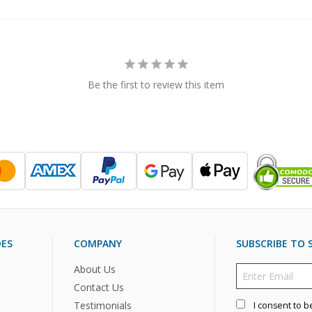
Be the first to review this item
DES
COMPANY
SUBSCRIBE TO S
About Us
Contact Us
Testimonials
I consent to b