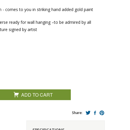
sh - comes to you in striking hand added gold paint
verse ready for wall hanging –to be admired by all
ture signed by artist
ADD TO CART
Share:
SPECIFICATIONS