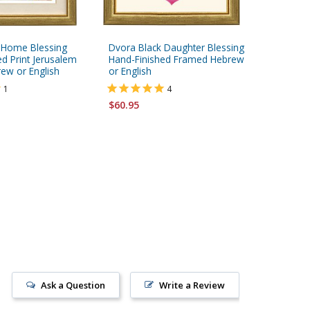
 Home Blessing
Dvora Black Daughter Blessing
Dvora Bl
d Print Jerusalem
Hand-Finished Framed Hebrew
Hand-Fin
w or English
or English
English
1
4
$60.95
$60.95
Ask a Question
Write a Review