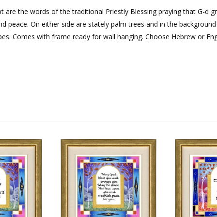
pt are the words of the traditional Priestly Blessing praying that G-d g
d peace. On either side are stately palm trees and in the background 
apes. Comes with frame ready for wall hanging. Choose Hebrew or Engl