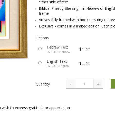
either side of text
rations
Israel Flag
Purim Music and Gifts
Holy Land Gifts
Biblical Priestly Blessing – in Hebrew or Engli
Lapel Pins
frame.
Arrives fully framed with hook or string on re
Exclusive - comes in a limited edition. Each pic
Options:
Hebrew Text
$60.95
DVB-38P-Hebrew
English Text
$60.95
DVB-39P-English
Quantity:
 wish to express gratitude or appreciation.