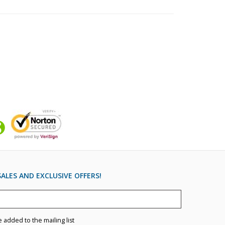
ALES AND EXCLUSIVE OFFERS!
e added to the mailing list