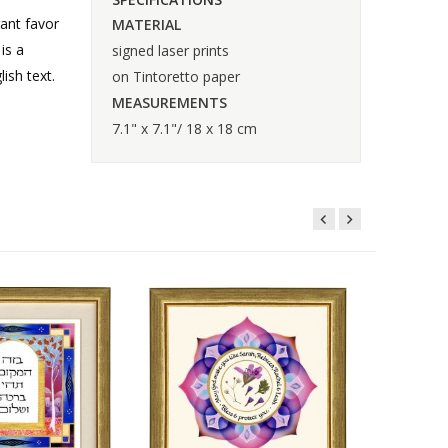
rant favor
MATERIAL
is a
signed laser prints
ish text.
on Tintoretto paper
MEASUREMENTS
7.1" x 7.1"/ 18 x 18 cm