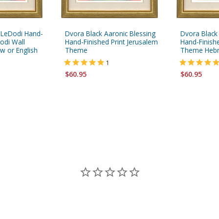
 LeDodi Hand-
Dvora Black Aaronic Blessing
Dvora Black
odi Wall
Hand-Finished Print Jerusalem
Hand-Finishe
w or English
Theme
Theme Hebre
1
$60.95
$60.95