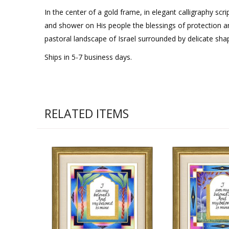
In the center of a gold frame, in elegant calligraphy scri
and shower on His people the blessings of protection an
pastoral landscape of Israel surrounded by delicate sh
Ships in 5-7 business days.
RELATED ITEMS