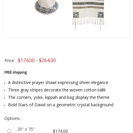
$174.00 - $264.00
Price:
FREE shipping
A distinctive prayer shawl expressing sheer elegance
Three gray stripes decorate the woven cotton tallit
The corners, yoke, kippah and bag display the theme
Bold Stars of David on a geometric crystal background
Options:
20" x 75"
$174.00