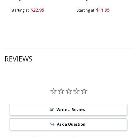
$22.95
$11.95
Starting at
Starting at
REVIEWS
Write a Review
Ask a Question