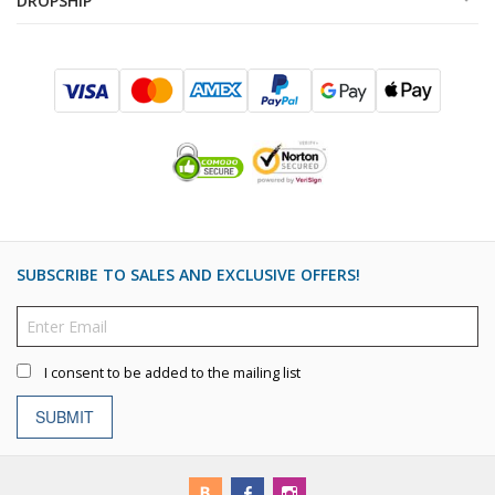
DROPSHIP
SUBSCRIBE TO SALES AND EXCLUSIVE OFFERS!
I consent to be added to the mailing list
SUBMIT