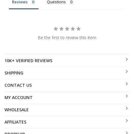
Reviews
Questions
Be the first to review this item
10K+ VERIFIED REVIEWS
SHIPPING
CONTACT US
MY ACCOUNT
WHOLESALE
AFFILIATES