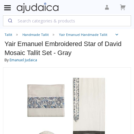
Tallit
Handmade Tallit
Yair Emanuel Handmade Tallit
Yair Emanuel Embroidered Star of David
Mosaic Tallit Set - Gray
By
Emanuel Judaica