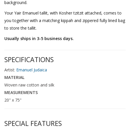
background.
Your Yair Emanuel tallit, with Kosher tzitzit attached, comes to
you together with a matching kippah and zippered fully lined bag
to store the tallit.
Usually ships in 3-5 business days.
SPECIFICATIONS
Artist:
Emanuel Judaica
MATERIAL
Woven raw cotton and silk
MEASUREMENTS
20" x 75"
SPECIAL FEATURES