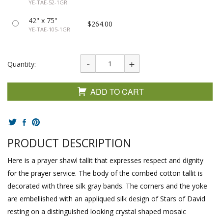
YE-TAE-52-1GR
42" x 75"
$264.00
YE-TAE-105-1GR
Quantity:
ADD TO CART
PRODUCT DESCRIPTION
Here is a prayer shawl tallit that expresses respect and dignity
for the prayer service. The body of the combed cotton tallit is
decorated with three silk gray bands. The corners and the yoke
are embellished with an appliqued silk design of Stars of David
resting on a distinguished looking crystal shaped mosaic