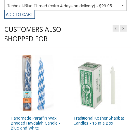
ADD TO CART
CUSTOMERS ALSO
SHOPPED FOR
Handmade Paraffin Wax
Traditional Kosher Shabbat
Braided Havdalah Candle -
Candles - 16 in a Box
Blue and White