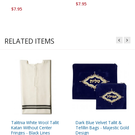
$7.95
$7.95
RELATED ITEMS
Talitnia White Wool Tallit
Dark Blue Velvet Tallit &
Katan Without Center
Tefillin Bags - Majestic Gold
Fringes - Black Lines
Design