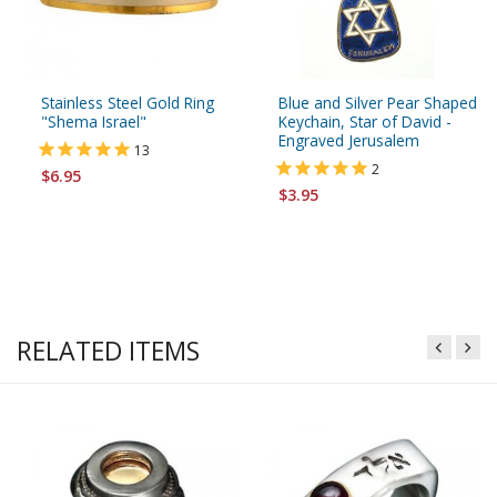
Stainless Steel Gold Ring
Blue and Silver Pear Shaped
"Shema Israel"
Keychain, Star of David -
Engraved Jerusalem
13
2
$6.95
$3.95
RELATED ITEMS