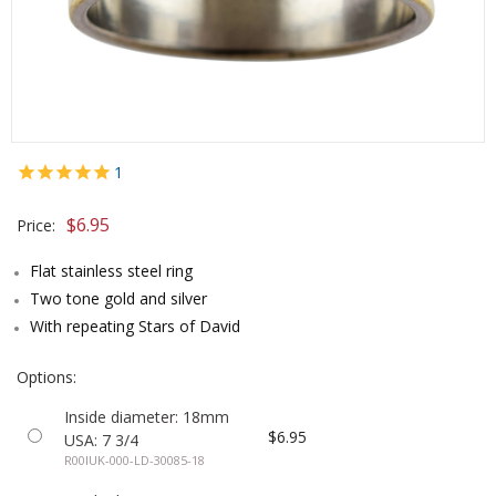
1
$6.95
Price:
Flat stainless steel ring
Two tone gold and silver
With repeating Stars of David
Options:
Inside diameter: 18mm
$6.95
USA: 7 3/4
R00IUK-000-LD-30085-18