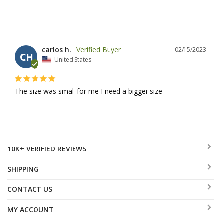
carlos h.
02/15/2023
CH
United States
The size was small for me I need a bigger size
10K+ VERIFIED REVIEWS
SHIPPING
CONTACT US
MY ACCOUNT