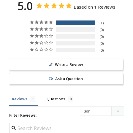
5.0
Based on 1 Reviews
1
0
0
0
0
Write a Review
Ask a Question
Reviews
Questions
Filter Reviews: