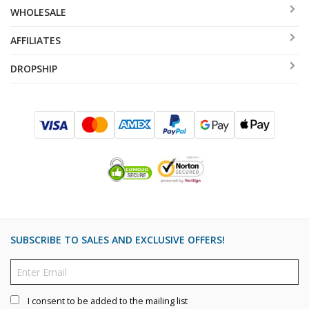
WHOLESALE
AFFILIATES
DROPSHIP
SUBSCRIBE TO SALES AND EXCLUSIVE OFFERS!
I consent to be added to the mailing list