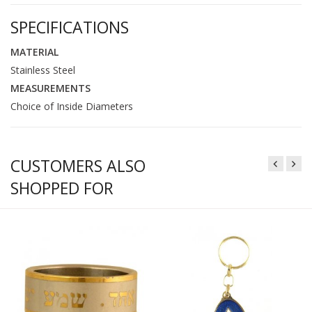
SPECIFICATIONS
MATERIAL
Stainless Steel
MEASUREMENTS
Choice of Inside Diameters
CUSTOMERS ALSO
SHOPPED FOR