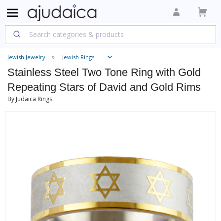
Jewish Jewelry
Jewish Rings
Stainless Steel Two Tone Ring with Gold
Repeating Stars of David and Gold Rims
By Judaica Rings