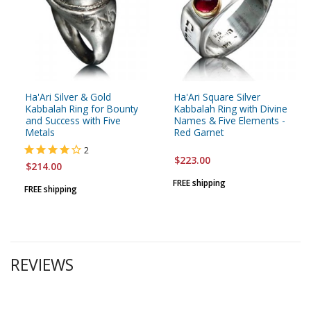
Ha'Ari Silver & Gold
Ha'Ari Square Silver
Kabbalah Ring for Bounty
Kabbalah Ring with Divine
and Success with Five
Names & Five Elements -
Metals
Red Garnet
2
$223.00
$214.00
FREE shipping
FREE shipping
REVIEWS