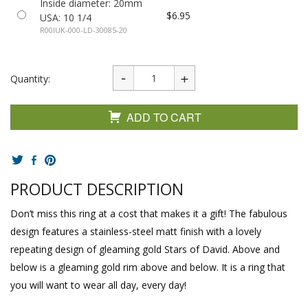
Inside diameter: 20mm
$6.95
USA: 10 1/4
R00IUK-000-LD-30085-20
Quantity:
ADD TO CART
PRODUCT DESCRIPTION
Don’t miss this ring at a cost that makes it a gift! The fabulous
design features a stainless-steel matt finish with a lovely
repeating design of gleaming gold Stars of David. Above and
below is a gleaming gold rim above and below. It is a ring that
you will want to wear all day, every day!