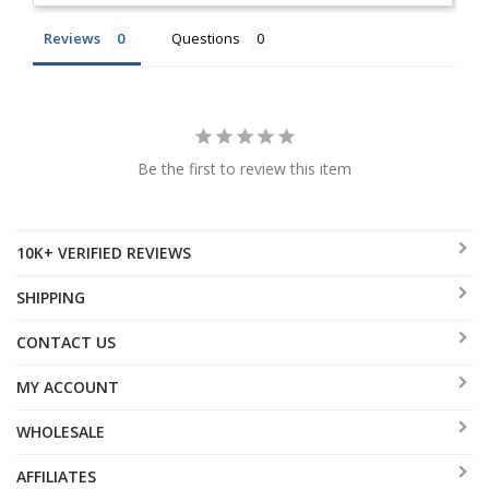
Reviews
Questions
Be the first to review this item
10K+ VERIFIED REVIEWS
SHIPPING
CONTACT US
MY ACCOUNT
WHOLESALE
AFFILIATES