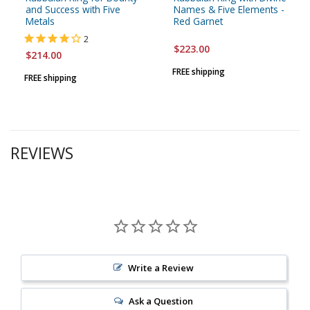
and Success with Five
Names & Five Elements -
Metals
Red Garnet
2
$223.00
$214.00
FREE shipping
FREE shipping
REVIEWS
Write a Review
Ask a Question