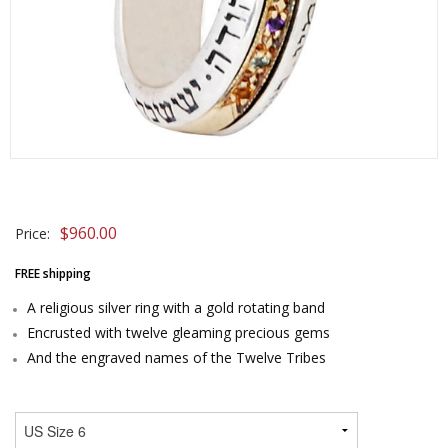
$
960.00
Price:
FREE shipping
A religious silver ring with a gold rotating band
Encrusted with twelve gleaming precious gems
And the engraved names of the Twelve Tribes