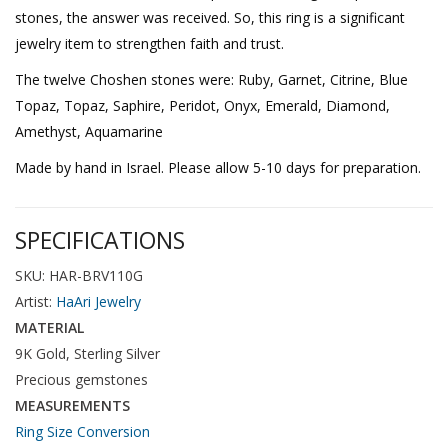
stones, the answer was received. So, this ring is a significant
jewelry item to strengthen faith and trust.
The twelve Choshen stones were: Ruby, Garnet, Citrine, Blue
Topaz, Topaz, Saphire, Peridot, Onyx, Emerald, Diamond,
Amethyst, Aquamarine
Made by hand in Israel. Please allow 5-10 days for preparation.
SPECIFICATIONS
SKU: HAR-BRV110G
Artist:
HaAri Jewelry
MATERIAL
9K Gold, Sterling Silver
Precious gemstones
MEASUREMENTS
Ring Size Conversion