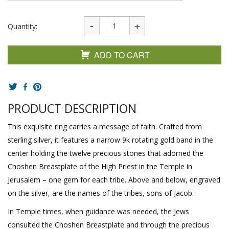
Quantity:
ADD TO CART
PRODUCT DESCRIPTION
This exquisite ring carries a message of faith. Crafted from
sterling silver, it features a narrow 9k rotating gold band in the
center holding the twelve precious stones that adorned the
Choshen Breastplate of the High Priest in the Temple in
Jerusalem – one gem for each tribe. Above and below, engraved
on the silver, are the names of the tribes, sons of Jacob.
In Temple times, when guidance was needed, the Jews
consulted the Choshen Breastplate and through the precious