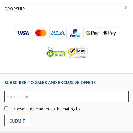
DROPSHIP
SUBSCRIBE TO SALES AND EXCLUSIVE OFFERS!
I consent to be added to the mailing list
SUBMIT