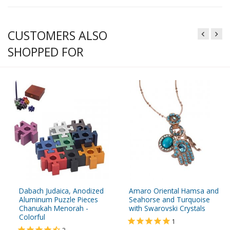
CUSTOMERS ALSO
SHOPPED FOR
Dabach Judaica, Anodized
Amaro Oriental Hamsa and
Aluminum Puzzle Pieces
Seahorse and Turquoise
Chanukah Menorah -
with Swarovski Crystals
Colorful
1