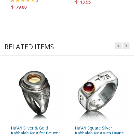
3
$113.95
$179.00
RELATED ITEMS
Ha'Ari Silver & Gold
Ha'Ari Square Silver
Kabbalah Ring for Bounty
Kabbalah Ring with Divine