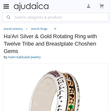
Jewish Jewelry
Jewish Rings
Ha'Ari Silver & Gold Rotating Ring with
Twelve Tribe and Breastplate Choshen
Gems
By
HaAri Kabbalah Jewelry