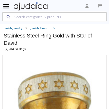
Jewish Jewelry
Jewish Rings
Stainless Steel Ring Gold with Star of
David
By Judaica Rings