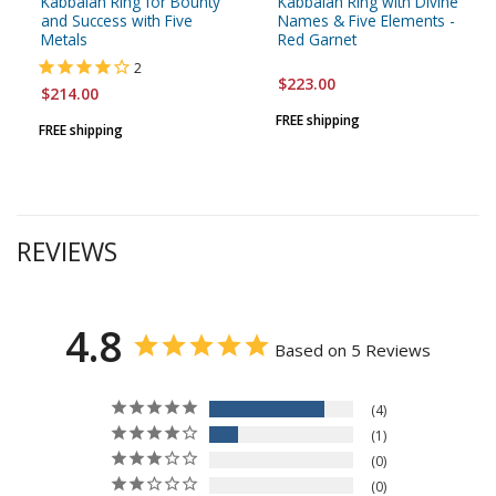
Kabbalah Ring for Bounty
Kabbalah Ring with Divine
and Success with Five
Names & Five Elements -
Metals
Red Garnet
2
$223.00
$214.00
FREE shipping
FREE shipping
REVIEWS
4.8
Based on 5 Reviews
4
1
0
0