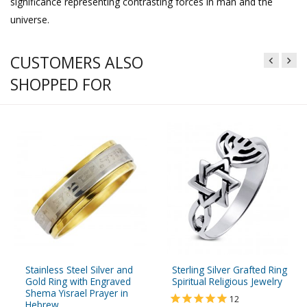
significance representing contrasting forces in man and the
universe.
CUSTOMERS ALSO
SHOPPED FOR
Stainless Steel Silver and
Sterling Silver Grafted Ring
Gold Ring with Engraved
Spiritual Religious Jewelry
Shema Yisrael Prayer in
12
Hebrew