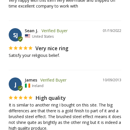
Very happy with this item very well-made and shipped on 
time excellent company to work with
Sean J.
01/19/2022
SJ
United States
Very nice ring
Satisfy your religious belief.
James
10/09/2013
J
Ireland
High quality
It is similar to another ring I bought on this site. The big 
differences are that there is a gold finish to part of it and a 
brushed steel effect. The brushed steel effect means it does 
not shine quite as brightly as the other ring but it is indeed a 
high quality produce.