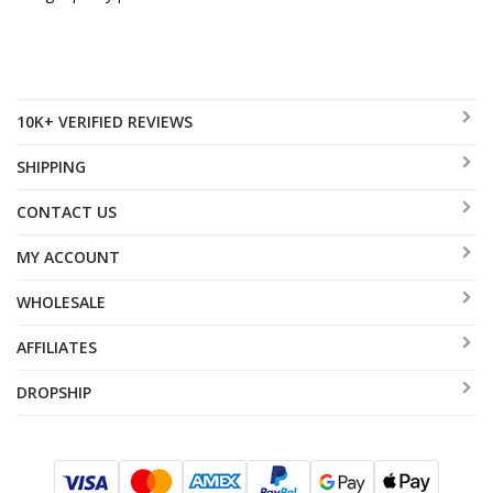
10K+ VERIFIED REVIEWS
SHIPPING
CONTACT US
MY ACCOUNT
WHOLESALE
AFFILIATES
DROPSHIP