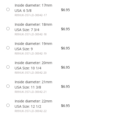
Inside diameter: 17mm
$6.95
USA: 6 5/8
R09IUK-357-LD-30042-17
Inside diameter: 18mm
$6.95
USA Size: 7 3/4
R09IUK-357-LD-30042-18
Inside diameter: 19mm
$6.95
USA Size: 9
R09IUK-357-LD-30042-19
Inside diameter: 20mm
$6.95
USA Size: 10 1/4
R09IUK-357-LD-30042-20
Inside diameter: 21mm
$6.95
USA Size: 11 3/8
R09IUK-357-LD-30042-21
Inside diameter: 22mm
$6.95
USA Size: 12 1/2
R09IUK-357-LD-30042-22