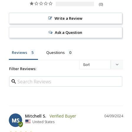
0
Write a Review
Ask a Question
Reviews
Questions
Filter Reviews:
Mitchell S.
04/09/2024
MS
United States