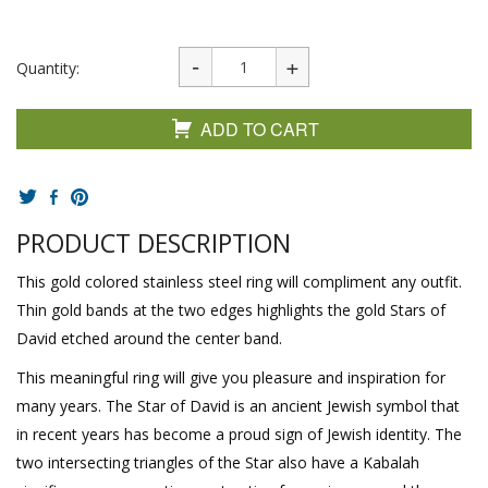
Quantity:
ADD TO CART
PRODUCT DESCRIPTION
This gold colored stainless steel ring will compliment any outfit.
Thin gold bands at the two edges highlights the gold Stars of
David etched around the center band.
This meaningful ring will give you pleasure and inspiration for
many years. The Star of David is an ancient Jewish symbol that
in recent years has become a proud sign of Jewish identity. The
two intersecting triangles of the Star also have a Kabalah