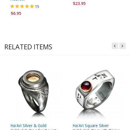
$23.95
15
$6.95
RELATED ITEMS
Ha'Ari Silver & Gold
Ha'Ari Square Silver