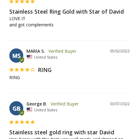
Stainless Steel Ring Gold with Star of David
LOVE IT

and got complements
MARIA S.
05/02/2022
MS
United States
RING
RING
George B.
03/07/2022
GB
United States
Stainless steel gold ring with star David