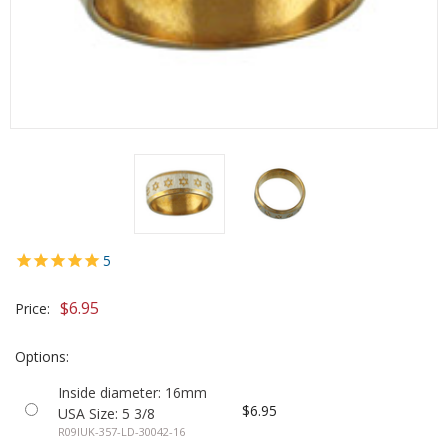
5
$6.95
Price:
Options:
Inside diameter: 16mm
$6.95
USA Size: 5 3/8
R09IUK-357-LD-30042-16