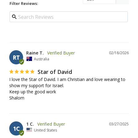
Filter Reviews:
Raine T.
02/18/2026
RT
Australia
Star of David
I love the Star of David. I am Christian and love wearing to 
show my support for Israel.

Keep up the good work

Shalom
1 C.
03/27/2025
1C
United States