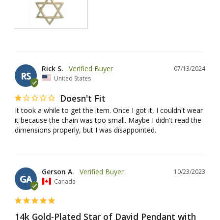
Rick S.
07/13/2024
RS
United States
Doesn't Fit
It took a while to get the item. Once I got it, I couldn't wear 
it because the chain was too small. Maybe I didn't read the 
dimensions properly, but I was disappointed.
Gerson A.
10/23/2023
GA
Canada
14k Gold-Plated Star of David Pendant with