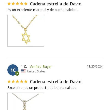
Cadena estrella de David
Es un excelente material y de buena calidad.
1 C.
11/25/2024
1C
United States
Cadena estrella de David
Excelente, es un producto de buena calidad