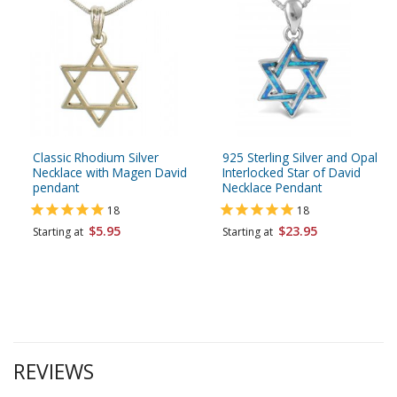
Classic Rhodium Silver
925 Sterling Silver and Opal
Necklace with Magen David
Interlocked Star of David
pendant
Necklace Pendant
18
18
$5.95
$23.95
Starting at
Starting at
REVIEWS