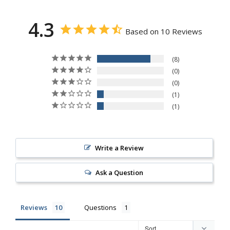
4.3
Based on 10 Reviews
8
0
0
1
1
Write a Review
Ask a Question
Reviews
Questions