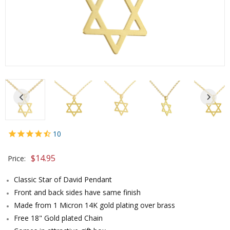
10
$
14.95
Price:
Classic Star of David Pendant
Front and back sides have same finish
Made from 1 Micron 14K gold plating over brass
Free 18" Gold plated Chain