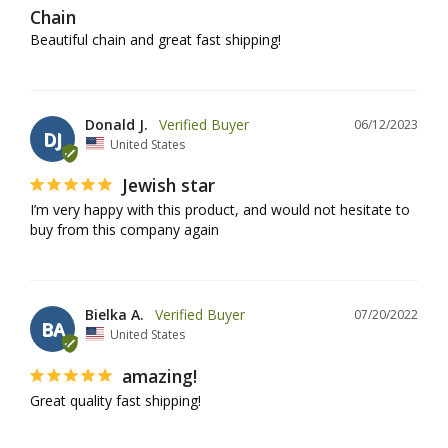
Chain
Beautiful chain and great fast shipping!
Donald J.
06/12/2023
DJ
United States
Jewish star
I’m very happy with this product, and would not hesitate to 
buy from this company again
Bielka A.
07/20/2022
BA
United States
amazing!
Great quality fast shipping!