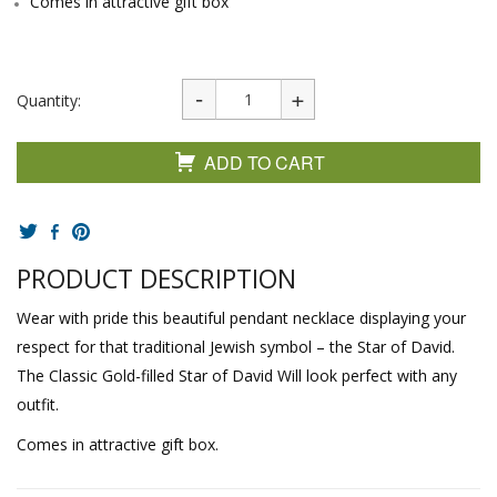
Comes in attractive gift box
Quantity:
ADD TO CART
PRODUCT DESCRIPTION
Wear with pride this beautiful pendant necklace displaying your
respect for that traditional Jewish symbol – the Star of David.
The Classic Gold-filled Star of David Will look perfect with any
outfit.
Comes in attractive gift box.