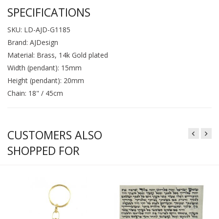
SPECIFICATIONS
SKU: LD-AJD-G1185
Brand: AJDesign
Material: Brass, 14k Gold plated
Width (pendant): 15mm
Height (pendant): 20mm
Chain: 18" / 45cm
CUSTOMERS ALSO
SHOPPED FOR