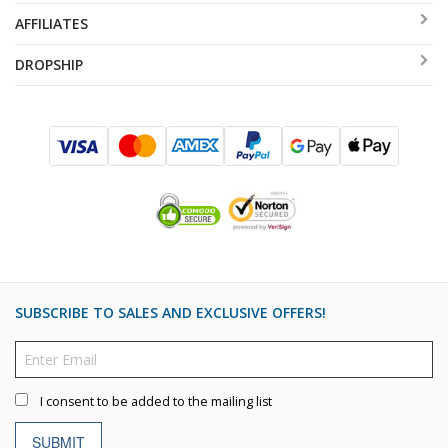
AFFILIATES
DROPSHIP
SUBSCRIBE TO SALES AND EXCLUSIVE OFFERS!
I consent to be added to the mailing list
SUBMIT