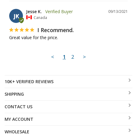
Jesse K.
09/13/2021
JK
Canada
I Recommend.
Great value for the price.
<
1
2
>
10K+ VERIFIED REVIEWS
SHIPPING
CONTACT US
MY ACCOUNT
WHOLESALE