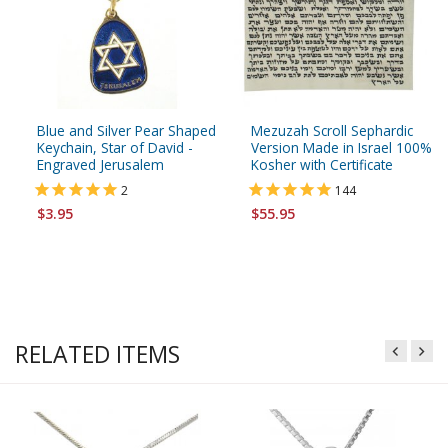
Blue and Silver Pear Shaped
Mezuzah Scroll Sephardic
Keychain, Star of David -
Version Made in Israel 100%
Engraved Jerusalem
Kosher with Certificate
2
144
$3.95
$55.95
RELATED ITEMS