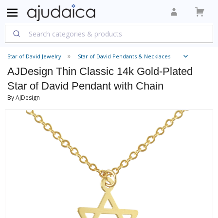
Star of David Jewelry
Star of David Pendants & Necklaces
AJDesign Thin Classic 14k Gold-Plated
Star of David Pendant with Chain
By AJDesign