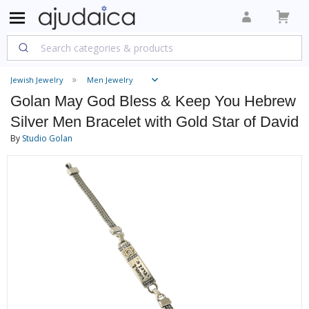
Jewish Jewelry
Men Jewelry
Golan May God Bless & Keep You Hebrew
Silver Men Bracelet with Gold Star of David
By
Studio Golan