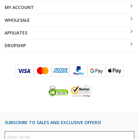
MY ACCOUNT
WHOLESALE
AFFILIATES
DROPSHIP
SUBSCRIBE TO SALES AND EXCLUSIVE OFFERS!