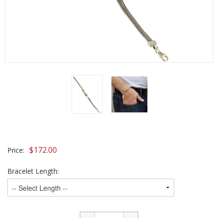
$
172.00
Price:
Bracelet Length: