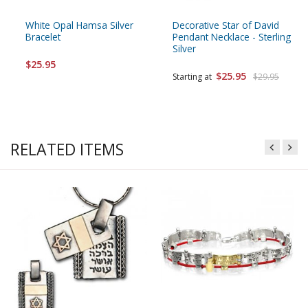
White Opal Hamsa Silver
Decorative Star of David
Bracelet
Pendant Necklace - Sterling
Silver
$25.95
$25.95
Starting at
$29.95
RELATED ITEMS