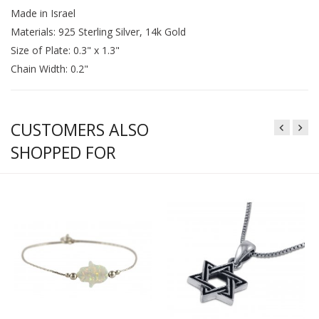
Made in Israel
Materials: 925 Sterling Silver, 14k Gold
Size of Plate: 0.3" x 1.3"
Chain Width: 0.2"
CUSTOMERS ALSO
SHOPPED FOR