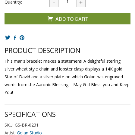
Quantity:
ADD TO CART
PRODUCT DESCRIPTION
This man’s bracelet makes a statement! A delightful sterling
silver wheat style chain and lobster clasp displays a 14K gold
Star of David and a silver plate on which Golan has engraved
words from the Aaronic Blessing – May G-d Bless you and Keep
You!
SPECIFICATIONS
SKU: GS-BR-0231
Artist:
Golan Studio