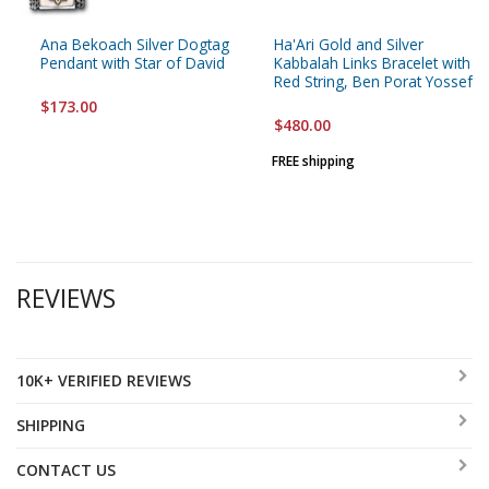
Ana Bekoach Silver Dogtag
Ha'Ari Gold and Silver
Pendant with Star of David
Kabbalah Links Bracelet with
Red String, Ben Porat Yossef
$173.00
$480.00
FREE shipping
REVIEWS
10K+ VERIFIED REVIEWS
SHIPPING
CONTACT US