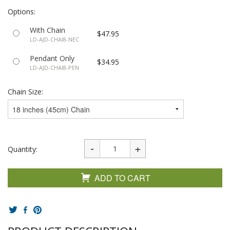
Options:
With Chain
$47.95
LD-AJD-CHAI8-NEC
Pendant Only
$34.95
LD-AJD-CHAI8-PEN
Chain Size:
Quantity:
ADD TO CART