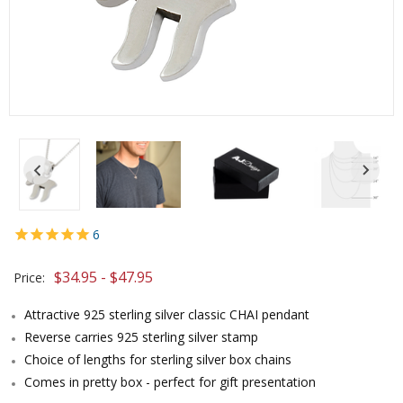
6
$34.95 - $47.95
Price:
Attractive 925 sterling silver classic CHAI pendant
Reverse carries 925 sterling silver stamp
Choice of lengths for sterling silver box chains
Comes in pretty box - perfect for gift presentation