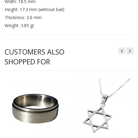
Width: 18.5 mm
Height: 17.3 mm (without bail)
Thickness: 2.6 mm
Weight: 3.85 gr
CUSTOMERS ALSO
SHOPPED FOR