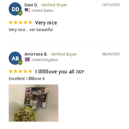
Davi D.
10/13/2021
DD
United States
Very nice
Very nice… ver beautiful
Amirreza B.
08/26/2021
AB
United Kingdom
I lllllllove you all יהוה
Excellent I lllllllove it