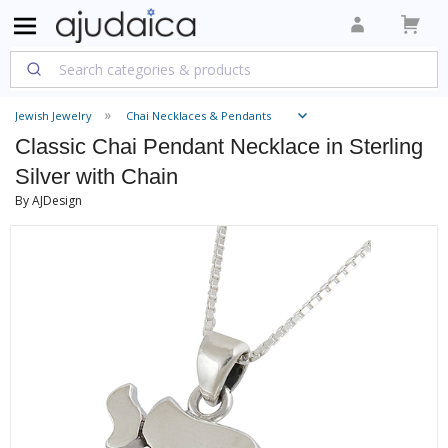
Jewish Jewelry
Chai Necklaces & Pendants
Classic Chai Pendant Necklace in Sterling
Silver with Chain
By AJDesign