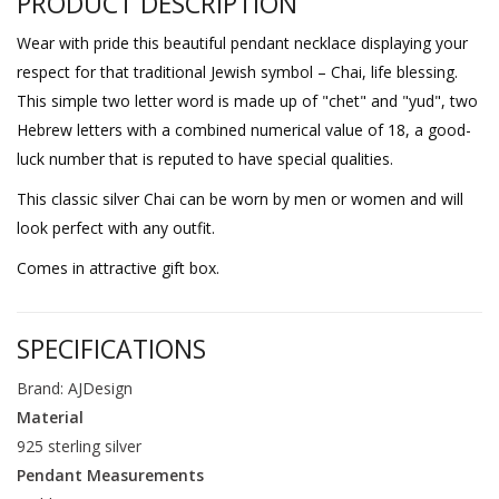
PRODUCT DESCRIPTION
Wear with pride this beautiful pendant necklace displaying your
respect for that traditional Jewish symbol – Chai, life blessing.
This simple two letter word is made up of "chet" and "yud", two
Hebrew letters with a combined numerical value of 18, a good-
luck number that is reputed to have special qualities.
This classic silver Chai can be worn by men or women and will
look perfect with any outfit.
Comes in attractive gift box.
SPECIFICATIONS
Brand: AJDesign
Material
925 sterling silver
Pendant Measurements