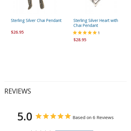
Sterling Silver Chai Pendant
Sterling Silver Heart with
Chai Pendant
$26.95
1
$28.95
REVIEWS
5.0
Based on 6 Reviews