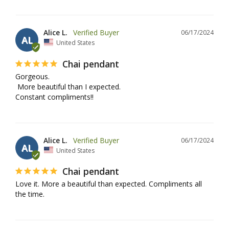
Alice L.
06/17/2024
AL
United States
Chai pendant
Gorgeous.

 More beautiful than I expected.

Constant compliments!!
Alice L.
06/17/2024
AL
United States
Chai pendant
Love it. More a beautiful than expected. Compliments all 
the time.