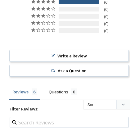
6
0
0
0
0
Write a Review
Ask a Question
Reviews
Questions
Filter Reviews: