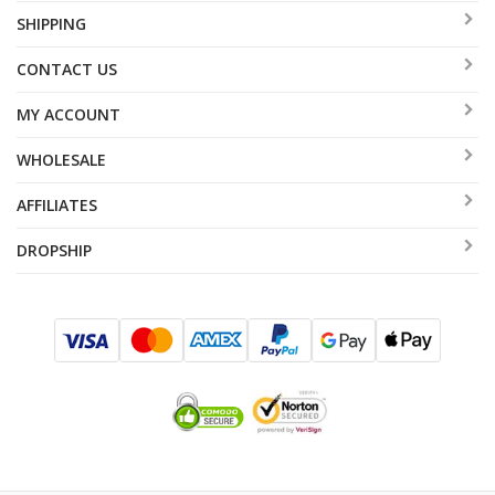
SHIPPING
CONTACT US
MY ACCOUNT
WHOLESALE
AFFILIATES
DROPSHIP