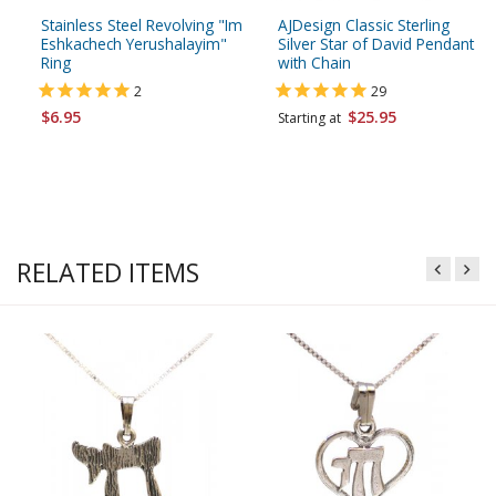
Stainless Steel Revolving "Im
AJDesign Classic Sterling
Eshkachech Yerushalayim"
Silver Star of David Pendant
Ring
with Chain
2
29
$6.95
$25.95
Starting at
RELATED ITEMS