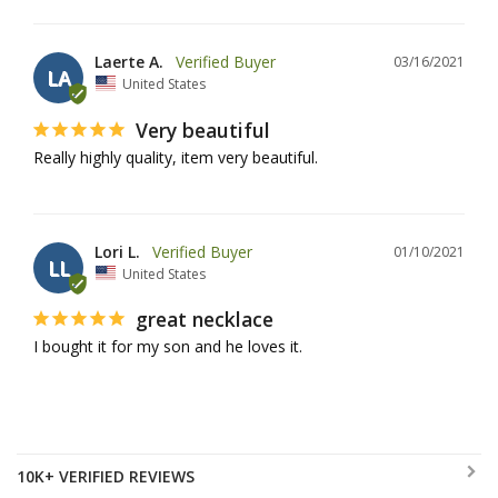
Laerte A.
03/16/2021
LA
United States
Very beautiful
Really highly quality, item very beautiful. 
Lori L.
01/10/2021
LL
United States
great necklace
I bought it for my son and he loves it.
10K+ VERIFIED REVIEWS