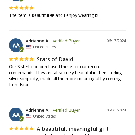
The item is beautiful ❤️ and I enjoy wearing it!
Adrienne A.
06/17/2024
AA
United States
Stars of David
Our Sisterhood purchased these for our recent 
confirmands. They are absolutely beautiful in their sterling 
silver simplicity, made all the more meaningful by coming 
from Israel.
Adrienne A.
05/31/2024
AA
United States
A beautiful, meaningful gift