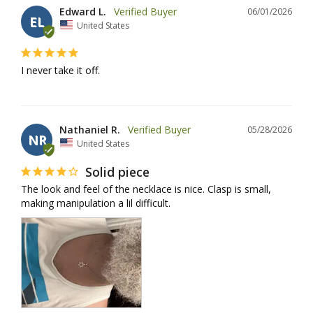
Edward L.
06/01/2026
EL
United States
I never take it off.
Nathaniel R.
05/28/2026
NR
United States
Solid piece
The look and feel of the necklace is nice. Clasp is small, 
making manipulation a lil difficult.