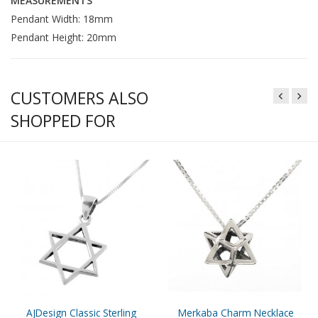
MEASUREMENTS
Pendant Width: 18mm
Pendant Height: 20mm
CUSTOMERS ALSO
SHOPPED FOR
AJDesign Classic Sterling
Merkaba Charm Necklace