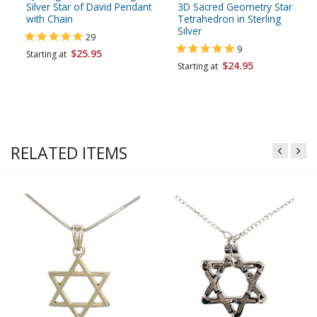
Silver Star of David Pendant
3D Sacred Geometry Star
with Chain
Tetrahedron in Sterling
Silver
29
9
$25.95
Starting at
$24.95
Starting at
RELATED ITEMS