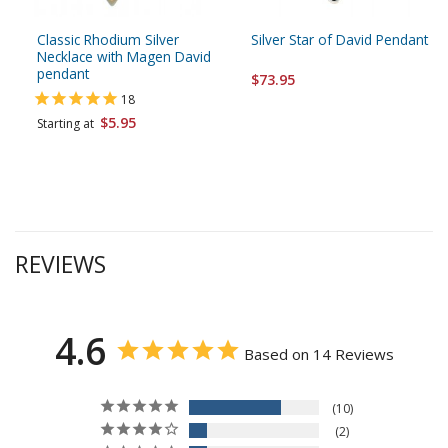
Classic Rhodium Silver
Silver Star of David Pendant
Necklace with Magen David
pendant
$73.95
18
$5.95
Starting at
REVIEWS
4.6
Based on 14 Reviews
10
2