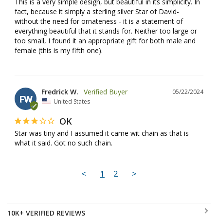
This is a very simple design, but beautiful in its simplicity. In 
fact, because it simply a sterling silver Star of David- 
without the need for ornateness - it is a statement of 
everything beautiful that it stands for. Neither too large or 
too small, I found it an appropriate gift for both male and 
female (this is my fifth one).
Fredrick W.
05/22/2024
FW
United States
OK
Star was tiny and I assumed it came wit chain as that is 
what it said. Got no such chain.
<
1
2
>
10K+ VERIFIED REVIEWS