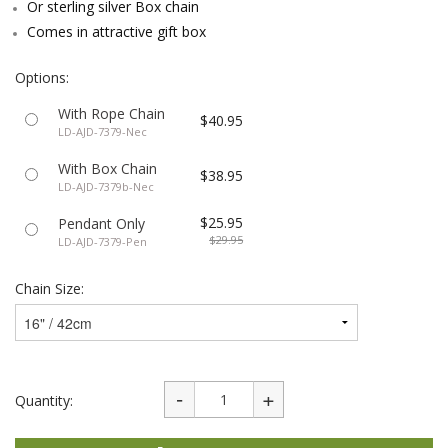
Or sterling silver Box chain
Comes in attractive gift box
Options:
With Rope Chain
$40.95
LD-AJD-7379-Nec
With Box Chain
$38.95
LD-AJD-7379b-Nec
$25.95
Pendant Only
$29.95
LD-AJD-7379-Pen
Chain Size:
Quantity: