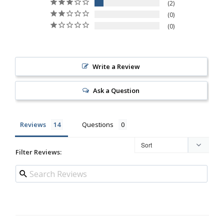
2
0
0
Write a Review
Ask a Question
Reviews
Questions
Filter Reviews: