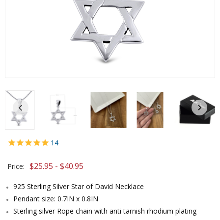
14
$25.95 - $40.95
Price:
925 Sterling Silver Star of David Necklace
Pendant size: 0.7IN x 0.8IN
Sterling silver Rope chain with anti tarnish rhodium plating