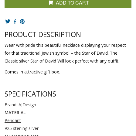
ADD TO CART
PRODUCT DESCRIPTION
Wear with pride this beautiful necklace displaying your respect
for that traditional Jewish symbol – the Star of David. The
Classic silver Star of David Will look perfect with any outfit.
Comes in attractive gift box.
SPECIFICATIONS
Brand: AJDesign
MATERIAL
Pendant
925 sterling silver