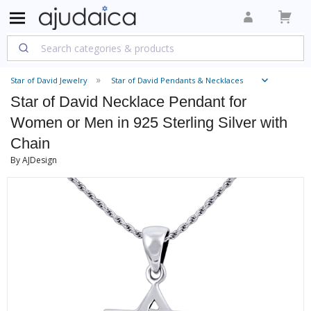
Star of David Jewelry
Star of David Pendants & Necklaces
Star of David Necklace Pendant for
Women or Men in 925 Sterling Silver with
Chain
By AJDesign