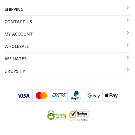
SHIPPING
CONTACT US
MY ACCOUNT
WHOLESALE
AFFILIATES
DROPSHIP