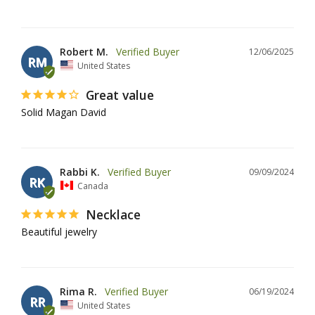
Robert M.
12/06/2025
RM
United States
Great value
Solid Magan David
Rabbi K.
09/09/2024
RK
Canada
Necklace
Beautiful jewelry
Rima R.
06/19/2024
RR
United States