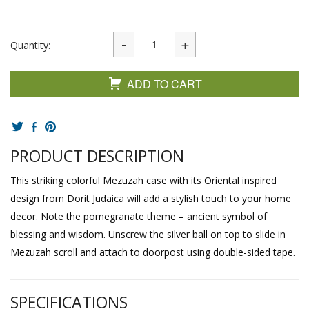
Quantity:
ADD TO CART
PRODUCT DESCRIPTION
This striking colorful Mezuzah case with its Oriental inspired
design from Dorit Judaica will add a stylish touch to your home
decor. Note the pomegranate theme – ancient symbol of
blessing and wisdom. Unscrew the silver ball on top to slide in
Mezuzah scroll and attach to doorpost using double-sided tape.
SPECIFICATIONS