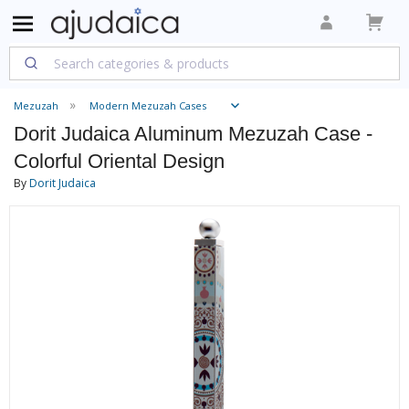
Mezuzah
Modern Mezuzah Cases
Dorit Judaica Aluminum Mezuzah Case -
Colorful Oriental Design
By
Dorit Judaica