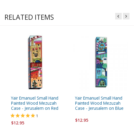
RELATED ITEMS
Yair Emanuel Small Hand
Yair Emanuel Small Hand
Painted Wood Mezuzah
Painted Wood Mezuzah
Case - Jerusalem on Red
Case - Jerusalem on Blue
1
$12.95
$12.95