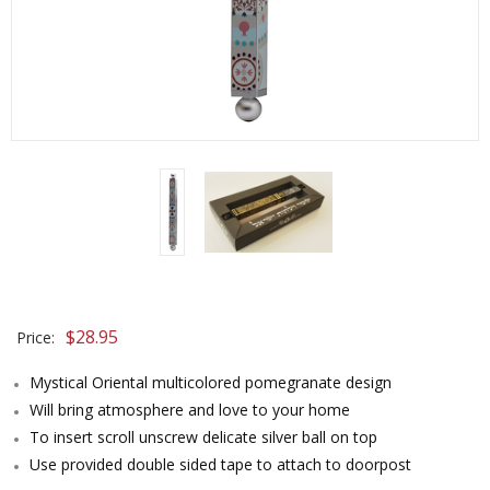
$
28.95
Price:
Mystical Oriental multicolored pomegranate design
Will bring atmosphere and love to your home
To insert scroll unscrew delicate silver ball on top
Use provided double sided tape to attach to doorpost