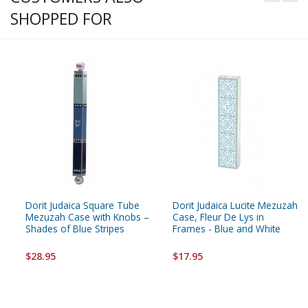
SHOPPED FOR
Dorit Judaica Square Tube
Dorit Judaica Lucite Mezuzah
Mezuzah Case with Knobs –
Case, Fleur De Lys in
Shades of Blue Stripes
Frames - Blue and White
$28.95
$17.95