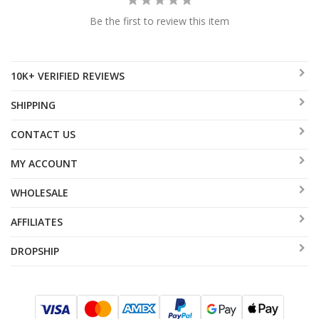
Be the first to review this item
10K+ VERIFIED REVIEWS
SHIPPING
CONTACT US
MY ACCOUNT
WHOLESALE
AFFILIATES
DROPSHIP