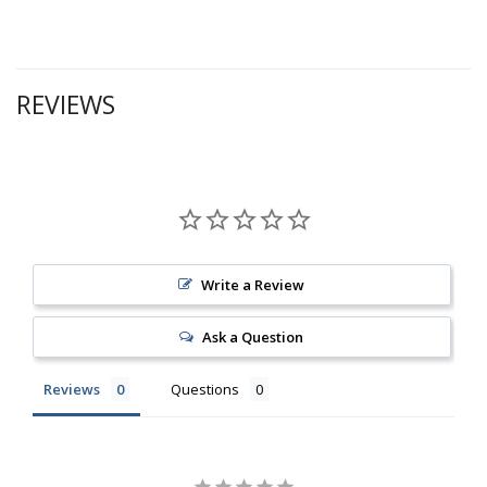
REVIEWS
Write a Review
Ask a Question
Reviews
Questions