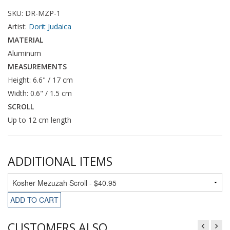
SKU: DR-MZP-1
Artist:
Dorit Judaica
MATERIAL
Aluminum
MEASUREMENTS
Height: 6.6" / 17 cm
Width: 0.6" / 1.5 cm
SCROLL
Up to 12 cm length
ADDITIONAL ITEMS
ADD TO CART
CUSTOMERS ALSO