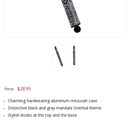
$
28.95
Price:
Charming hardwearing aluminum mezuzah case
Distinctive black and gray mandala Oriental theme
Stylish knobs at the top and the base