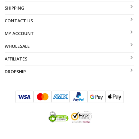
SHIPPING
CONTACT US
MY ACCOUNT
WHOLESALE
AFFILIATES
DROPSHIP