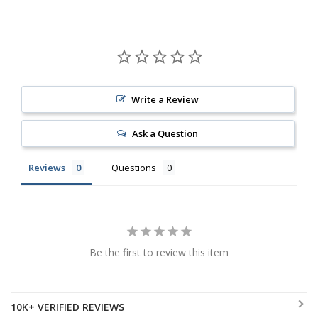
Write a Review
Ask a Question
Reviews
Questions
Be the first to review this item
10K+ VERIFIED REVIEWS