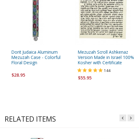
Dorit Judaica Aluminum
Mezuzah Scroll Ashkenaz
Mezuzah Case - Colorful
Version Made in Israel 100%
Floral Design
Kosher with Certificate
144
$28.95
$55.95
RELATED ITEMS