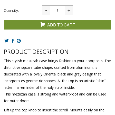
Quantity:
ADD TO CART
PRODUCT DESCRIPTION
This stylish mezuzah case brings fashion to your doorposts. The
distinctive square tube shape, crafted from aluminum, is
decorated with a lovely Oriental black and gray design that
incorporates geometric shapes. At the top is an artistic "shin"
letter – a reminder of the holy scroll inside.
This mezuzah case is strong and waterproof and can be used
for outer doors.
Lift up the top knob to insert the scroll. Mounts easily on the