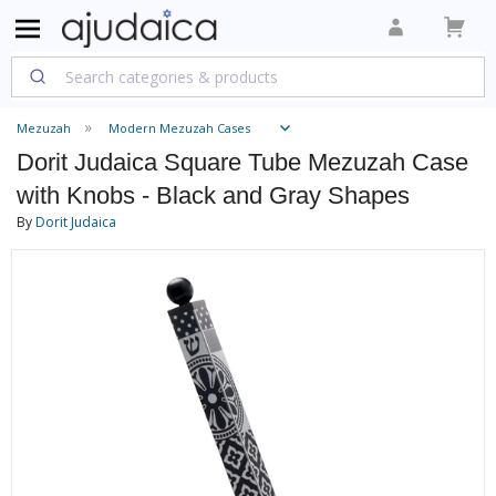
Mezuzah
Modern Mezuzah Cases
Dorit Judaica Square Tube Mezuzah Case
with Knobs - Black and Gray Shapes
By
Dorit Judaica