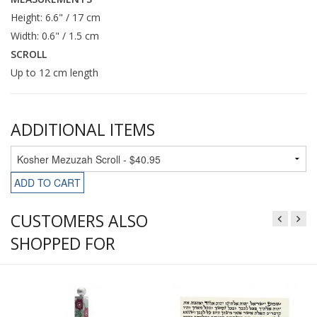
Height: 6.6" / 17 cm
Width: 0.6" / 1.5 cm
SCROLL
Up to 12 cm length
ADDITIONAL ITEMS
ADD TO CART
CUSTOMERS ALSO
SHOPPED FOR