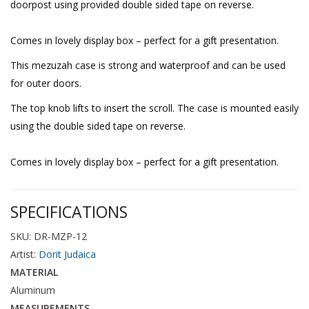
doorpost using provided double sided tape on reverse.
Comes in lovely display box – perfect for a gift presentation.
This mezuzah case is strong and waterproof and can be used
for outer doors.
The top knob lifts to insert the scroll. The case is mounted easily
using the double sided tape on reverse.
Comes in lovely display box – perfect for a gift presentation.
SPECIFICATIONS
SKU: DR-MZP-12
Artist:
Dorit Judaica
MATERIAL
Aluminum
MEASUREMENTS