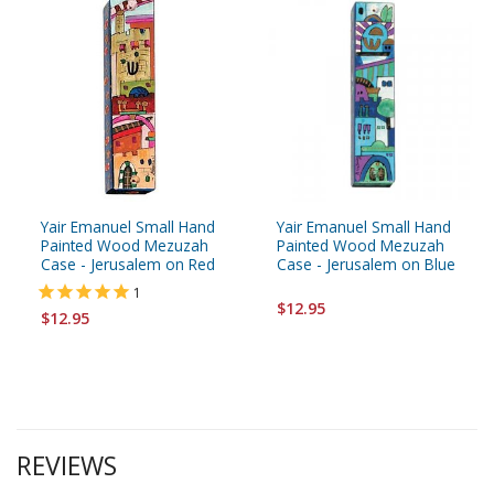
Yair Emanuel Small Hand
Yair Emanuel Small Hand
Painted Wood Mezuzah
Painted Wood Mezuzah
Case - Jerusalem on Red
Case - Jerusalem on Blue
1
$12.95
$12.95
REVIEWS