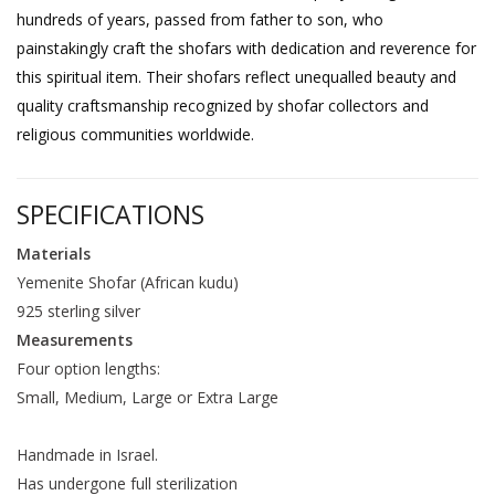
hundreds of years, passed from father to son, who
painstakingly craft the shofars with dedication and reverence for
this spiritual item. Their shofars reflect unequalled beauty and
quality craftsmanship recognized by shofar collectors and
religious communities worldwide.
SPECIFICATIONS
Materials
Yemenite Shofar (African kudu)
925 sterling silver
Measurements
Four option lengths:
Small, Medium, Large or Extra Large
Handmade in Israel.
Has undergone full sterilization