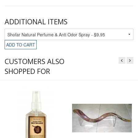
ADDITIONAL ITEMS
ADD TO CART
CUSTOMERS ALSO
SHOPPED FOR