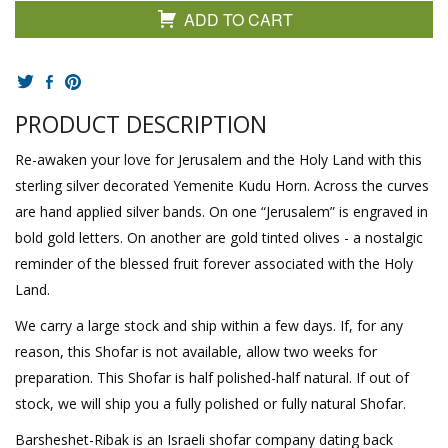
ADD TO CART
PRODUCT DESCRIPTION
Re-awaken your love for Jerusalem and the Holy Land with this
sterling silver decorated Yemenite Kudu Horn. Across the curves
are hand applied silver bands. On one “Jerusalem” is engraved in
bold gold letters. On another are gold tinted olives - a nostalgic
reminder of the blessed fruit forever associated with the Holy
Land.
We carry a large stock and ship within a few days. If, for any
reason, this Shofar is not available, allow two weeks for
preparation. This Shofar is half polished-half natural. If out of
stock, we will ship you a fully polished or fully natural Shofar.
Barsheshet-Ribak is an Israeli shofar company dating back