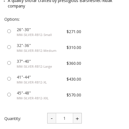
A quality shofar crafted by prestigious Barsheshet-Ribak
company
Options:
26"-30"
$271.00
MM-SILVER-RB12-Small
32"-36"
$310.00
MM-SILVER-RB12-Medium
37"-40"
$360.00
MM-SILVER-RB12-Large
41"-44"
$430.00
MM-SILVER-RB12-XL
45"-48"
$570.00
MM-SILVER-RB12-XXL
Quantity: