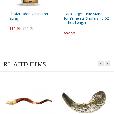
Shofar Odor Neutralizer
Extra Large Lucite Stand -
Spray
for Yemenite Shofars 40-52
Inches Length
$11.95
$12.95
$52.95
RELATED ITEMS