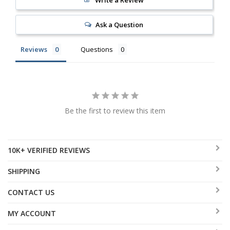
Ask a Question
Reviews
Questions
Be the first to review this item
10K+ VERIFIED REVIEWS
SHIPPING
CONTACT US
MY ACCOUNT