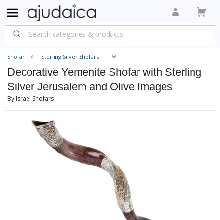
Shofar
Sterling Silver Shofars
Decorative Yemenite Shofar with Sterling
Silver Jerusalem and Olive Images
By Israel Shofars