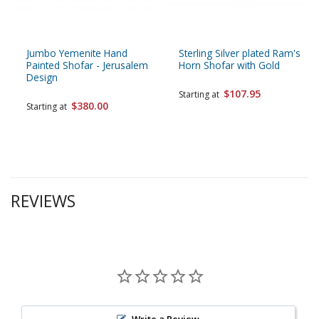
Jumbo Yemenite Hand
Sterling Silver plated Ram's
Painted Shofar - Jerusalem
Horn Shofar with Gold
Design
$107.95
Starting at
$380.00
Starting at
REVIEWS
Write a Review