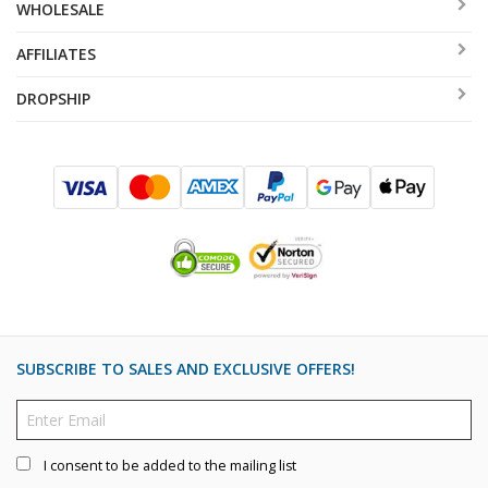
WHOLESALE
AFFILIATES
DROPSHIP
SUBSCRIBE TO SALES AND EXCLUSIVE OFFERS!
I consent to be added to the mailing list