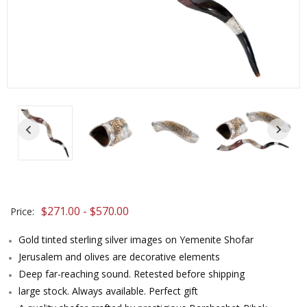
$271.00 - $570.00
Price:
Gold tinted sterling silver images on Yemenite Shofar
Jerusalem and olives are decorative elements
Deep far-reaching sound. Retested before shipping
large stock. Always available. Perfect gift