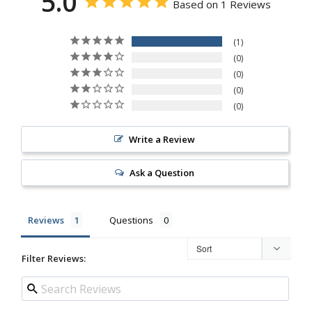
5.0
Based on 1 Reviews
1
0
0
0
0
Write a Review
Ask a Question
Reviews
Questions
Filter Reviews: