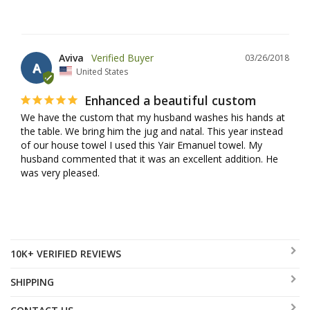
Aviva
03/26/2018
A
United States
Enhanced a beautiful custom
We have the custom that my husband washes his hands at 
the table. We bring him the jug and natal. This year instead 
of our house towel I used this Yair Emanuel towel. My 
husband commented that it was an excellent addition. He 
was very pleased.
10K+ VERIFIED REVIEWS
SHIPPING