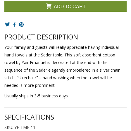
ADD TO CART
PRODUCT DESCRIPTION
Your family and guests will really appreciate having individual
hand towels at the Seder table. This soft absorbent cotton
towel by Yair Emanuel is decorated at the end with the
sequence of the Seder elegantly embroidered in a silver chain
stitch. "U'rechatz" – hand washing when the towel will be
needed is more prominent.
Usually ships in 3-5 business days.
SPECIFICATIONS
SKU: YE-TME-11