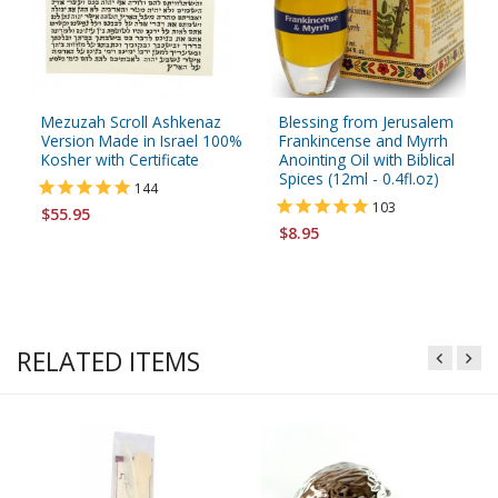
Mezuzah Scroll Ashkenaz
Blessing from Jerusalem
Version Made in Israel 100%
Frankincense and Myrrh
Kosher with Certificate
Anointing Oil with Biblical
Spices (12ml - 0.4fl.oz)
144
103
$55.95
$8.95
RELATED ITEMS