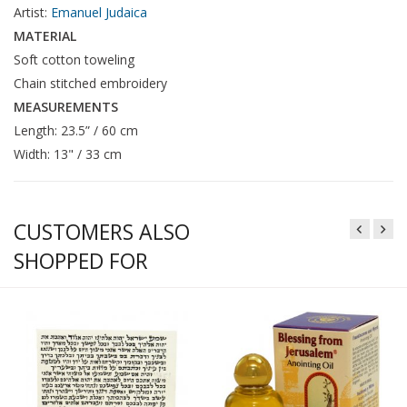
Artist:
Emanuel Judaica
MATERIAL
Soft cotton toweling
Chain stitched embroidery
MEASUREMENTS
Length: 23.5” / 60 cm
Width: 13" / 33 cm
CUSTOMERS ALSO
SHOPPED FOR