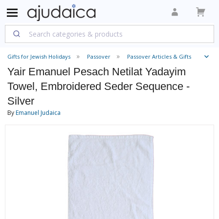
Gifts for Jewish Holidays
Passover
Passover Articles & Gifts
Yair Emanuel Pesach Netilat Yadayim
Towel, Embroidered Seder Sequence -
Silver
By
Emanuel Judaica