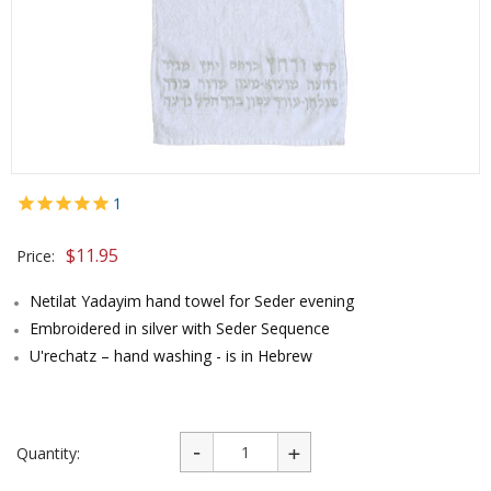
1
$
11.95
Price:
Netilat Yadayim hand towel for Seder evening
Embroidered in silver with Seder Sequence
U'rechatz – hand washing - is in Hebrew
Quantity: