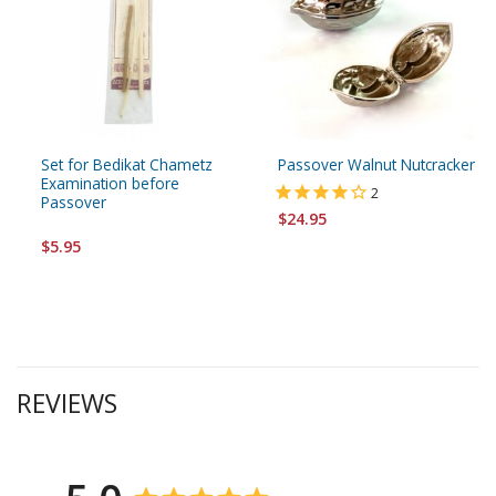
Set for Bedikat Chametz
Passover Walnut Nutcracker
Examination before
2
Passover
$24.95
$5.95
REVIEWS