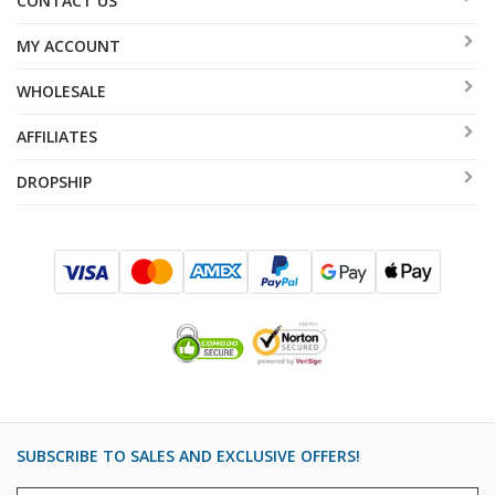
CONTACT US
MY ACCOUNT
WHOLESALE
AFFILIATES
DROPSHIP
SUBSCRIBE TO SALES AND EXCLUSIVE OFFERS!