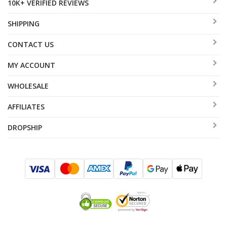
10K+ VERIFIED REVIEWS
SHIPPING
CONTACT US
MY ACCOUNT
WHOLESALE
AFFILIATES
DROPSHIP