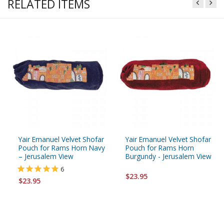
RELATED ITEMS
Yair Emanuel Velvet Shofar
Yair Emanuel Velvet Shofar
Pouch for Rams Horn Navy
Pouch for Rams Horn
– Jerusalem View
Burgundy - Jerusalem View
6
$23.95
$23.95