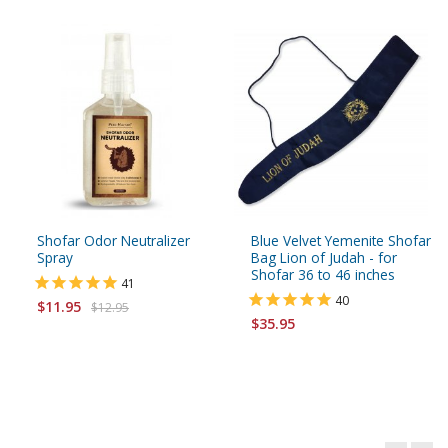
Shofar Odor Neutralizer
Blue Velvet Yemenite Shofar
Spray
Bag Lion of Judah - for
Shofar 36 to 46 inches
41
40
$11.95
$12.95
$35.95