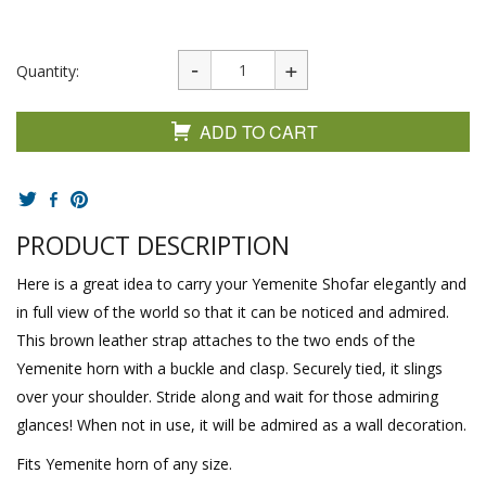
Quantity:
ADD TO CART
PRODUCT DESCRIPTION
Here is a great idea to carry your Yemenite Shofar elegantly and
in full view of the world so that it can be noticed and admired.
This brown leather strap attaches to the two ends of the
Yemenite horn with a buckle and clasp. Securely tied, it slings
over your shoulder. Stride along and wait for those admiring
glances! When not in use, it will be admired as a wall decoration.
Fits Yemenite horn of any size.