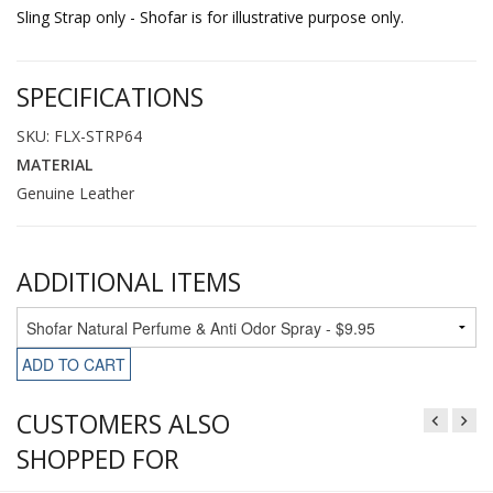
Sling Strap only - Shofar is for illustrative purpose only.
SPECIFICATIONS
SKU: FLX-STRP64
MATERIAL
Genuine Leather
ADDITIONAL ITEMS
ADD TO CART
CUSTOMERS ALSO
SHOPPED FOR