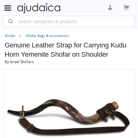
Shofar
Shofar Bags & accessories
Genuine Leather Strap for Carrying Kudu
Horn Yemenite Shofar on Shoulder
By Israel Shofars