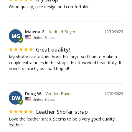
Good quality, nice design and comfortable.
Malena G.
10/10/2023
MG
United States
Great quality!
My shofar isn’t a kudu horn, but oryx, so I had to make a 
couple extra holes in the straps, but it worked beautifully! It 
now fits exactly as I had hoped!
Doug W.
10/02/2023
DW
United States
Leather Shofar strap
Love the leather strap. Seems to be a very good quality 
leather.