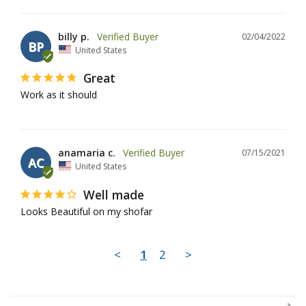
billy p.
02/04/2022
BP
United States
Great
Work as it should
anamaria c.
07/15/2021
AC
United States
Well made
Looks Beautiful on my shofar
<
1
2
>