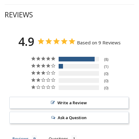
REVIEWS
4.9
Based on 9 Reviews
8
1
0
0
0
Write a Review
Ask a Question
Reviews
Questions