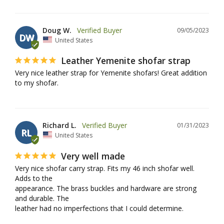
Doug W.
09/05/2023
DW
United States
Leather Yemenite shofar strap
Very nice leather strap for Yemenite shofars! Great addition 
to my shofar. 
Richard L.
01/31/2023
RL
United States
Very well made
Very nice shofar carry strap. Fits my 46 inch shofar well. 
Adds to the 

appearance. The brass buckles and hardware are strong 
and durable. The 

leather had no imperfections that I could determine.