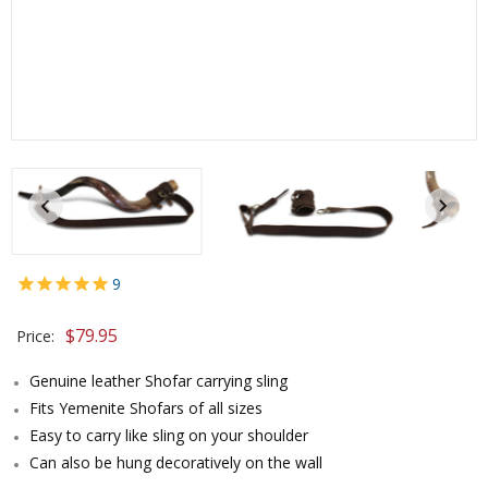
9
$
79.95
Price:
Genuine leather Shofar carrying sling
Fits Yemenite Shofars of all sizes
Easy to carry like sling on your shoulder
Can also be hung decoratively on the wall