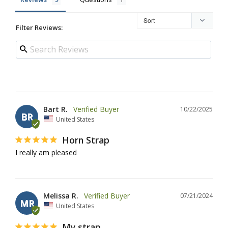
Filter Reviews:
Bart R.
10/22/2025
BR
United States
Horn Strap
I really am pleased
Melissa R.
07/21/2024
MR
United States
My strap