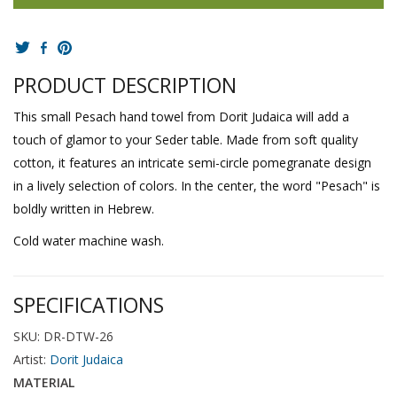
PRODUCT DESCRIPTION
This small Pesach hand towel from Dorit Judaica will add a
touch of glamor to your Seder table. Made from soft quality
cotton, it features an intricate semi-circle pomegranate design
in a lively selection of colors. In the center, the word "Pesach" is
boldly written in Hebrew.
Cold water machine wash.
SPECIFICATIONS
SKU: DR-DTW-26
Artist:
Dorit Judaica
MATERIAL