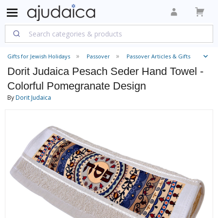
Gifts for Jewish Holidays
Passover
Passover Articles & Gifts
Dorit Judaica Pesach Seder Hand Towel -
Colorful Pomegranate Design
By
Dorit Judaica