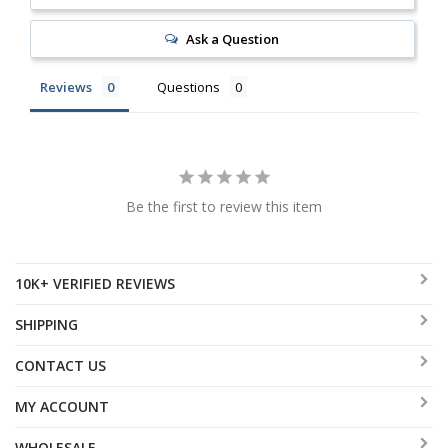
Ask a Question
Reviews
Questions
Be the first to review this item
10K+ VERIFIED REVIEWS
SHIPPING
CONTACT US
MY ACCOUNT
WHOLESALE