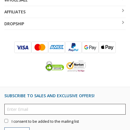
AFFILIATES
DROPSHIP
SUBSCRIBE TO SALES AND EXCLUSIVE OFFERS!
I consent to be added to the mailing list