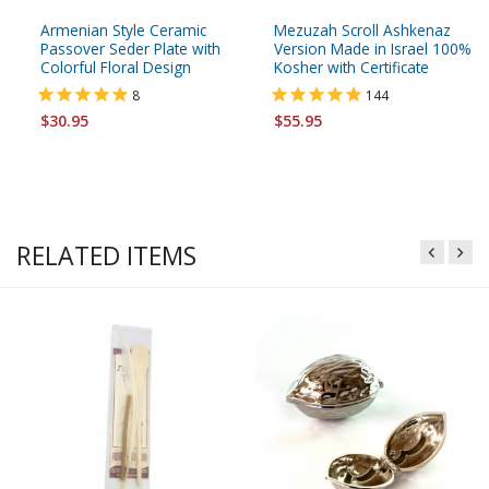
Armenian Style Ceramic
Mezuzah Scroll Ashkenaz
Passover Seder Plate with
Version Made in Israel 100%
Colorful Floral Design
Kosher with Certificate
8
144
$30.95
$55.95
RELATED ITEMS