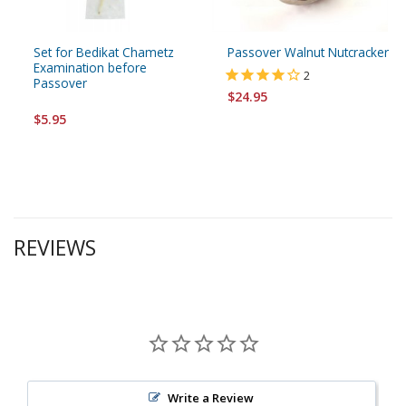
Set for Bedikat Chametz
Passover Walnut Nutcracker
Examination before
2
Passover
$24.95
$5.95
REVIEWS
Write a Review