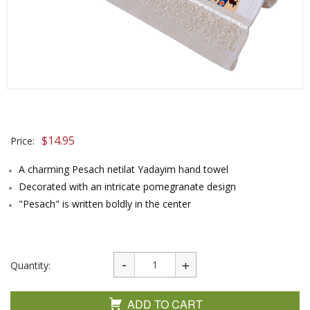
$
14.95
Price:
A charming Pesach netilat Yadayim hand towel
Decorated with an intricate pomegranate design
"Pesach" is written boldly in the center
Quantity:
ADD TO CART