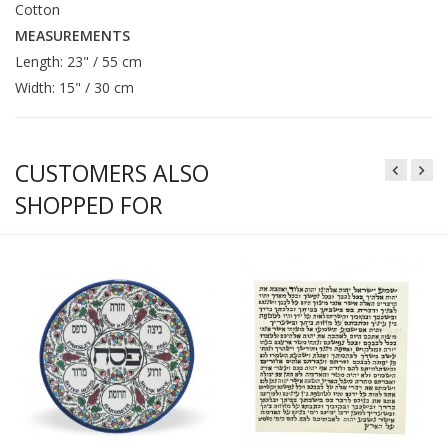
Cotton
MEASUREMENTS
Length: 23" / 55 cm
Width: 15" / 30 cm
CUSTOMERS ALSO
SHOPPED FOR