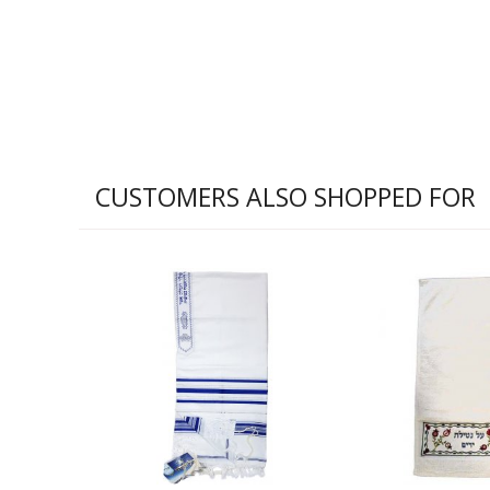
CUSTOMERS ALSO SHOPPED FOR