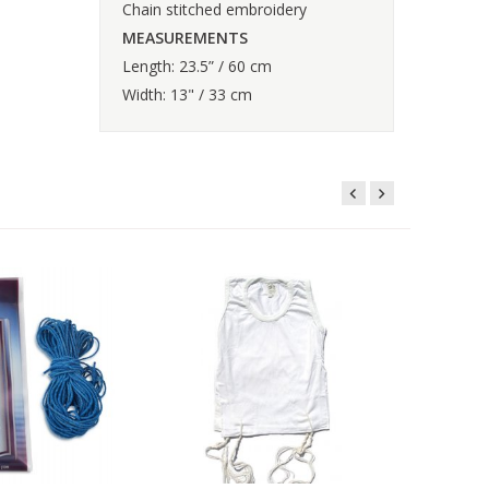
Chain stitched embroidery
MEASUREMENTS
Length: 23.5” / 60 cm
Width: 13" / 33 cm