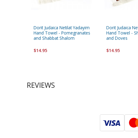
Dorit Judaica Netilat Yadayim
Dorit Judaica Ne
Hand Towel - Pomegranates
Hand Towel - S
and Shabbat Shalom
and Doves
$14.95
$14.95
REVIEWS