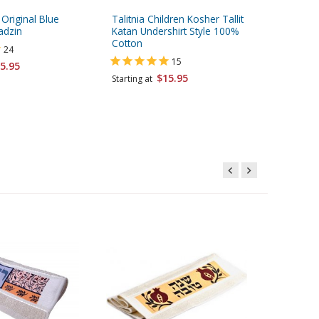
 Original Blue
Talitnia Children Kosher Tallit
Yair Ema
adzin
Katan Undershirt Style 100%
Towel, 
Cotton
and Ble
24
15
5.95
$11.95
$15.95
Starting at