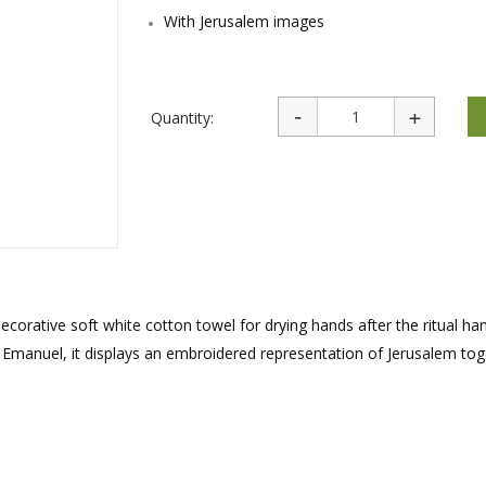
rations
Israel Flag
With Jerusalem images
Purim Music and Gifts
Holy Land Gifts
Lapel Pins
Quantity:
ecorative soft white cotton towel for drying hands after the ritual ha
r Emanuel, it displays an embroidered representation of Jerusalem to