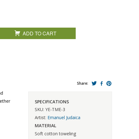
ADD TO CART
Share:
nd
gether
SPECIFICATIONS
SKU: YE-TME-3
Artist:
Emanuel Judaica
MATERIAL
Soft cotton toweling