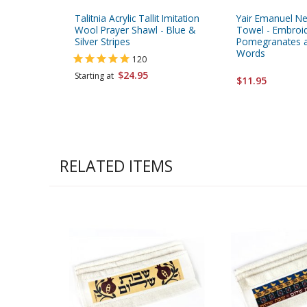
Talitnia Acrylic Tallit Imitation
Yair Emanuel Ne
Wool Prayer Shawl - Blue &
Towel - Embroi
Silver Stripes
Pomegranates a
Words
120
$24.95
Starting at
$11.95
RELATED ITEMS