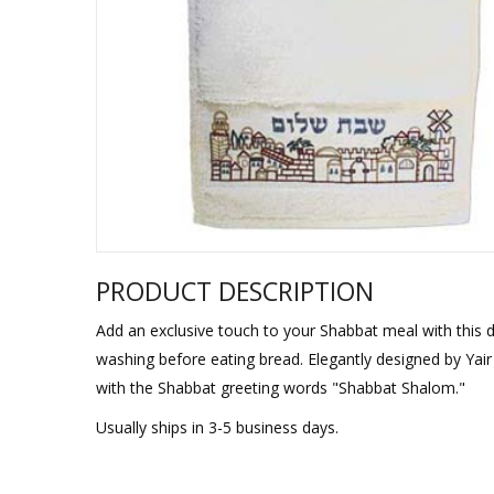
Sukkah Deco
PRODUCT DESCRIPTION
Add an exclusive touch to your Shabbat meal with this d
washing before eating bread. Elegantly designed by Yai
with the Shabbat greeting words "Shabbat Shalom."
Usually ships in 3-5 business days.