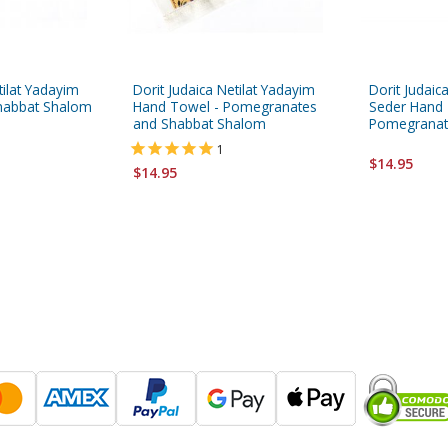
tilat Yadayim
Dorit Judaica Netilat Yadayim
Dorit Judai
habbat Shalom
Hand Towel - Pomegranates
Seder Hand 
and Shabbat Shalom
Pomegranat
1
$14.95
$14.95