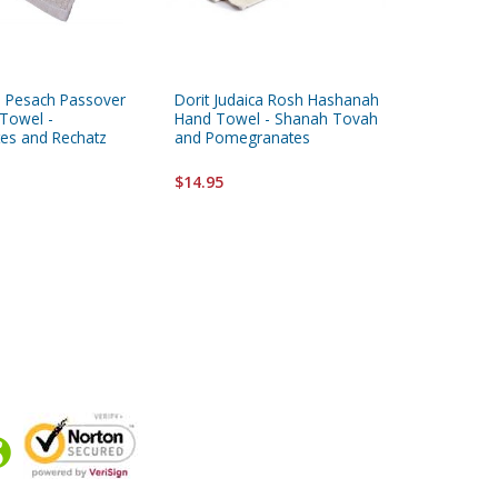
ca Pesach Passover
Dorit Judaica Rosh Hashanah
Yair Ema
Towel -
Hand Towel - Shanah Tovah
Yadayim
es and Rechatz
and Pomegranates
Embroid
$14.95
$11.95