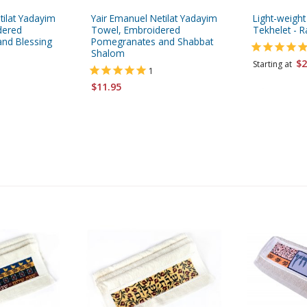
tilat Yadayim
Yair Emanuel Netilat Yadayim
Light-weight
dered
Towel, Embroidered
Tekhelet - R
nd Blessing
Pomegranates and Shabbat
Shalom
$2
Starting at
1
$11.95