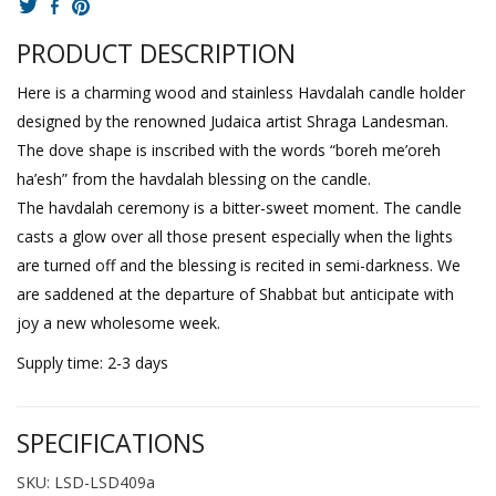
PRODUCT DESCRIPTION
Here is a charming wood and stainless Havdalah candle holder
designed by the renowned Judaica artist Shraga Landesman.
The dove shape is inscribed with the words “boreh me’oreh
ha’esh” from the havdalah blessing on the candle.
The havdalah ceremony is a bitter-sweet moment. The candle
casts a glow over all those present especially when the lights
are turned off and the blessing is recited in semi-darkness. We
are saddened at the departure of Shabbat but anticipate with
joy a new wholesome week.
Supply time: 2-3 days
SPECIFICATIONS
SKU: LSD-LSD409a