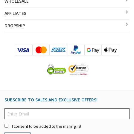
WHOLESALE
AFFILIATES
DROPSHIP
SUBSCRIBE TO SALES AND EXCLUSIVE OFFERS!
I consent to be added to the mailing list