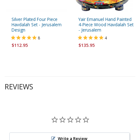
Silver Plated Four Piece
Yair Emanuel Hand Painted
Havdalah Set - Jerusalem
4-Piece Wood Havdalah Set
Design
- Jerusalem
8
4
$112.95
$135.95
REVIEWS
Write a Review