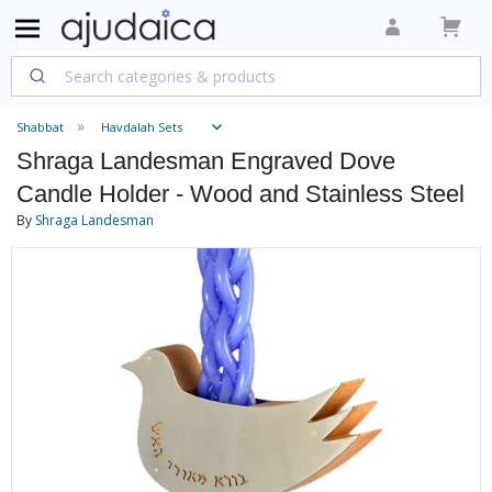
Shabbat
Havdalah Sets
Shraga Landesman Engraved Dove
Candle Holder - Wood and Stainless Steel
By
Shraga Landesman