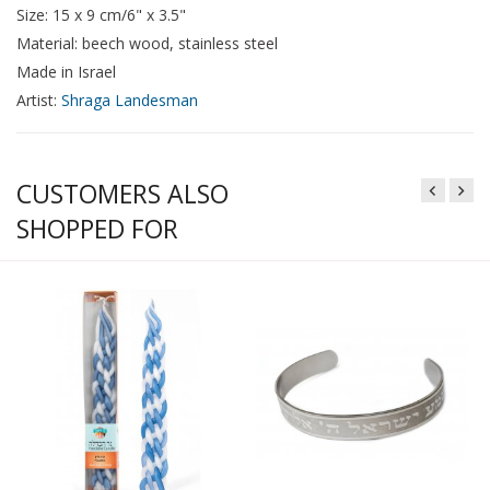
Size: 15 x 9 cm/6" x 3.5"
Material: beech wood, stainless steel
Made in Israel
Artist:
Shraga Landesman
CUSTOMERS ALSO
SHOPPED FOR