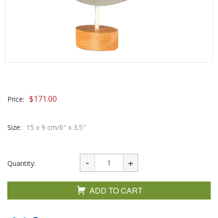
$
171.00
Price:
Size:
15 x 9 cm/6" x 3.5"
Quantity:
ADD TO CART