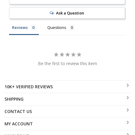
Ask a Question
Reviews
Questions
Be the first to review this item
10K+ VERIFIED REVIEWS
SHIPPING
CONTACT US
MY ACCOUNT