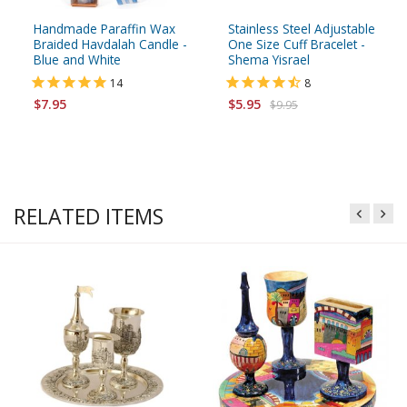
Handmade Paraffin Wax
Stainless Steel Adjustable
Braided Havdalah Candle -
One Size Cuff Bracelet -
Blue and White
Shema Yisrael
14
8
$7.95
$5.95
$9.95
RELATED ITEMS