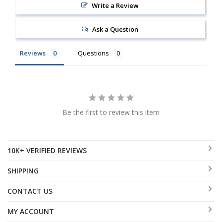
Write a Review
Ask a Question
Reviews
Questions
Be the first to review this item
10K+ VERIFIED REVIEWS
SHIPPING
CONTACT US
MY ACCOUNT