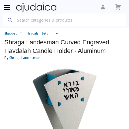
Shabbat
Havdalah Sets
Shraga Landesman Curved Engraved
Havdalah Candle Holder - Aluminum
By
Shraga Landesman