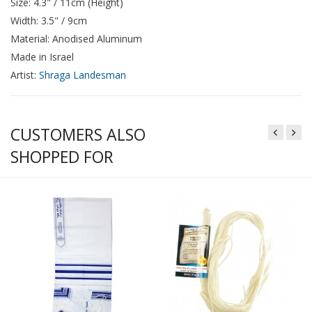
Size: 4.3" / 11cm (Height)
Width: 3.5" / 9cm
Material: Anodised Aluminum
Made in Israel
Artist:
Shraga Landesman
CUSTOMERS ALSO
SHOPPED FOR