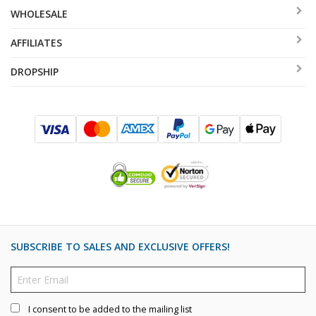
WHOLESALE
AFFILIATES
DROPSHIP
SUBSCRIBE TO SALES AND EXCLUSIVE OFFERS!
I consent to be added to the mailing list