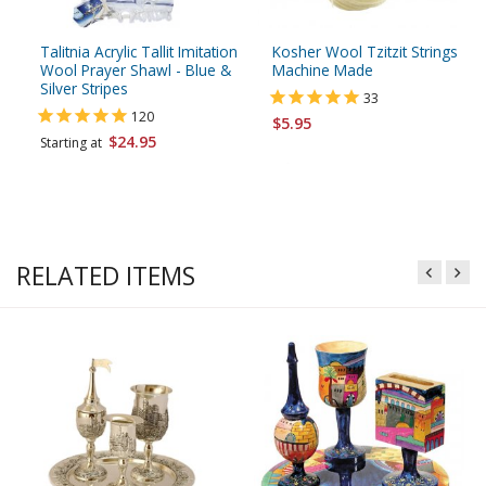
Talitnia Acrylic Tallit Imitation
Kosher Wool Tzitzit Strings
Wool Prayer Shawl - Blue &
Machine Made
Silver Stripes
33
120
$5.95
$24.95
Starting at
RELATED ITEMS