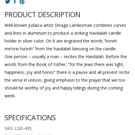
PRODUCT DESCRIPTION
Well-known Judaica artist Shraga Landesman combines curves
and lines in aluminum to produce a striking Havdalah candle
holder in silver color. On it are engraved the words “boreh
me’orei ha’esh” from the havdalah blessing on the candle.
One person – usually a man – recites the Havdalah. Before the
words from the Book of Esther, “for the Jews there was light,
happiness, joy and honor” there is a pause and all present recite
the verse in unison, giving emphasis to the prayer that we too
should be worthy of joy and happy tidings during the coming
week.
SPECIFICATIONS
SKU: LSD-435