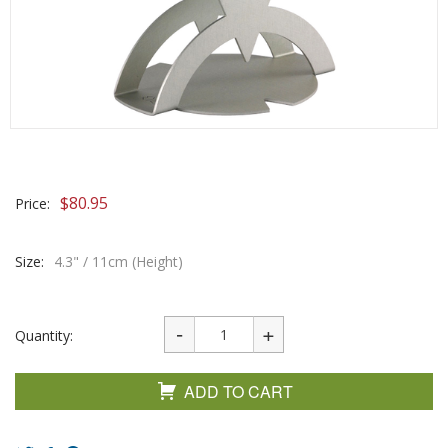
$
80.95
Price:
Size:
4.3" / 11cm (Height)
Quantity:
ADD TO CART