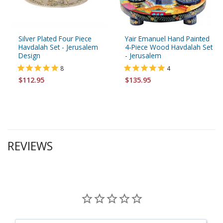
Silver Plated Four Piece
Yair Emanuel Hand Painted
Havdalah Set - Jerusalem
4-Piece Wood Havdalah Set
Design
- Jerusalem
8
4
$112.95
$135.95
REVIEWS