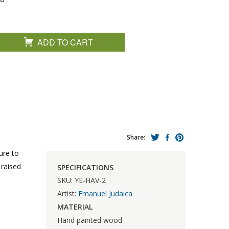
ADD TO CART
Share:
ure to
 raised
SPECIFICATIONS
SKU: YE-HAV-2
Artist:
Emanuel Judaica
MATERIAL
Hand painted wood