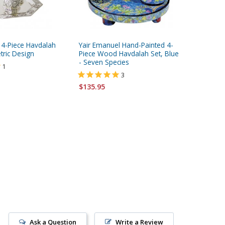
d 4-Piece Havdalah
Yair Emanuel Hand-Painted 4-
Shraga 
tric Design
Piece Wood Havdalah Set, Blue
Pomegra
- Seven Species
Havdala
1
Steel
3
$135.95
$490.00
Ask a Question
Write a Review