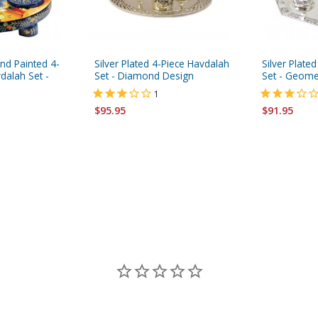
nd Painted 4-
Silver Plated 4-Piece Havdalah
Silver Plate
dalah Set -
Set - Diamond Design
Set - Geome
1
$95.95
$91.95