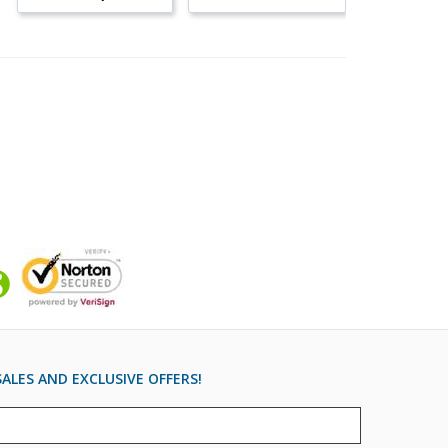
ALES AND EXCLUSIVE OFFERS!