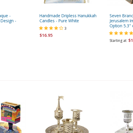
aque -
Handmade Dripless Hanukkah
Seven Branc
 Design -
Candles - Pure White
Jerusalem I
Option 5.3" 
3
$16.95
$1
Starting at