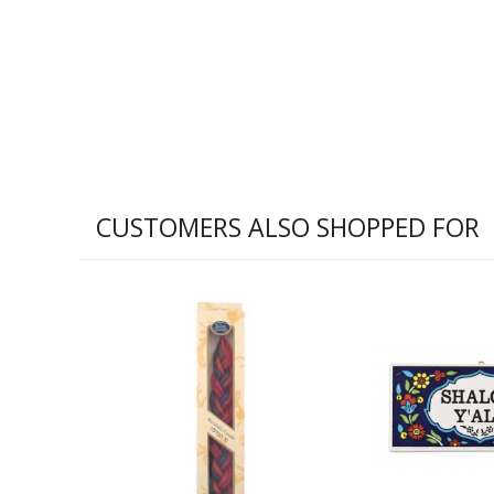
CUSTOMERS ALSO SHOPPED FOR