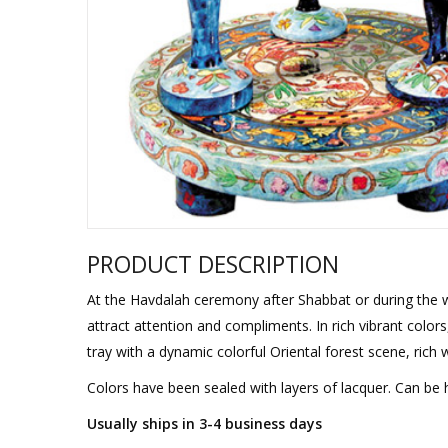
Sukkah Deco
PRODUCT DESCRIPTION
At the Havdalah ceremony after Shabbat or during the we
attract attention and compliments. In rich vibrant color
tray with a dynamic colorful Oriental forest scene, rich 
Colors have been sealed with layers of lacquer. Can be
Usually ships in 3-4 business days