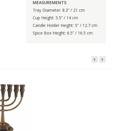
MEASUREMENTS
Tray Diameter: 8.3” / 21 cm
Cup Height: 5.5” / 14 cm
Candle Holder Height: 5” / 12.7 cm
Spice Box Height: 6.5” / 16.5 cm