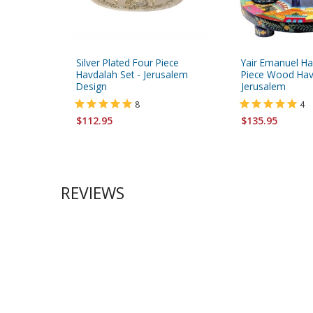
Silver Plated Four Piece
Yair Emanuel Ha
Havdalah Set - Jerusalem
Piece Wood Hav
Design
Jerusalem
8
4
$112.95
$135.95
REVIEWS