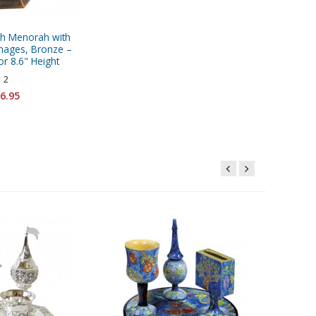
h Menorah with
mages, Bronze –
or 8.6" Height
2
6.95