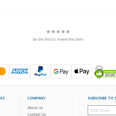
Be the first to review this item
DES
COMPANY
SUBSCRIBE TO S
About Us
Contact Us