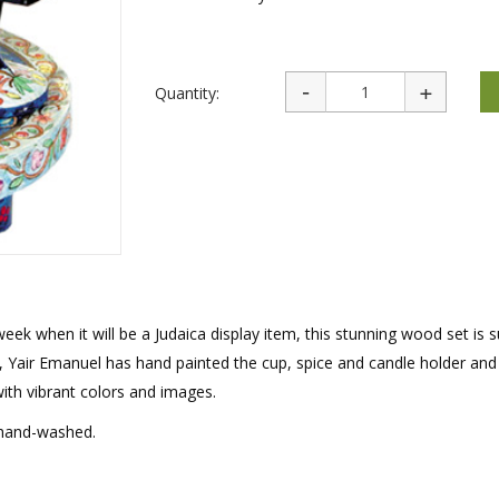
rations
Israel Flag
Purim Music and Gifts
Holy Land Gifts
Lapel Pins
Quantity:
ek when it will be a Judaica display item, this stunning wood set is s
s, Yair Emanuel has hand painted the cup, spice and candle holder and
with vibrant colors and images.
 hand-washed.