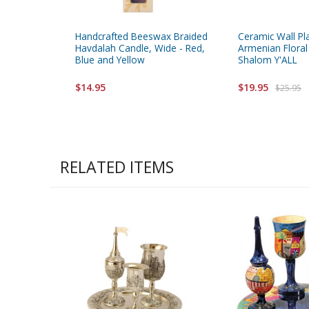
Handcrafted Beeswax Braided
Ceramic Wall Pl
Havdalah Candle, Wide - Red,
Armenian Floral
Blue and Yellow
Shalom Y'ALL
$14.95
$19.95
$25.95
RELATED ITEMS