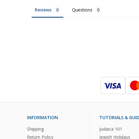
Reviews
Questions
INFORMATION
TUTORIALS & GUI
Shipping
Judaica 101
Return Policy
Jewish Holidays