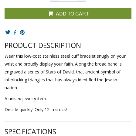
ADD TO CART
PRODUCT DESCRIPTION
Wear this low-cost stainless steel cuff bracelet snugly on your
wrist and proudly display your faith. Along the broad band is
engraved a series of Stars of David, that ancient symbol of
interlocking triangles that has always identified the Jewish
nation.
A unisex jewelry item.
Decide quickly! Only 12 in stock!
SPECIFICATIONS