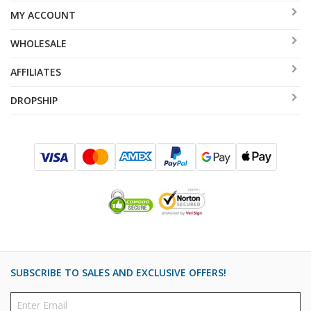
MY ACCOUNT
WHOLESALE
AFFILIATES
DROPSHIP
SUBSCRIBE TO SALES AND EXCLUSIVE OFFERS!