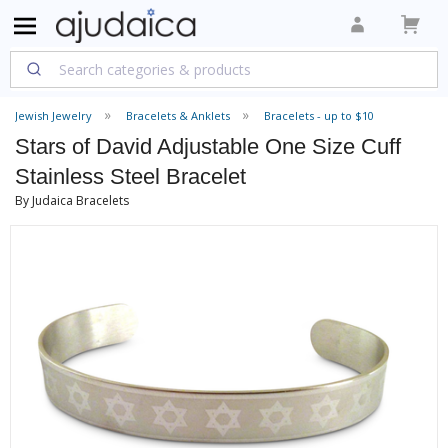
Jewish Jewelry
Bracelets & Anklets
Bracelets - up to $10
Stars of David Adjustable One Size Cuff
Stainless Steel Bracelet
By Judaica Bracelets