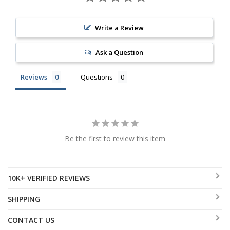
Write a Review
Ask a Question
Reviews
Questions
Be the first to review this item
10K+ VERIFIED REVIEWS
SHIPPING
CONTACT US