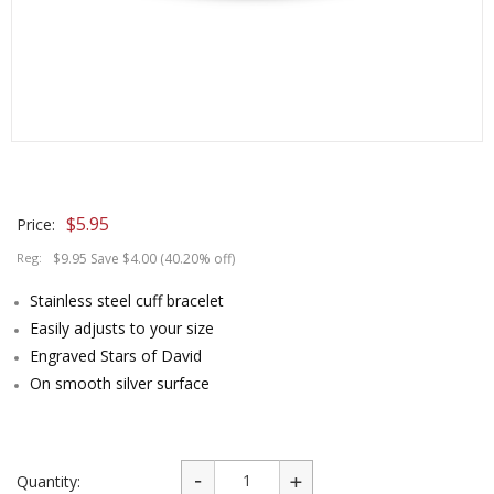
$
5.95
Price:
Reg:
$9.95 Save $4.00 (40.20% off)
Stainless steel cuff bracelet
Easily adjusts to your size
Engraved Stars of David
On smooth silver surface
Quantity: