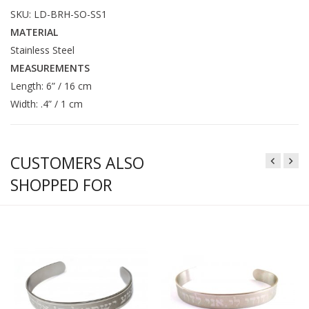
SKU: LD-BRH-SO-SS1
MATERIAL
Stainless Steel
MEASUREMENTS
Length: 6” / 16 cm
Width: .4” / 1 cm
CUSTOMERS ALSO
SHOPPED FOR