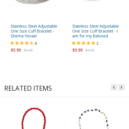
Stainless Steel Adjustable
Stainless Steel Adjustable
One Size Cuff Bracelet -
One Size Cuff Bracelet - I
Shema Yisrael
am for my Beloved
8
2
$5.95
$5.95
$9.95
$9.95
RELATED ITEMS