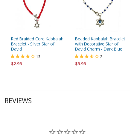
Red Braided Cord Kabbalah
Beaded Kabbalah Bracelet
Bracelet - Silver Star of
with Decorative Star of
David
David Charm - Dark Blue
13
2
$2.95
$5.95
REVIEWS