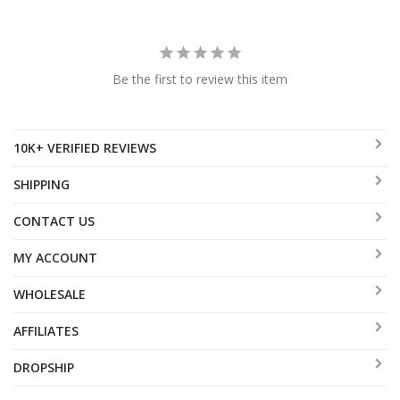
Be the first to review this item
10K+ VERIFIED REVIEWS
SHIPPING
CONTACT US
MY ACCOUNT
WHOLESALE
AFFILIATES
DROPSHIP