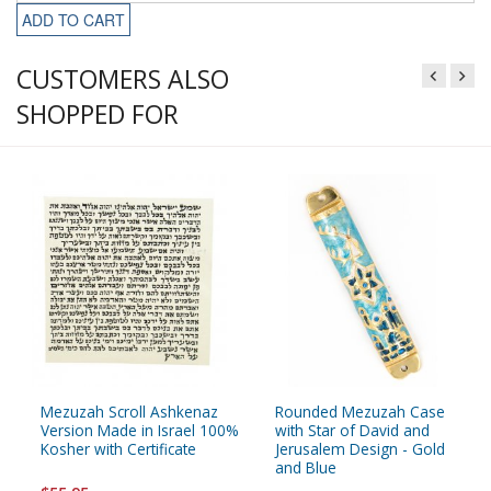
ADD TO CART
CUSTOMERS ALSO
SHOPPED FOR
Mezuzah Scroll Ashkenaz
Rounded Mezuzah Case
Version Made in Israel 100%
with Star of David and
Kosher with Certificate
Jerusalem Design - Gold
and Blue