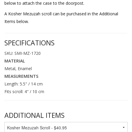
below to attach the case to the doorpost.
A Kosher Mezuzah scroll can be purchased in the Additional
Items below.
SPECIFICATIONS
SKU: SMI-MZ-1720
MATERIAL
Metal, Enamel
MEASUREMENTS
Length: 5.5" / 14 cm
Fits scroll: 4" / 10 cm
ADDITIONAL ITEMS