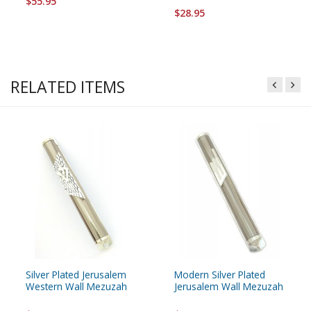
$55.95
$28.95
RELATED ITEMS
Silver Plated Jerusalem
Modern Silver Plated
Western Wall Mezuzah
Jerusalem Wall Mezuzah