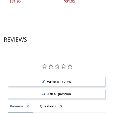
$31.95
$31.95
REVIEWS
Write a Review
Ask a Question
Reviews
Questions