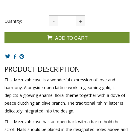
Quantity:
ADD TO CART
PRODUCT DESCRIPTION
This Mezuzah case is a wonderful expression of love and
harmony. Alongside open lattice work in gleaming gold, it
depicts a glowing enamel floral theme together with a dove of
peace clutching an olive branch. The traditional "shin" letter is
delicately integrated into the design.
This Mezuzah case has an open back with a bar to hold the
scroll. Nails should be placed in the designated holes above and