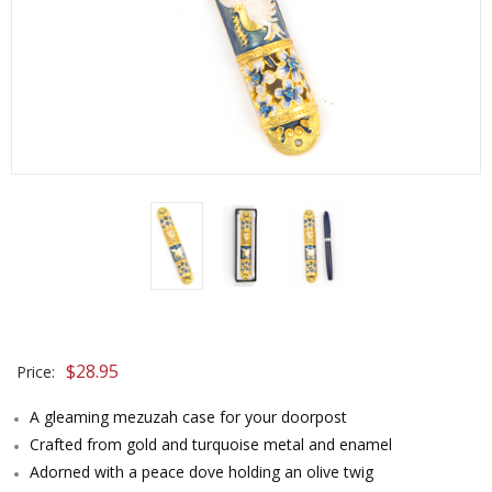
$
28.95
Price:
A gleaming mezuzah case for your doorpost
Crafted from gold and turquoise metal and enamel
Adorned with a peace dove holding an olive twig