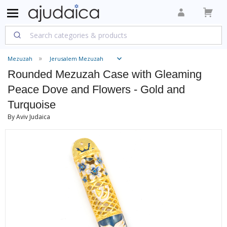
Mezuzah
Jerusalem Mezuzah
Rounded Mezuzah Case with Gleaming
Peace Dove and Flowers - Gold and
Turquoise
By Aviv Judaica