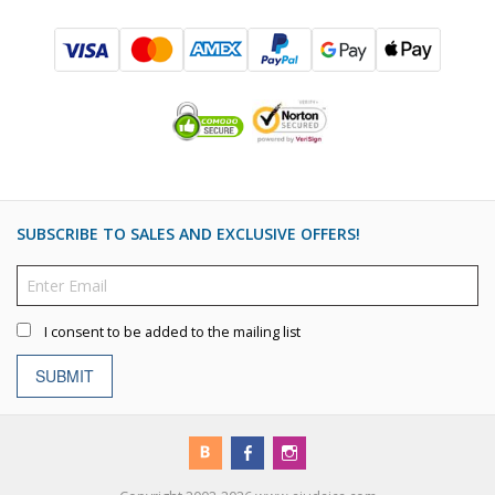
SUBSCRIBE TO SALES AND EXCLUSIVE OFFERS!
I consent to be added to the mailing list
SUBMIT