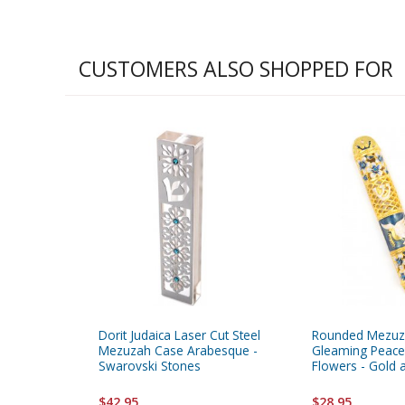
CUSTOMERS ALSO SHOPPED FOR
Dorit Judaica Laser Cut Steel
Rounded Mezuz
Mezuzah Case Arabesque -
Gleaming Peace
Swarovski Stones
Flowers - Gold 
$42.95
$28.95