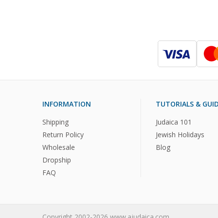
INFORMATION
TUTORIALS & GUI
Shipping
Judaica 101
Return Policy
Jewish Holidays
Wholesale
Blog
Dropship
FAQ
Copyright 2002-2026 www.ajudaica.com