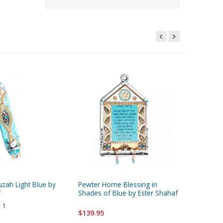
zah Light Blue by
Pewter Home Blessing in
f
Shades of Blue by Ester Shahaf
1
$139.95