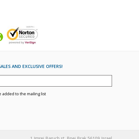
ALES AND EXCLUSIVE OFFERS!
e added to the mailing list
1 Imrei Baruch st. Bnei Brak 56109 Israel