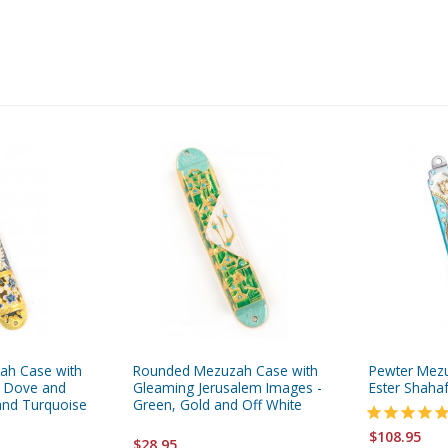
ah Case with
Rounded Mezuzah Case with
Pewter Mezu
 Dove and
Gleaming Jerusalem Images -
Ester Shaha
and Turquoise
Green, Gold and Off White
$108.95
$28.95