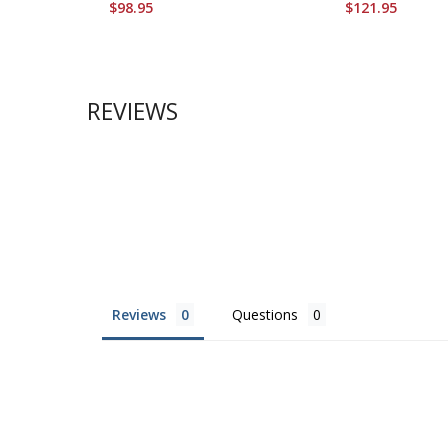
$98.95
$121.95
REVIEWS
Reviews
Questions