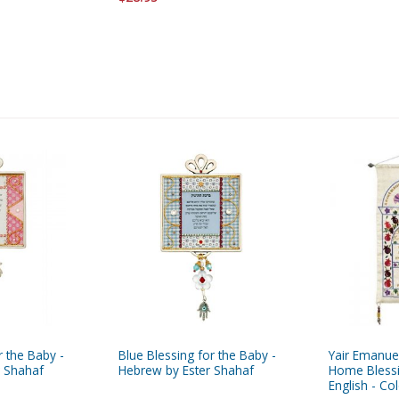
r the Baby -
Blue Blessing for the Baby -
Yair Emanue
r Shahaf
Hebrew by Ester Shahaf
Home Bless
English - Co