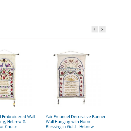
l Embroidered Wall
Yair Emanuel Decorative Banner
Yair Ema
ing, Hebrew &
Wall Hanging with Home
Wall Han
lor Choice
Blessing in Gold - Hebrew
Pomegra