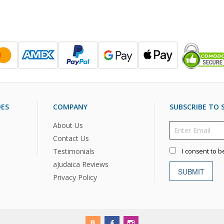
DES
COMPANY
SUBSCRIBE TO S
About Us
Contact Us
Testimonials
I consent to b
aJudaica Reviews
SUBMIT
Privacy Policy