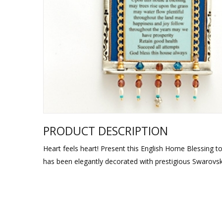
Sukkah Deco
PRODUCT DESCRIPTION
Heart feels heart! Present this English Home Blessing t
has been elegantly decorated with prestigious Swarovski