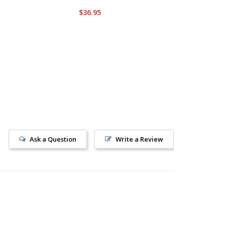
$36.95
$34.95
Ask a Question
Write a Review