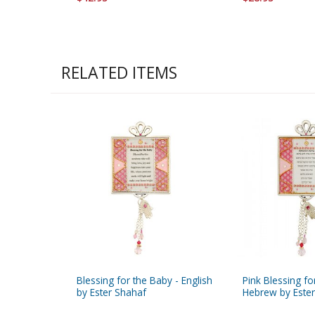
RELATED ITEMS
Blessing for the Baby - English
Pink Blessing fo
by Ester Shahaf
Hebrew by Este