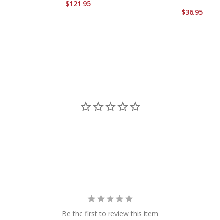
$121.95
$36.95
Be the first to review this item