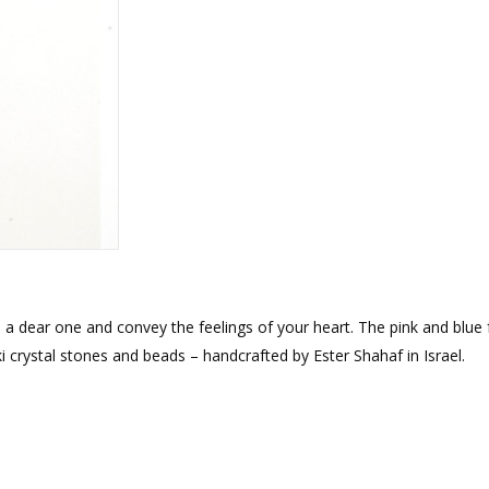
rations
Israel Flag
Purim Music and Gifts
Holy Land Gifts
Lapel Pins
o a dear one and convey the feelings of your heart. The pink and blue
 crystal stones and beads – handcrafted by Ester Shahaf in Israel.