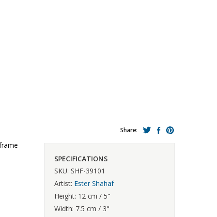
Share:
 frame
SPECIFICATIONS
SKU: SHF-39101
Artist:
Ester Shahaf
Height: 12 cm / 5"
Width: 7.5 cm / 3"