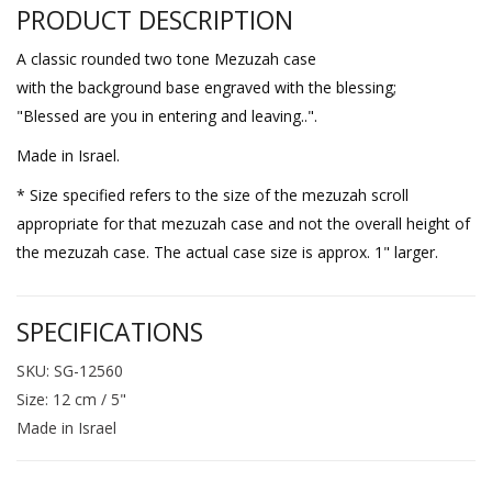
PRODUCT DESCRIPTION
A classic rounded two tone Mezuzah case
with the background base engraved with the blessing;
"Blessed are you in entering and leaving..".
Made in Israel.
* Size specified refers to the size of the mezuzah scroll
appropriate for that mezuzah case and not the overall height of
the mezuzah case. The actual case size is approx. 1" larger.
SPECIFICATIONS
SKU: SG-12560
Size: 12 cm / 5"
Made in Israel