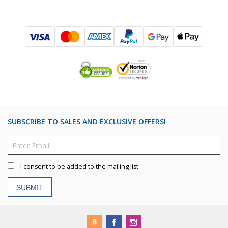
SUBSCRIBE TO SALES AND EXCLUSIVE OFFERS!
I consent to be added to the mailing list
SUBMIT