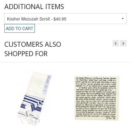
ADDITIONAL ITEMS
ADD TO CART
CUSTOMERS ALSO
SHOPPED FOR