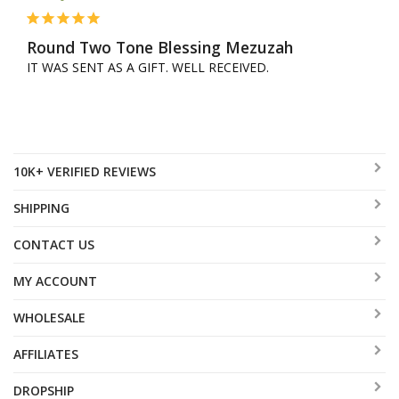
Round Two Tone Blessing Mezuzah
IT WAS SENT AS A GIFT. WELL RECEIVED.
10K+ VERIFIED REVIEWS
SHIPPING
CONTACT US
MY ACCOUNT
WHOLESALE
AFFILIATES
DROPSHIP