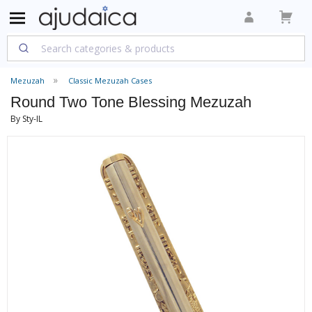
Mezuzah
Classic Mezuzah Cases
Round Two Tone Blessing Mezuzah
By Sty-IL