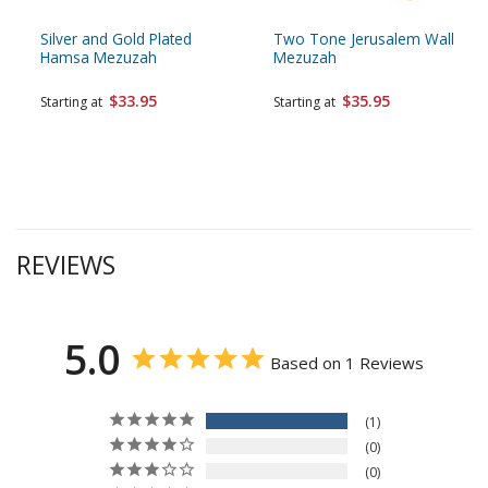
Silver and Gold Plated
Two Tone Jerusalem Wall
Hamsa Mezuzah
Mezuzah
$33.95
$35.95
Starting at
Starting at
REVIEWS
5.0
Based on 1 Reviews
1
0
0