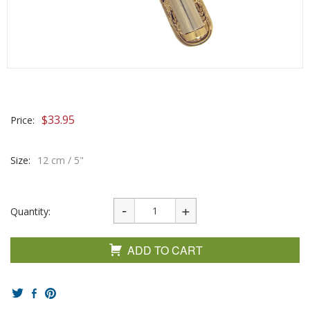
$
33.95
Price:
Size:
12 cm / 5"
Quantity:
ADD TO CART