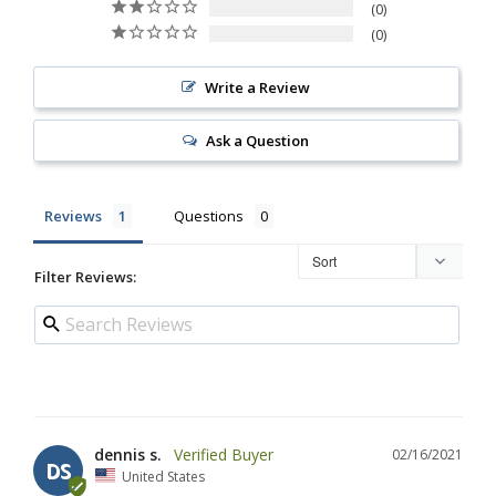
0
0
Write a Review
Ask a Question
Reviews
Questions
Filter Reviews:
dennis s.
02/16/2021
DS
United States