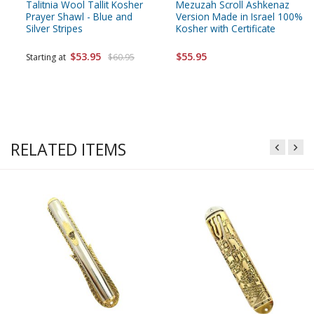
Talitnia Wool Tallit Kosher
Mezuzah Scroll Ashkenaz
Prayer Shawl - Blue and
Version Made in Israel 100%
Silver Stripes
Kosher with Certificate
$53.95
$55.95
Starting at
$60.95
RELATED ITEMS