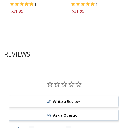
1
1
$31.95
$31.95
REVIEWS
Write a Review
Ask a Question