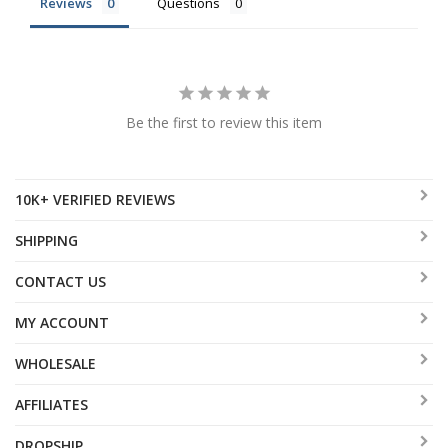
Reviews
Questions
Be the first to review this item
10K+ VERIFIED REVIEWS
SHIPPING
CONTACT US
MY ACCOUNT
WHOLESALE
AFFILIATES
DROPSHIP