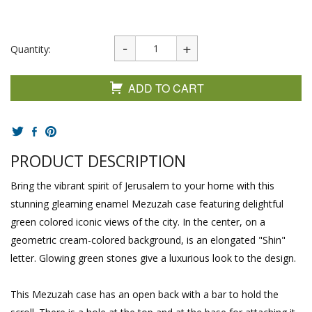
Quantity:
ADD TO CART
PRODUCT DESCRIPTION
Bring the vibrant spirit of Jerusalem to your home with this
stunning gleaming enamel Mezuzah case featuring delightful
green colored iconic views of the city. In the center, on a
geometric cream-colored background, is an elongated "Shin"
letter. Glowing green stones give a luxurious look to the design.
This Mezuzah case has an open back with a bar to hold the