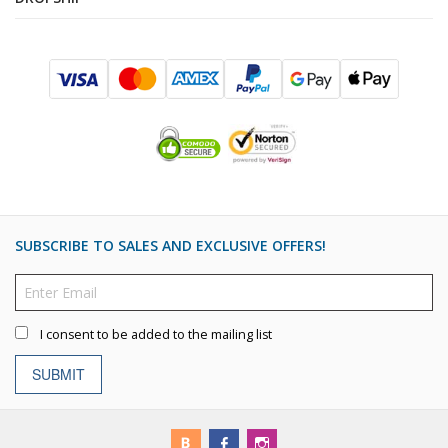
SUBSCRIBE TO SALES AND EXCLUSIVE OFFERS!
I consent to be added to the mailing list
SUBMIT