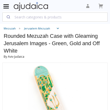
Mezuzah
Jerusalem Mezuzah
Rounded Mezuzah Case with Gleaming
Jerusalem Images - Green, Gold and Off
White
By Aviv Judaica