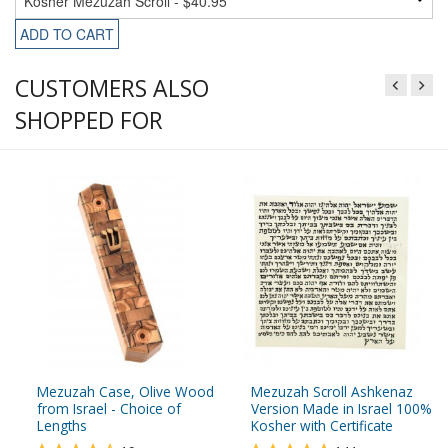
ADD TO CART
CUSTOMERS ALSO
SHOPPED FOR
Mezuzah Case, Olive Wood
Mezuzah Scroll Ashkenaz
from Israel - Choice of
Version Made in Israel 100%
Lengths
Kosher with Certificate