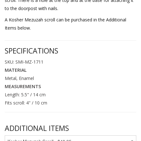
scroll. There is a hole at the top and at the base for attaching it
to the doorpost with nails.
A Kosher Mezuzah scroll can be purchased in the Additional
Items below.
SPECIFICATIONS
SKU: SMI-MZ-1711
MATERIAL
Metal, Enamel
MEASUREMENTS
Length: 5.5" / 14 cm
Fits scroll: 4" / 10 cm
ADDITIONAL ITEMS