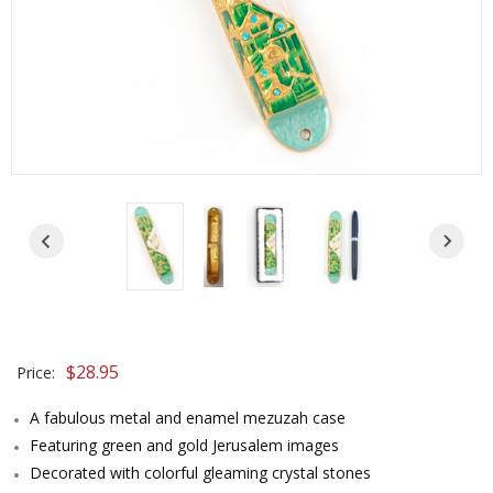
$
28.95
Price:
A fabulous metal and enamel mezuzah case
Featuring green and gold Jerusalem images
Decorated with colorful gleaming crystal stones