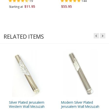
19
144
$11.95
$55.95
Starting at
RELATED ITEMS
Silver Plated Jerusalem
Modern Silver Plated
Western Wall Mezuzah
Jerusalem Wall Mezuzah