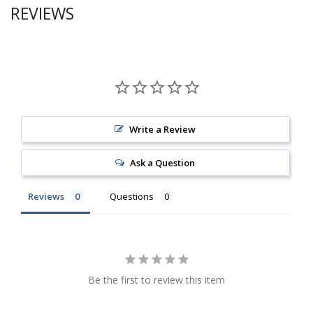
REVIEWS
Write a Review
Ask a Question
Reviews
Questions
Be the first to review this item