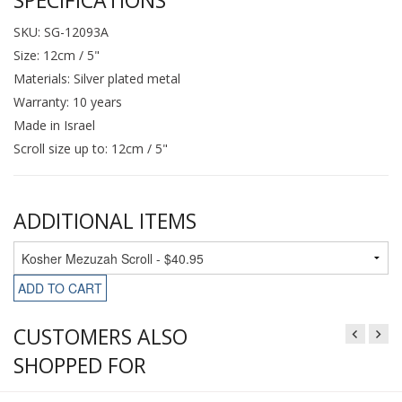
SKU: SG-12093A
Size: 12cm / 5"
Materials: Silver plated metal
Warranty: 10 years
Made in Israel
Scroll size up to: 12cm / 5"
ADDITIONAL ITEMS
ADD TO CART
CUSTOMERS ALSO
SHOPPED FOR