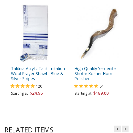
Talitnia Acrylic Tallit Imitation
High Quality Yemenite
Wool Prayer Shawl - Blue &
Shofar Kosher Horn -
Silver Stripes
Polished
120
64
$24.95
$189.00
Starting at
Starting at
RELATED ITEMS