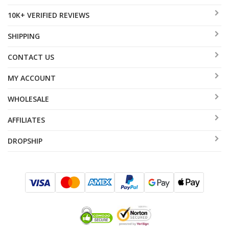
10K+ VERIFIED REVIEWS
SHIPPING
CONTACT US
MY ACCOUNT
WHOLESALE
AFFILIATES
DROPSHIP