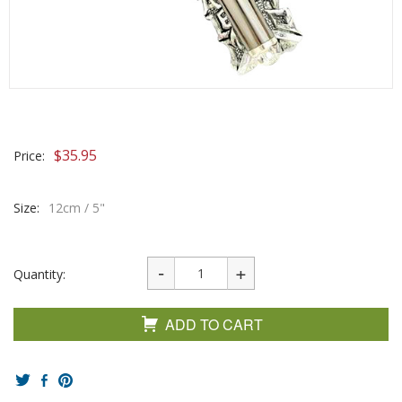
$
35.95
Price:
Size:
12cm / 5"
Quantity:
ADD TO CART