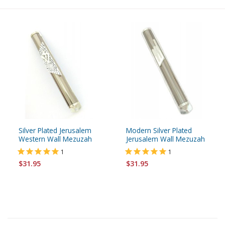
Silver Plated Jerusalem
Modern Silver Plated
Western Wall Mezuzah
Jerusalem Wall Mezuzah
1
1
$31.95
$31.95