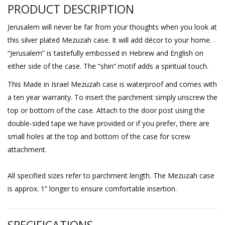
PRODUCT DESCRIPTION
Jerusalem will never be far from your thoughts when you look at
this silver plated Mezuzah case. It will add décor to your home. .
“Jerusalem” is tastefully embossed in Hebrew and English on
either side of the case. The “shin” motif adds a spiritual touch.
This Made in Israel Mezuzah case is waterproof and comes with
a ten year warranty. To insert the parchment simply unscrew the
top or bottom of the case. Attach to the door post using the
double-sided tape we have provided or if you prefer, there are
small holes at the top and bottom of the case for screw
attachment.
All specified sizes refer to parchment length. The Mezuzah case
is approx. 1” longer to ensure comfortable insertion.
SPECIFICATIONS