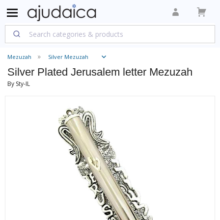
Mezuzah
Silver Mezuzah
Silver Plated Jerusalem letter Mezuzah
By Sty-IL