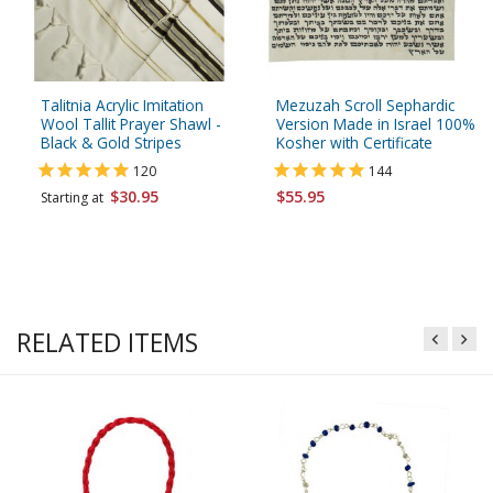
Talitnia Acrylic Imitation
Mezuzah Scroll Sephardic
Wool Tallit Prayer Shawl -
Version Made in Israel 100%
Black & Gold Stripes
Kosher with Certificate
120
144
$30.95
$55.95
Starting at
RELATED ITEMS