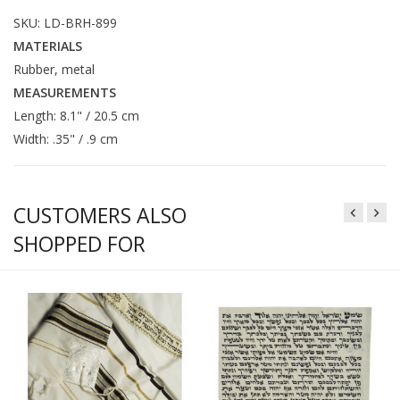
SKU: LD-BRH-899
MATERIALS
Rubber, metal
MEASUREMENTS
Length: 8.1" / 20.5 cm
Width: .35" / .9 cm
CUSTOMERS ALSO
SHOPPED FOR