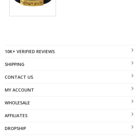
10K+ VERIFIED REVIEWS
SHIPPING
CONTACT US
MY ACCOUNT
WHOLESALE
AFFILIATES
DROPSHIP