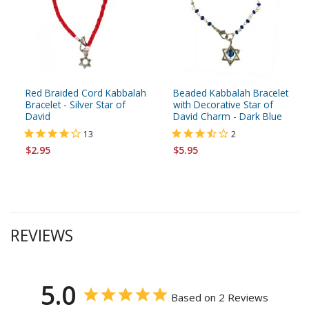
Red Braided Cord Kabbalah
Beaded Kabbalah Bracelet
Bracelet - Silver Star of
with Decorative Star of
David
David Charm - Dark Blue
13
2
$2.95
$5.95
REVIEWS
5.0
Based on 2 Reviews