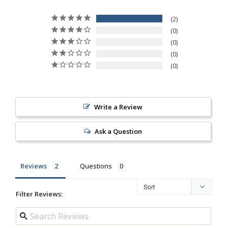
2
0
0
0
0
Write a Review
Ask a Question
Reviews
Questions
Filter Reviews: