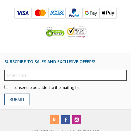
SUBSCRIBE TO SALES AND EXCLUSIVE OFFERS!
I consent to be added to the mailing list
SUBMIT