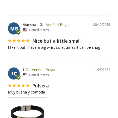
Marshall G.
08/12/2025
MG
United States
Nice but a little small
I like it but I have a big wrist so at times it can be snug
1 C.
11/25/2024
1C
United States
Pulsera
Muy buena y cómoda 