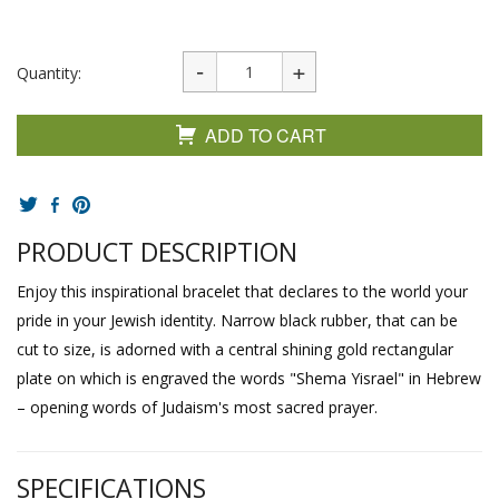
Quantity:
ADD TO CART
PRODUCT DESCRIPTION
Enjoy this inspirational bracelet that declares to the world your
pride in your Jewish identity. Narrow black rubber, that can be
cut to size, is adorned with a central shining gold rectangular
plate on which is engraved the words "Shema Yisrael" in Hebrew
– opening words of Judaism's most sacred prayer.
SPECIFICATIONS