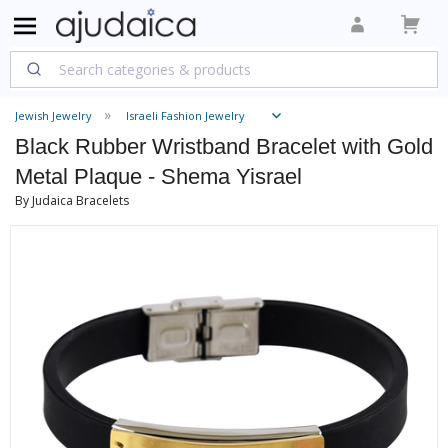
Jewish Jewelry
Israeli Fashion Jewelry
Black Rubber Wristband Bracelet with Gold
Metal Plaque - Shema Yisrael
By Judaica Bracelets