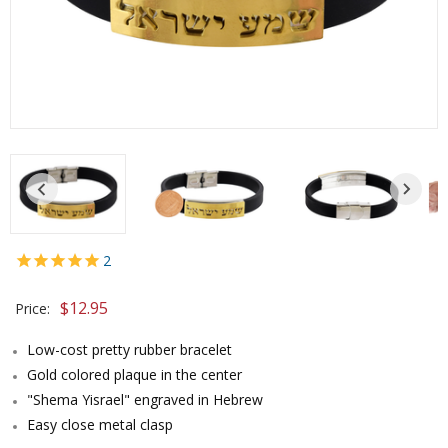
2
$
12.95
Price:
Low-cost pretty rubber bracelet
Gold colored plaque in the center
"Shema Yisrael" engraved in Hebrew
Easy close metal clasp