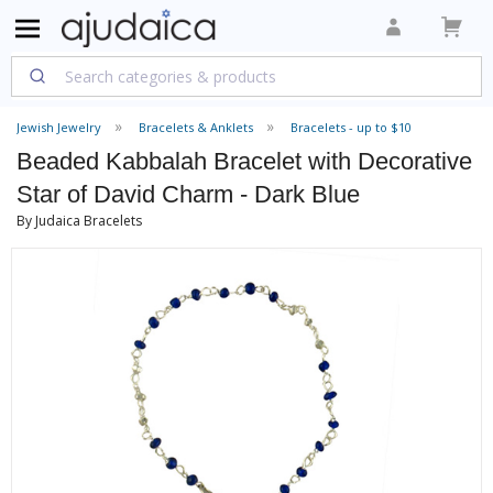
Jewish Jewelry
Bracelets & Anklets
Bracelets - up to $10
Beaded Kabbalah Bracelet with Decorative
Star of David Charm - Dark Blue
By Judaica Bracelets