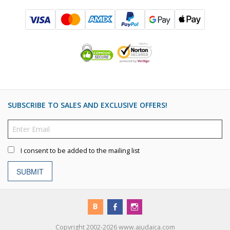
SUBSCRIBE TO SALES AND EXCLUSIVE OFFERS!
I consent to be added to the mailing list
SUBMIT
Copyright 2002-2026 www.ajudaica.com