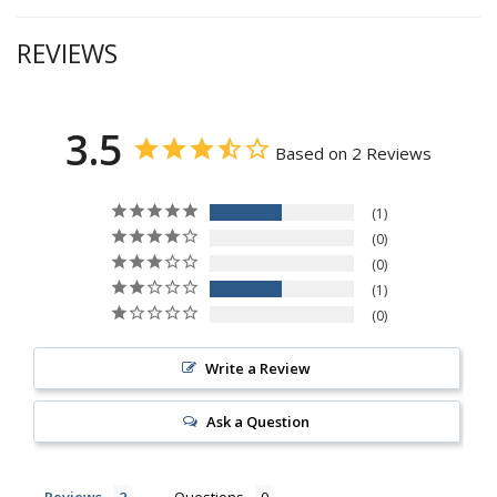
REVIEWS
3.5
Based on 2 Reviews
1
0
0
1
0
Write a Review
Ask a Question