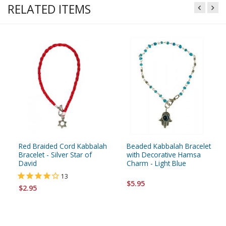
RELATED ITEMS
Red Braided Cord Kabbalah
Beaded Kabbalah Bracelet
Bracelet - Silver Star of
with Decorative Hamsa
David
Charm - Light Blue
13
$5.95
$2.95