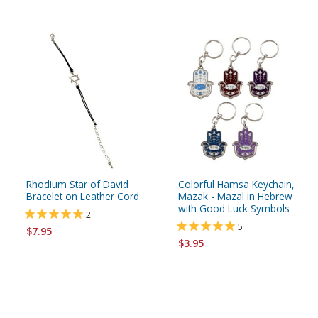
Rhodium Star of David
Colorful Hamsa Keychain,
Bracelet on Leather Cord
Mazak - Mazal in Hebrew
with Good Luck Symbols
2
5
$7.95
$3.95