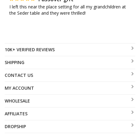
I left this near the place setting for all my grandchildren at 
the Seder table and they were thrilled!
10K+ VERIFIED REVIEWS
SHIPPING
CONTACT US
MY ACCOUNT
WHOLESALE
AFFILIATES
DROPSHIP