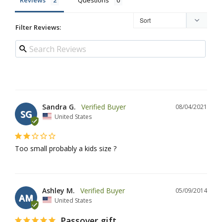
Reviews
Questions
Filter Reviews:
Sandra G.
08/04/2021
SG
United States
Too small probably a kids size ?
Ashley M.
05/09/2014
AM
United States
Passover gift