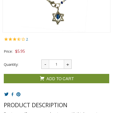
2
$
5.95
Price:
Quantity:
ADD TO CART
PRODUCT DESCRIPTION