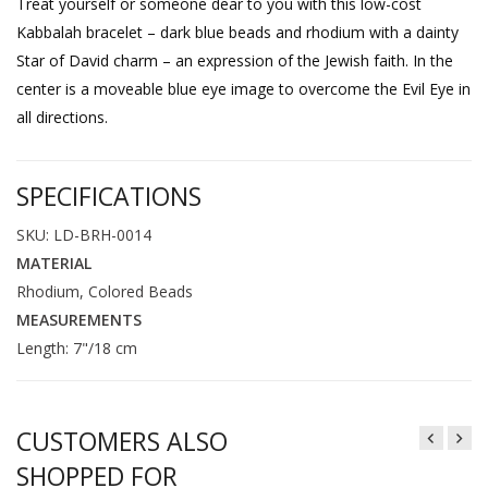
Treat yourself or someone dear to you with this low-cost
Kabbalah bracelet – dark blue beads and rhodium with a dainty
Star of David charm – an expression of the Jewish faith. In the
center is a moveable blue eye image to overcome the Evil Eye in
all directions.
SPECIFICATIONS
SKU: LD-BRH-0014
MATERIAL
Rhodium, Colored Beads
MEASUREMENTS
Length: 7"/18 cm
CUSTOMERS ALSO
SHOPPED FOR