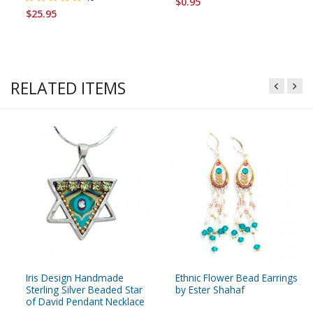
$0.95
$25.95
RELATED ITEMS
Iris Design Handmade
Ethnic Flower Bead Earrings
Sterling Silver Beaded Star
by Ester Shahaf
of David Pendant Necklace