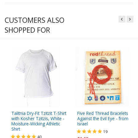
CUSTOMERS ALSO
SHOPPED FOR
Talitnia Dry-Fit Tzitzit T-Shirt
Five Red Thread Bracelets
with Kosher Tzitzis, White -
Against the Evil Eye - from
Moisture-Wicking Athletic
Israel
Shirt
19
40