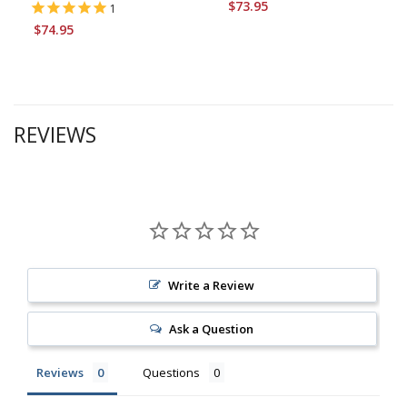
$73.95
1
$74.95
REVIEWS
Write a Review
Ask a Question
Reviews
Questions