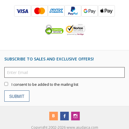
SUBSCRIBE TO SALES AND EXCLUSIVE OFFERS!
I consent to be added to the mailing list
SUBMIT
Copyright 2002-2026 www.ajudaica.com