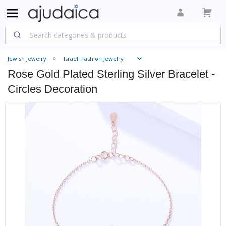
Jewish Jewelry
Israeli Fashion Jewelry
Rose Gold Plated Sterling Silver Bracelet -
Circles Decoration