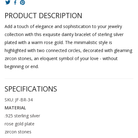
PRODUCT DESCRIPTION
Add a touch of elegance and sophistication to your jewelry
collection with this exquisite dainty bracelet of sterling silver
plated with a warm rose gold. The minimalistic style is
highlighted with two connected circles, decorated with gleaming
zircon stones, an eloquent symbol of your love - without
beginning or end.
SPECIFICATIONS
SKU: JF-BR-34
MATERIAL
.925 sterling silver
rose gold plate
zircon stones