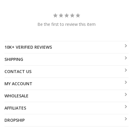
Be the first to review this item
10K+ VERIFIED REVIEWS
SHIPPING
CONTACT US
MY ACCOUNT
WHOLESALE
AFFILIATES
DROPSHIP