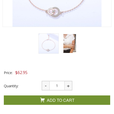
$
62.95
Price:
Quantity:
ADD TO CART