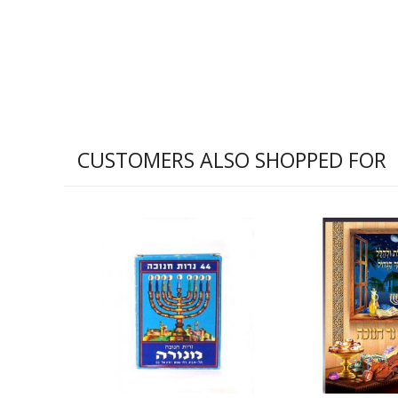
CUSTOMERS ALSO SHOPPED FOR