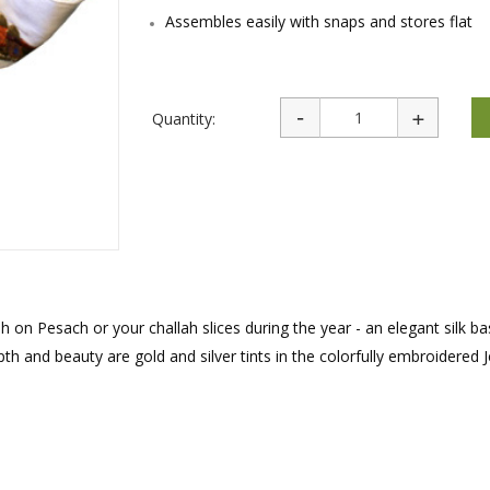
rations
Israel Flag
Assembles easily with snaps and stores flat
Purim Music and Gifts
Holy Land Gifts
Lapel Pins
Quantity:
h on Pesach or your challah slices during the year - an elegant silk ba
pth and beauty are gold and silver tints in the colorfully embroidered