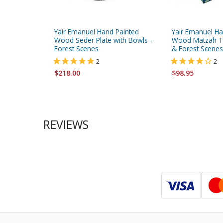
Yair Emanuel Hand Painted
Yair Emanuel Ha
Wood Seder Plate with Bowls -
Wood Matzah Tr
Forest Scenes
& Forest Scenes
2
2
$218.00
$98.95
REVIEWS