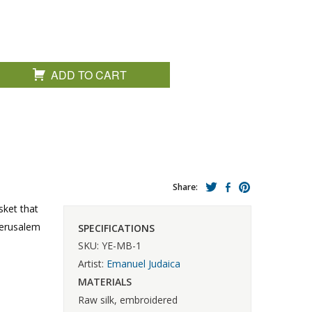
ADD TO CART
Share:
sket that
 Jerusalem
SPECIFICATIONS
SKU: YE-MB-1
Artist:
Emanuel Judaica
MATERIALS
Raw silk, embroidered