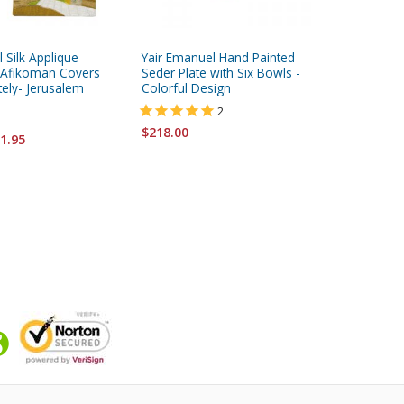
 Silk Applique
Yair Emanuel Hand Painted
Yair Ema
 Afikoman Covers
Seder Plate with Six Bowls -
Wood Sed
tely- Jerusalem
Colorful Design
Jerusal
2
$218.00
$218.00
1.95