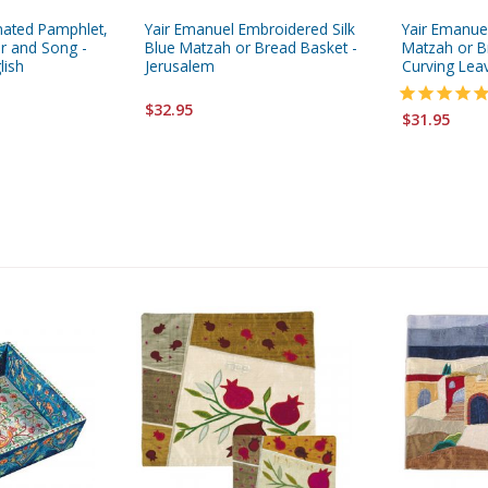
ated Pamphlet,
Yair Emanuel Embroidered Silk
Yair Emanue
er and Song -
Blue Matzah or Bread Basket -
Matzah or B
lish
Jerusalem
Curving Lea
$32.95
$31.95