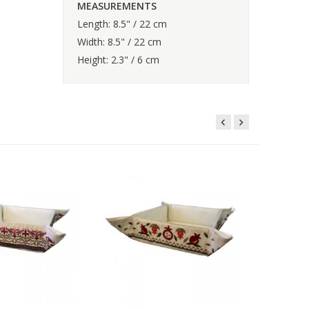
MEASUREMENTS
Length: 8.5" / 22 cm
Width: 8.5" / 22 cm
Height: 2.3" / 6 cm