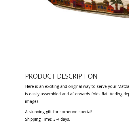
Sukkah Deco
PRODUCT DESCRIPTION
Here is an exciting and original way to serve your Matza
is easily assembled and afterwards folds flat. Adding de
images.
A stunning gift for someone special!
Shipping Time: 3-4 days.