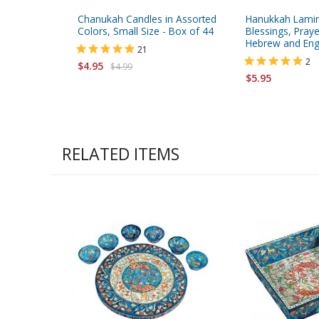
Chanukah Candles in Assorted
Hanukkah Lamin
Colors, Small Size - Box of 44
Blessings, Pray
Hebrew and Eng
21
2
$4.95
$4.99
$5.95
RELATED ITEMS