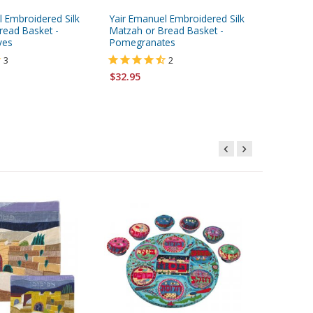
l Embroidered Silk
Yair Emanuel Embroidered Silk
read Basket -
Matzah or Bread Basket -
ves
Pomegranates
3
2
$32.95