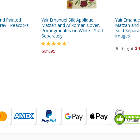
nd Painted
Yair Emanuel Silk Applique
Yair Emanuel
ay - Peacocks
Matzah and Afikoman Cover,
Matzah and
Pomegranates on White - Sold
Sold Separa
Separately
Images
1
$4
Starting at
$81.95